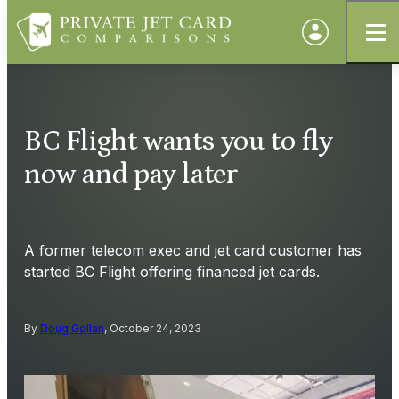
BC Flight wants you to fly
now and pay later
A former telecom exec and jet card customer has
started BC Flight offering financed jet cards.
By
Doug Gollan
, October 24, 2023