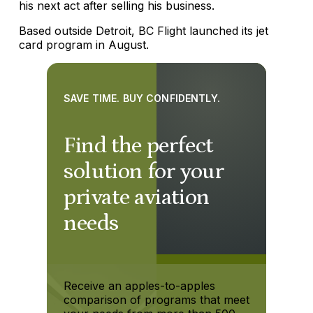
his next act after selling his business.
Based outside Detroit, BC Flight launched its jet
card program in August.
SAVE TIME. BUY CONFIDENTLY.
Find the perfect
solution for your
private aviation
needs
Receive an apples-to-apples
comparison of programs that meet