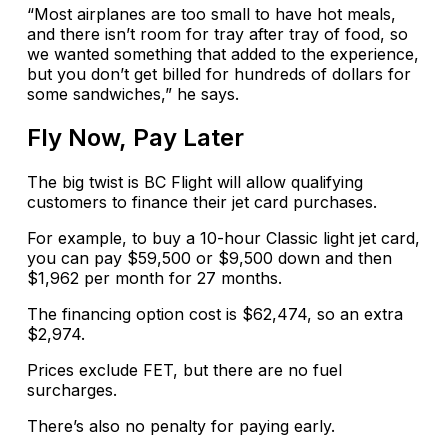
“Most airplanes are too small to have hot meals,
and there isn’t room for tray after tray of food, so
we wanted something that added to the experience,
but you don’t get billed for hundreds of dollars for
some sandwiches,” he says.
Fly Now, Pay Later
The big twist is BC Flight will allow qualifying
customers to finance their jet card purchases.
For example, to buy a 10-hour Classic light jet card,
you can pay $59,500 or $9,500 down and then
$1,962 per month for 27 months.
The financing option cost is $62,474, so an extra
$2,974.
Prices exclude FET, but there are no fuel
surcharges.
There’s also no penalty for paying early.