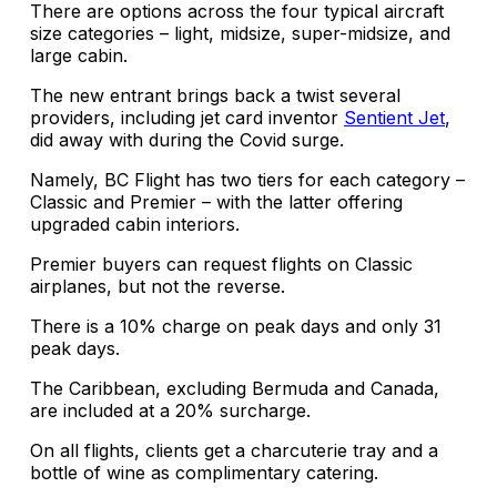
There are options across the four typical aircraft
size categories – light, midsize, super-midsize, and
large cabin.
The new entrant brings back a twist several
providers, including jet card inventor
Sentient Jet
,
did away with during the Covid surge.
Namely, BC Flight has two tiers for each category –
Classic and Premier – with the latter offering
upgraded cabin interiors.
Premier buyers can request flights on Classic
airplanes, but not the reverse.
There is a 10% charge on peak days and only 31
peak days.
The Caribbean, excluding Bermuda and Canada,
are included at a 20% surcharge.
On all flights, clients get a charcuterie tray and a
bottle of wine as complimentary catering.