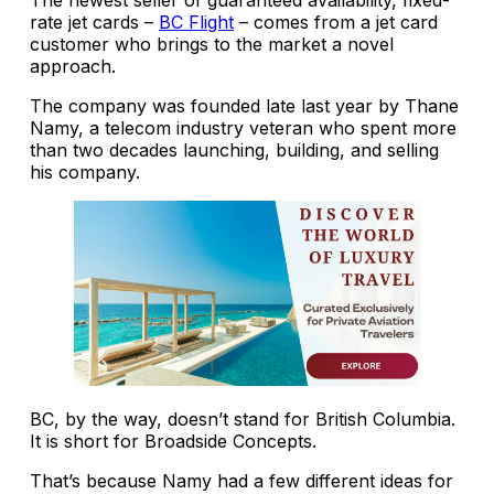
rate jet cards –
BC Flight
– comes from a jet card
customer who brings to the market a novel
approach.
The company was founded late last year by Thane
Namy, a telecom industry veteran who spent more
than two decades launching, building, and selling
his company.
BC, by the way, doesn’t stand for British Columbia.
It is short for Broadside Concepts.
That’s because Namy had a few different ideas for