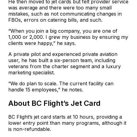
He then moved to jet cards but felt provider service
was average and there were too many small
mistakes, such as not communicating changes in
FBOs, errors on catering bills, and such.
“When you join a big company, you are one of
1,000 or 2,000. I grew my business by ensuring my
clients were happy,” he says.
A private pilot and experienced private aviation
user, he has built a six-person team, including
veterans from the charter segment and a luxury
marketing specialist.
“We do plan to scale. The current facility can
handle 15 employees,” he notes.
About BC Flight’s Jet Card
BC Flight’s jet card starts at 10 hours, providing a
lower entry point than many programs, although it
is non-refundable.