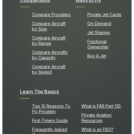
Comparisons
Ways to Fly
Compare Providers
Private Jet Cards
Compare Aircraft
On-Demand
by Size
Jet Sharing
Compare Aircraft
Fractional
by Range
Ownership
Compare Aircrafts
Buy A Jet
by Capacity
Compare Aircraft
by Speed
Learn The Basics
Top 10 Reasons To
What is FAR Part 135
Fly Privately
Private Aviation
First-Timers Guide
Resources
Frequently Asked
What is an FBO?