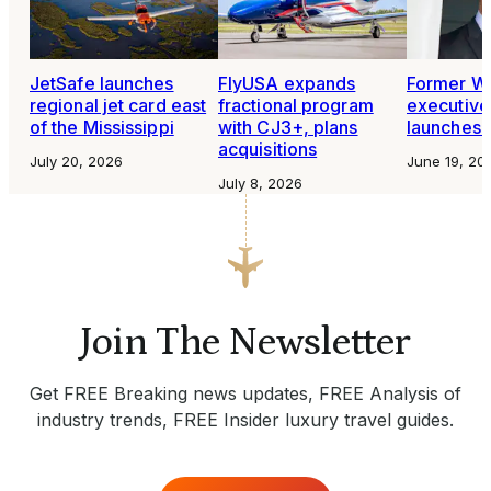
FlyUSA expands
Former W
JetSafe launches
fractional program
executive
regional jet card east
with CJ3+, plans
launches 
of the Mississippi
acquisitions
June 19, 20
July 20, 2026
July 8, 2026
Join The Newsletter
Get FREE Breaking news updates, FREE Analysis of
industry trends, FREE Insider luxury travel guides.