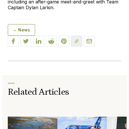
including an after-game meet-and-greet with Team
Captain Dylan Larkin.
← News
Related Articles