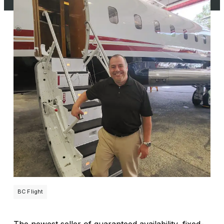
BC Flight
The newest seller of guaranteed availability, fixed-