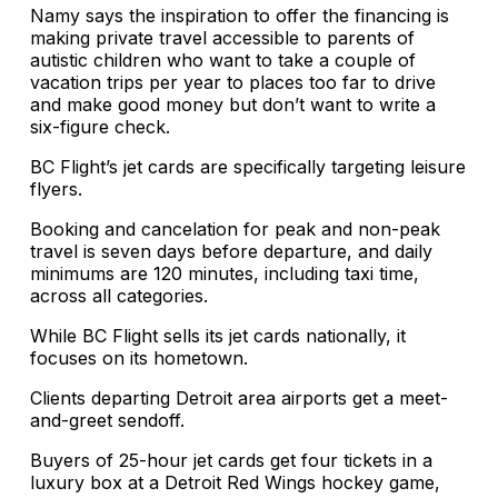
Namy says the inspiration to offer the financing is
making private travel accessible to parents of
autistic children who want to take a couple of
vacation trips per year to places too far to drive
and make good money but don’t want to write a
six-figure check.
BC Flight’s jet cards are specifically targeting leisure
flyers.
Booking and cancelation for peak and non-peak
travel is seven days before departure, and daily
minimums are 120 minutes, including taxi time,
across all categories.
While BC Flight sells its jet cards nationally, it
focuses on its hometown.
Clients departing Detroit area airports get a meet-
and-greet sendoff.
Buyers of 25-hour jet cards get four tickets in a
luxury box at a Detroit Red Wings hockey game,