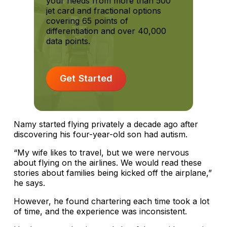
your needs from more than 500
jet card and fractional options
covering 65 points of
differentiation and over 40,000
data points.
Get Started
Namy started flying privately a decade ago after
discovering his four-year-old son had autism.
“My wife likes to travel, but we were nervous
about flying on the airlines. We would read these
stories about families being kicked off the airplane,”
he says.
However, he found chartering each time took a lot
of time, and the experience was inconsistent.