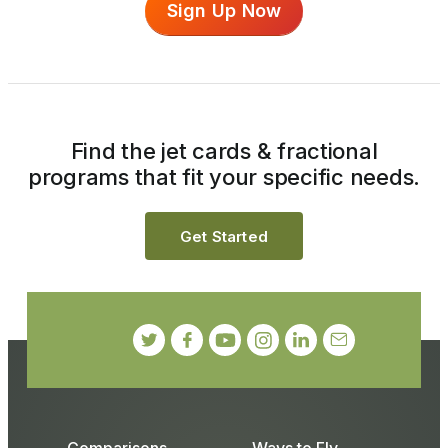
Sign Up Now
Find the jet cards & fractional
programs that fit your specific needs.
Get Started