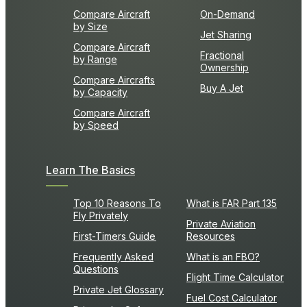
Compare Aircraft
On-Demand
by Size
Jet Sharing
Compare Aircraft
Fractional
by Range
Ownership
Compare Aircrafts
Buy A Jet
by Capacity
Compare Aircraft
by Speed
Learn The Basics
Top 10 Reasons To
What is FAR Part 135
Fly Privately
Private Aviation
First-Timers Guide
Resources
Frequently Asked
What is an FBO?
Questions
Flight Time Calculator
Private Jet Glossary
Fuel Cost Calculator