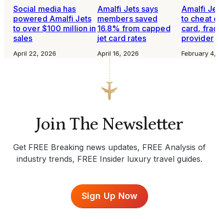
Social media has
Amalfi Jets says
Amalfi Je
powered Amalfi Jets
members saved
to cheat o
to over $100 million in
16.8% from capped
card, frac
sales
jet card rates
provider
April 22, 2026
April 16, 2026
February 4,
Join The Newsletter
Get FREE Breaking news updates, FREE Analysis of
industry trends, FREE Insider luxury travel guides.
Sign Up Now