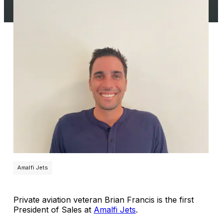
Amalfi Jets
Private aviation veteran Brian Francis is the first
President of Sales at
Amalfi Jets
.