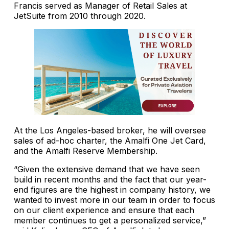
Francis served as Manager of Retail Sales at
JetSuite from 2010 through 2020.
At the Los Angeles-based broker, he will oversee
sales of ad-hoc charter, the Amalfi One Jet Card,
and the Amalfi Reserve Membership.
“Given the extensive demand that we have seen
build in recent months and the fact that our year-
end figures are the highest in company history, we
wanted to invest more in our team in order to focus
on our client experience and ensure that each
member continues to get a personalized service,”