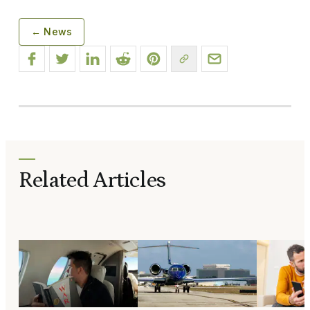
← News
Related Articles