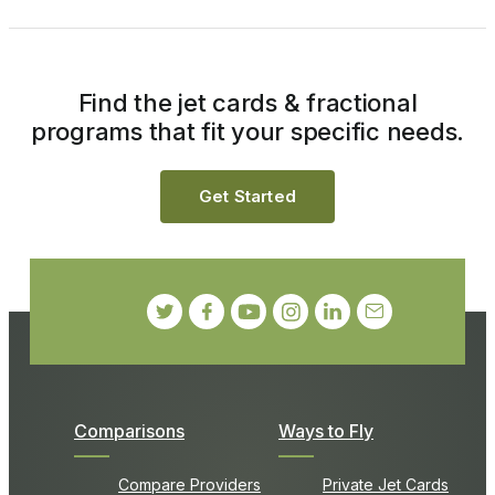
Find the jet cards & fractional
programs that fit your specific needs.
Get Started
Comparisons
Ways to Fly
Compare Providers
Private Jet Cards