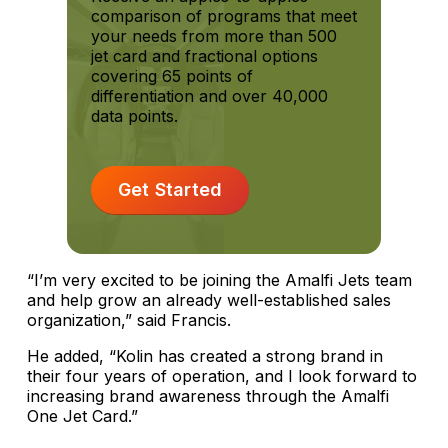
comparison of programs that meet
your needs from more than 500
jet card and fractional options
covering 65 points of
differentiation and over 40,000
data points.
Get Started
“I’m very excited to be joining the Amalfi Jets team
and help grow an already well-established sales
organization,” said Francis.
He added, “Kolin has created a strong brand in
their four years of operation, and I look forward to
increasing brand awareness through the Amalfi
One Jet Card.”