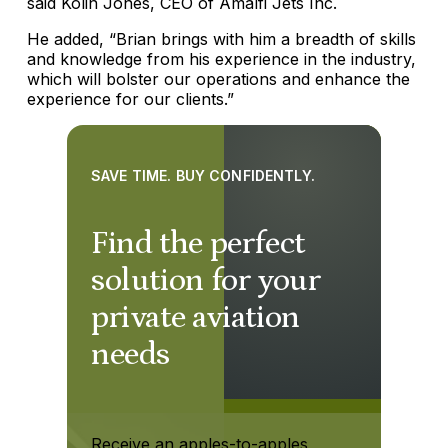
said Kolin Jones, CEO of Amalfi Jets Inc.
He added, “Brian brings with him a breadth of skills
and knowledge from his experience in the industry,
which will bolster our operations and enhance the
experience for our clients.”
SAVE TIME. BUY CONFIDENTLY.
Find the perfect
solution for your
private aviation
needs
Receive an apples-to-apples