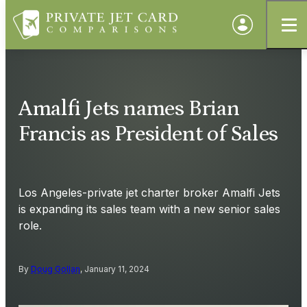
Amalfi Jets names Brian
Francis as President of Sales
Los Angeles-private jet charter broker Amalfi Jets
is expanding its sales team with a new senior sales
role.
By
Doug Gollan
, January 11, 2024