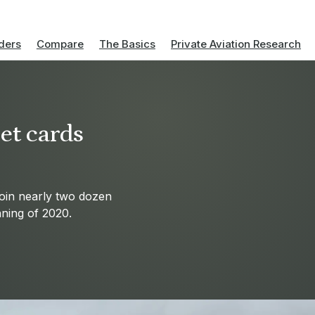
ders
Compare
The Basics
Private Aviation Research
jet cards
join nearly two dozen
nning of 2020.