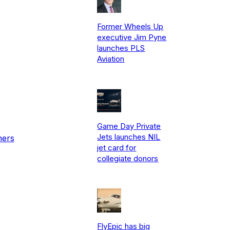
Former Wheels Up
executive Jim Pyne
launches PLS
Aviation
Game Day Private
Jets launches NIL
ners
jet card for
collegiate donors
FlyEpic has big