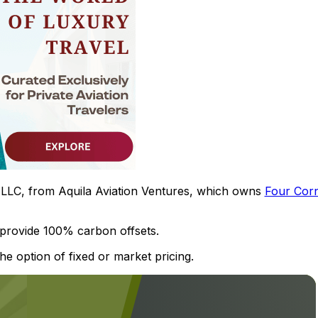
s, LLC, from Aquila Aviation Ventures, which owns
Four Cor
 provide 100% carbon offsets.
e option of fixed or market pricing.