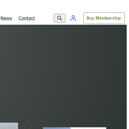
News
Contact
Buy Membership