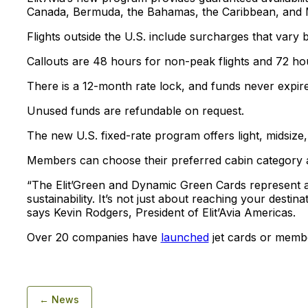
Canada, Bermuda, the Bahamas, the Caribbean, and 
Flights outside the U.S. include surcharges that vary b
Callouts are 48 hours for non-peak flights and 72 ho
There is a 12-month rate lock, and funds never expire
Unused funds are refundable on request.
The new U.S. fixed-rate program offers light, midsize,
Members can choose their preferred cabin category a
“The Elit’Green and Dynamic Green Cards represent a n
sustainability. It’s not just about reaching your desti
says Kevin Rodgers, President of Elit’Avia Americas.
Over 20 companies have
launched
jet cards or memb
← News