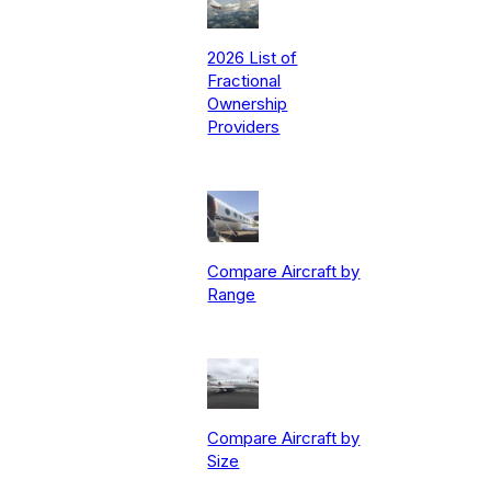
2026 List of
Fractional
Ownership
Providers
Compare Aircraft by
Range
Compare Aircraft by
Size