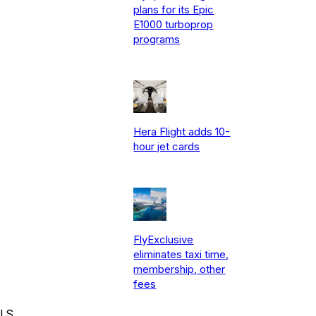
plans for its Epic
E1000 turboprop
programs
Hera Flight adds 10-
hour jet cards
FlyExclusive
eliminates taxi time,
membership, other
fees
.S.,