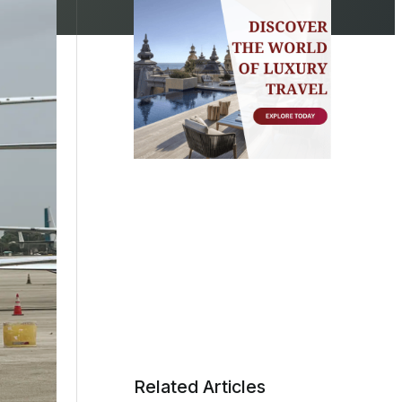
Related Articles