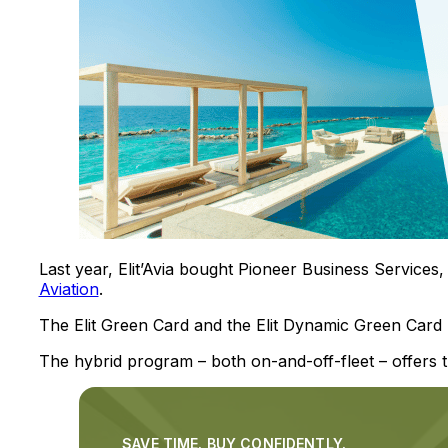
Last year, Elit’Avia bought Pioneer Business Service
Aviation
.
The Elit Green Card and the Elit Dynamic Green Card
The hybrid program – both on-and-off-fleet – offers th
SAVE TIME. BUY CONFIDENTLY.