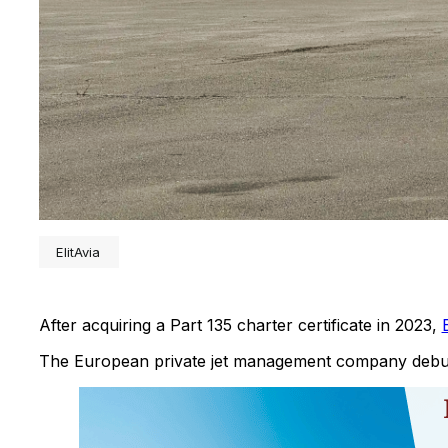
ElitAvia
After acquiring a Part 135 charter certificate in 2023,
E
The European private jet management company debute