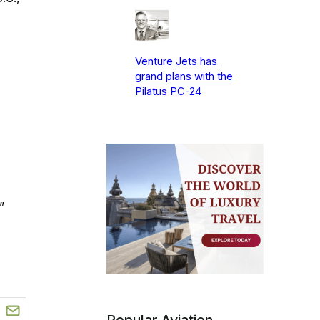
Venture Jets has
grand plans with the
Pilatus PC-24
”
Popular Aviation