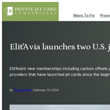
Ways To Fly
Provi
Elit'Avia launches two U.S. 
Elit’Avia’s new memberships including carbon offsets 
providers that have launched jet cards since the begi
By
Doug Gollan
, February 13, 2024