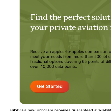
Find the perfect solut
your private aviation
Receive an apples-to-apples comparison o
meet your needs from more than 500 jet c
fractional options covering 65 points of dif
over 40,000 data points.
Get Started
Elit’Avia’s new program provides guaranteed availabilit