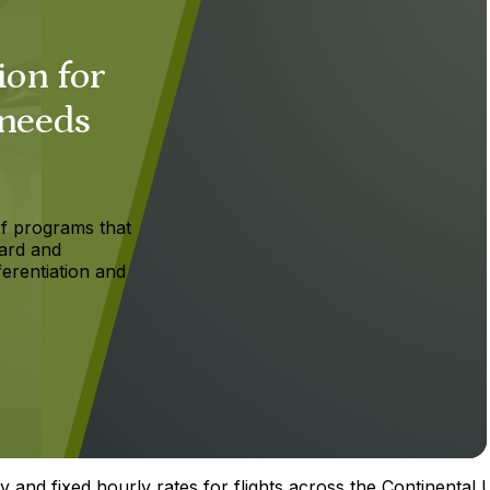
ion for
 needs
f programs that
ard and
ferentiation and
y and fixed hourly rates for flights across the Continental U