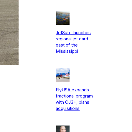
JetSafe launches
regional jet card
east of the
Mississippi
FlyUSA expands
fractional program
with CJ3+, plans
acquisitions