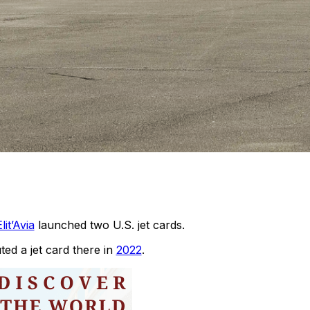
lit’Avia
launched two U.S. jet cards.
d a jet card there in
2022
.