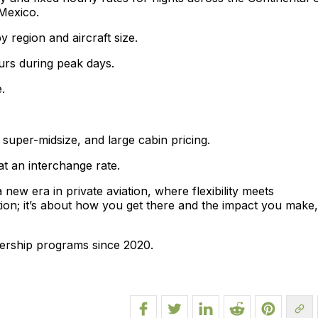
Mexico.
y region and aircraft size.
urs during peak days.
.
 super-midsize, and large cabin pricing.
t an interchange rate.
ew era in private aviation, where flexibility meets
nation; it’s about how you get there and the impact you make,
ership programs since 2020.