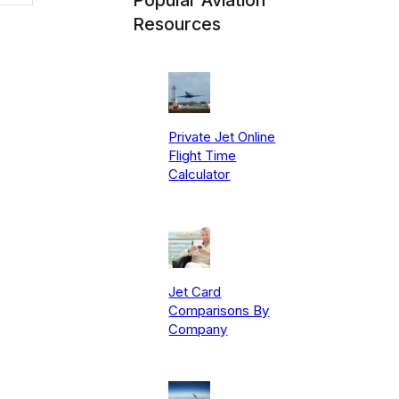
Resources
Private Jet Online
Flight Time
Calculator
Jet Card
Comparisons By
Company