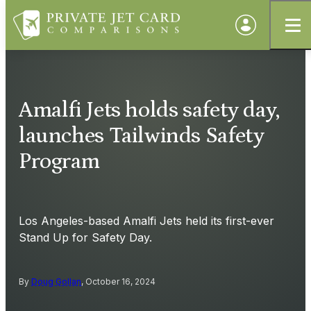
Amalfi Jets holds safety day,
launches Tailwinds Safety
Program
Los Angeles-based Amalfi Jets held its first-ever
Stand Up for Safety Day.
By
Doug Gollan
, October 16, 2024