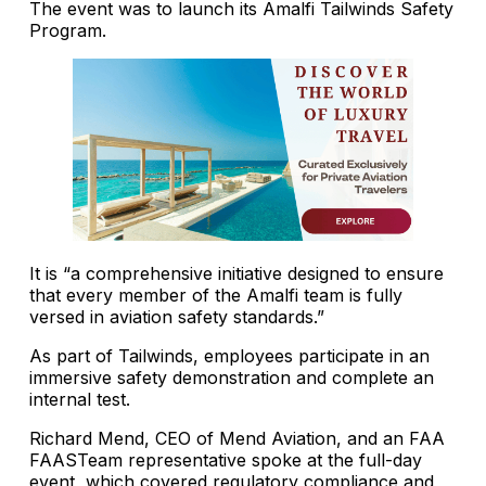
The event was to launch its Amalfi Tailwinds Safety
Program.
It is “a comprehensive initiative designed to ensure
that every member of the Amalfi team is fully
versed in aviation safety standards.”
As part of Tailwinds, employees participate in an
immersive safety demonstration and complete an
internal test.
Richard Mend, CEO of Mend Aviation, and an FAA
FAASTeam representative spoke at the full-day
event, which covered regulatory compliance and