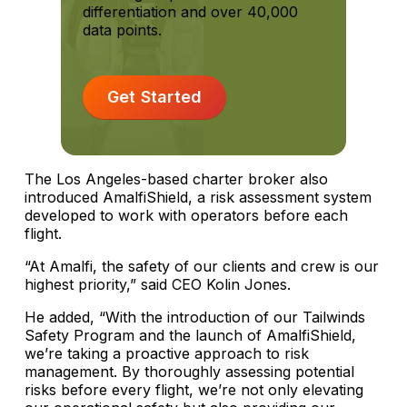
differentiation and over 40,000
data points.
Get Started
The Los Angeles-based charter broker also
introduced AmalfiShield, a risk assessment system
developed to work with operators before each
flight.
“At Amalfi, the safety of our clients and crew is our
highest priority,” said CEO Kolin Jones.
He added, “With the introduction of our Tailwinds
Safety Program and the launch of AmalfiShield,
we’re taking a proactive approach to risk
management. By thoroughly assessing potential
risks before every flight, we’re not only elevating