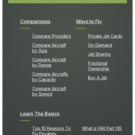
Comparisons
Ways to Fly
Compare Providers
Private Jet Cards
Compare Aircraft
On-Demand
by Size
Jet Sharing
Compare Aircraft
Fractional
by Range
Ownership
Compare Aircrafts
Buy A Jet
by Capacity
Compare Aircraft
by Speed
Learn The Basics
Top 10 Reasons To
What is FAR Part 135
Fly Privately