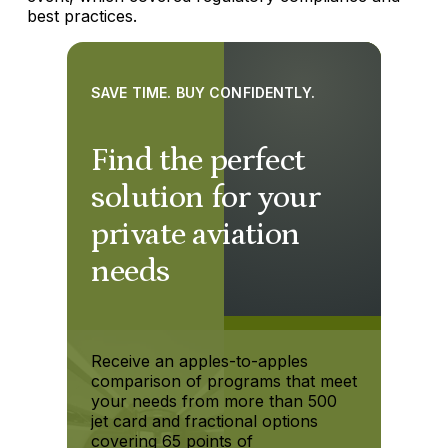
best practices.
SAVE TIME. BUY CONFIDENTLY.
Find the perfect
solution for your
private aviation
needs
Receive an apples-to-apples
comparison of programs that meet
your needs from more than 500
jet card and fractional options
covering 65 points of