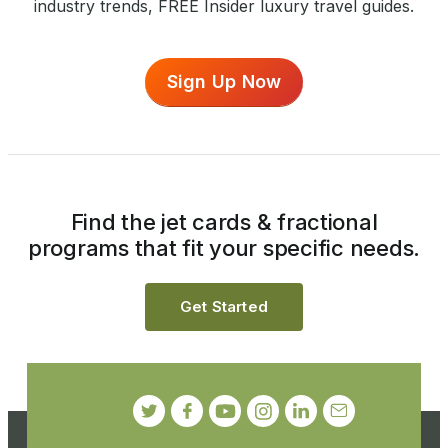
industry trends, FREE Insider luxury travel guides.
Sign Up Now
Find the jet cards & fractional
programs that fit your specific needs.
Get Started