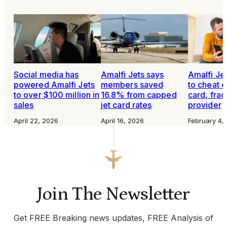
Social media has
Amalfi Jets says
Amalfi Je
powered Amalfi Jets
members saved
to cheat o
to over $100 million in
16.8% from capped
card, frac
sales
jet card rates
provider
April 22, 2026
April 16, 2026
February 4,
Join The Newsletter
Get FREE Breaking news updates, FREE Analysis of