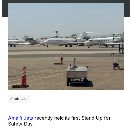
Amalfi Jets
Amalfi Jets
recently held its first Stand Up for
Safety Day.