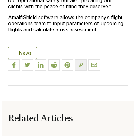
our operational safety but also providing our
clients with the peace of mind they deserve.”
AmalfiShield software allows the company’s flight
operations team to input parameters of upcoming
flights and calculate a risk assessment.
← News
Related Articles