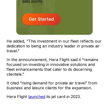
data points.
Get Started
He added, “This investment in our fleet reflects our
dedication to being an industry leader in private air
travel.”
In the announcement, Hera Flight said it “remains
focused on investing in innovative solutions and
fleet enhancements that cater to its discerning
clientele.”
It cited “rising demand for private air travel” from
business and leisure clients for the expansion.
Hera Flight
launched
its jet card in 2023.