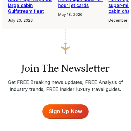
large cabin
hour jet cards
super-mid
Gulfstream fleet
cabin char
May 18, 2026
July 20, 2026
December 1
Join The Newsletter
Get FREE Breaking news updates, FREE Analysis of
industry trends, FREE Insider luxury travel guides.
Sign Up Now