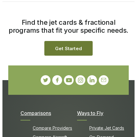
Find the jet cards & fractional
programs that fit your specific needs.
Get Started
Comparisons
Ways to Fly
Compare Providers
Private Jet Cards