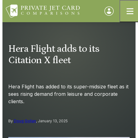
Hera Flight adds to its
Citation X fleet
Hera Flight has added to its super-midsize fleet as it
sees rising demand from leisure and corporate
clients.
By
Doug Gollan
, January 13, 2025