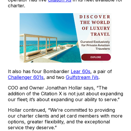
charter.
It also has four Bombardier
Lear 60s
, a pair of
Challenger 601s
, and two
Gulfstream IVs
.
COO and Owner Jonathan Hollar says, “The
addition of the Citation X is not just about expanding
our fleet; it’s about expanding our ability to serve.”
Hollar continued, “We’re committed to providing
our charter clients and jet card members with more
options, greater flexibility, and the exceptional
service they deserve.”