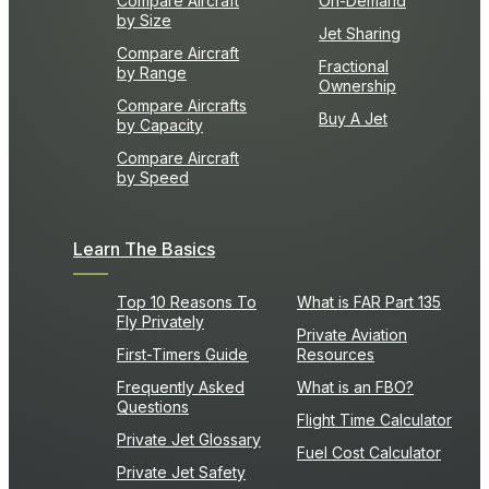
Compare Aircraft
On-Demand
by Size
Jet Sharing
Compare Aircraft
Fractional
by Range
Ownership
Compare Aircrafts
Buy A Jet
by Capacity
Compare Aircraft
by Speed
Learn The Basics
Top 10 Reasons To
What is FAR Part 135
Fly Privately
Private Aviation
First-Timers Guide
Resources
Frequently Asked
What is an FBO?
Questions
Flight Time Calculator
Private Jet Glossary
Fuel Cost Calculator
Private Jet Safety