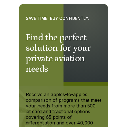
SAVE TIME. BUY CONFIDENTLY.
Find the perfect
solution for your
private aviation
needs
Receive an apples-to-apples
comparison of programs that meet
your needs from more than 500
jet card and fractional options
covering 65 points of
differentiation and over 40,000