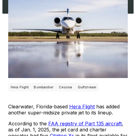
Hera Flight
Bombardier
Cessna
Gulfstream
Clearwater, Florida-based
Hera Flight
has added
another super-midsize private jet to its lineup.
According to the
FAA registry of Part 135 aircraft
,
as of Jan. 1, 2025, the jet card and charter
operator had five
Citation Xs
in its fleet available for