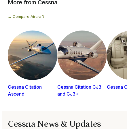
More from Cessna
Compare Aircraft
Cessna Citation
Cessna Citation CJ3
Cessna Ci
Ascend
and CJ3+
Cessna News & Updates