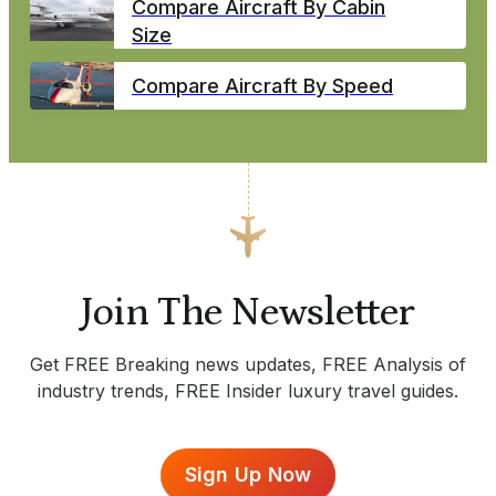
Compare Aircraft By Cabin
Size
Compare Aircraft By Speed
Join The Newsletter
Get FREE Breaking news updates, FREE Analysis of
industry trends, FREE Insider luxury travel guides.
Sign Up Now