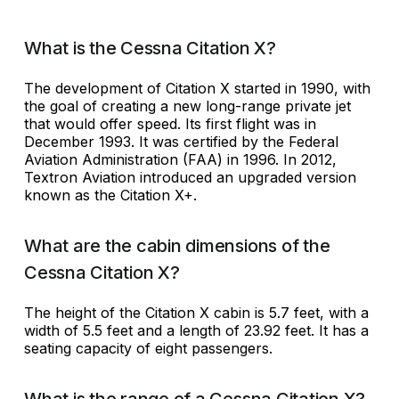
What is the Cessna Citation X?
The development of Citation X started in 1990, with
the goal of creating a new long-range private jet
that would offer speed. Its first flight was in
December 1993. It was certified by the Federal
Aviation Administration (FAA) in 1996. In 2012,
Textron Aviation introduced an upgraded version
known as the Citation X+.
What are the cabin dimensions of the
Cessna Citation X?
The height of the Citation X cabin is 5.7 feet, with a
width of 5.5 feet and a length of 23.92 feet. It has a
seating capacity of eight passengers.
What is the range of a Cessna Citation X?