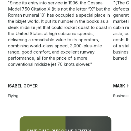
Since its entry into service in 1996, the Cessna
(The Ci
Model 750 Citation X (it is not the letter “X” but the
defects t
Roman numeral 10) has occupied a special place in
generatio
the bizjet world. It put its number in the books as a
market i
sleek ­midsize jet that could rocket coast to coast in
cabin re
the United States at high subsonic speeds,
aisle, co
delivering a remarkable value to its operators,
costs th
combining world-class speed, 3,000-plus-mile
of a sta
range, good comfort, and excellent runway
business 
performance, all for the price of a more
burned a 
conventional midsize jet 70 knots slower.
ISABEL GOYER
MARK H
Flying
Business 