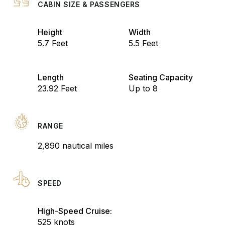
CABIN SIZE & PASSENGERS
Height
Width
5.7 Feet
5.5 Feet
Length
Seating Capacity
23.92 Feet
Up to 8
RANGE
2,890 nautical miles
SPEED
High-Speed Cruise:
525 knots