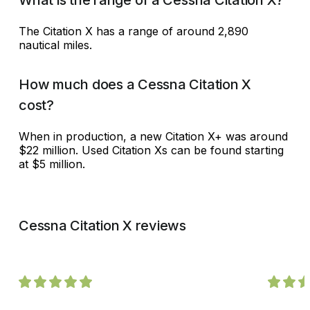
The Citation X has a range of around 2,890
nautical miles.
How much does a Cessna Citation X
cost?
When in production, a new Citation X+ was around
$22 million. Used Citation Xs can be found starting
at $5 million.
Cessna Citation X reviews