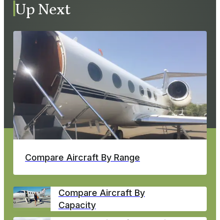
Up Next
Compare Aircraft By Range
Compare Aircraft By
Capacity