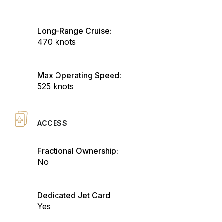
Long-Range Cruise:
470 knots
Max Operating Speed:
525 knots
ACCESS
Fractional Ownership:
No
Dedicated Jet Card:
Yes