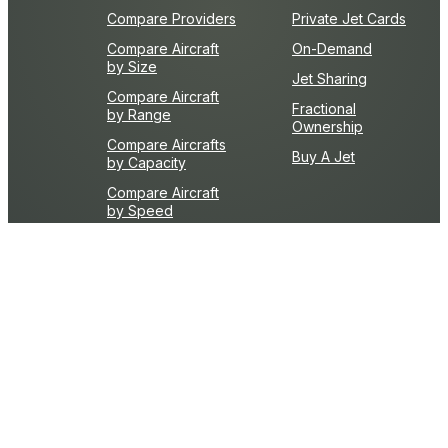
Compare Providers
Private Jet Cards
Compare Aircraft
On-Demand
by Size
Jet Sharing
Compare Aircraft
Fractional
by Range
Ownership
Compare Aircrafts
Buy A Jet
by Capacity
Compare Aircraft
by Speed
Learn The Basics
Top 10 Reasons To
What is FAR Part 135
Fly Privately
Private Aviation
First-Timers Guide
Resources
Frequently Asked
What is an FBO?
Questions
Flight Time Calculator