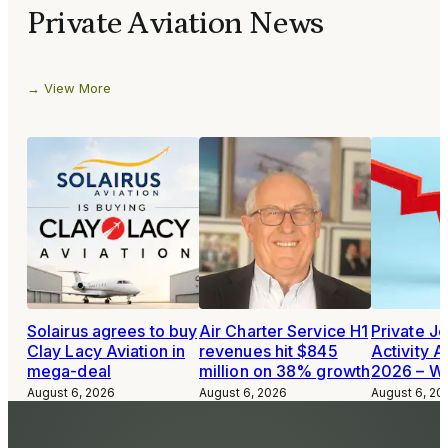
Private Aviation News
View More
Solairus agrees to buy
Air Charter Service H1
Private Je
Clay Lacy Aviation in
revenues hit $845
Activity A
mega-deal
million on 38% growth
2026 – W
August 6, 2026
August 6, 2026
August 6, 20