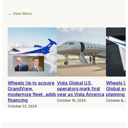
View More
Wheels Up to acquire
Vista Global U.S.
Wheels Up
GrandView,
operators mark first
Global ex
modernize fleet, adds
year as Vista America
planning 
financing
October 16, 2024
October 8, 2
October 22, 2024