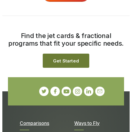
Find the jet cards & fractional
programs that fit your specific needs.
Get Started
Comparisons
Ways to Fly