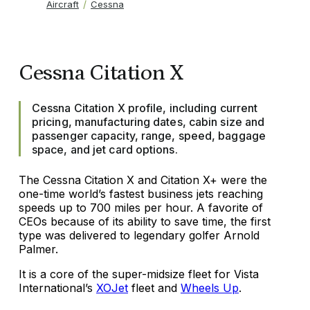
Aircraft
Cessna
Cessna Citation X
Cessna Citation X profile, including current
pricing, manufacturing dates, cabin size and
passenger capacity, range, speed, baggage
space, and jet card options.
The Cessna Citation X and Citation X+ were the
one-time world’s fastest business jets reaching
speeds up to 700 miles per hour. A favorite of
CEOs because of its ability to save time, the first
type was delivered to legendary golfer Arnold
Palmer.
It is a core of the super-midsize fleet for Vista
International’s
XOJet
fleet and
Wheels Up
.