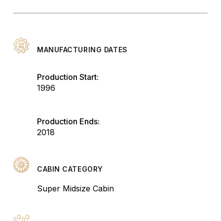
MANUFACTURING DATES
Production Start:
1996
Production Ends:
2018
CABIN CATEGORY
Super Midsize Cabin