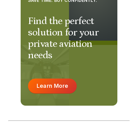
SAVE TIME. BUY CONFIDENTLY.
Find the perfect
solution for your
private aviation
needs
Learn More