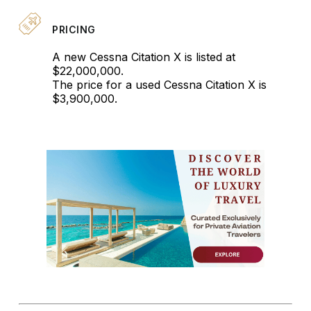
PRICING
A new Cessna Citation X is listed at
$22,000,000.
The price for a used Cessna Citation X is
$3,900,000.