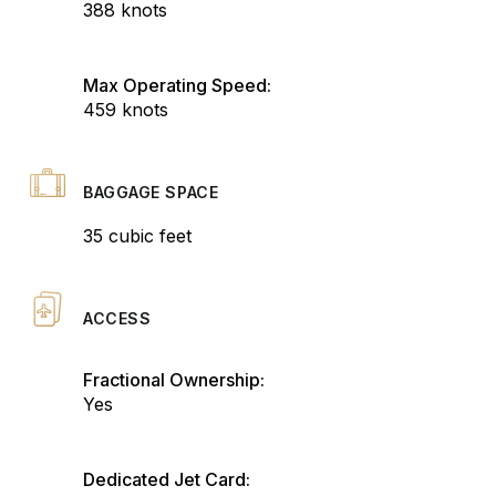
388 knots
Max Operating Speed:
459 knots
BAGGAGE SPACE
35 cubic feet
ACCESS
Fractional Ownership:
Yes
Dedicated Jet Card: