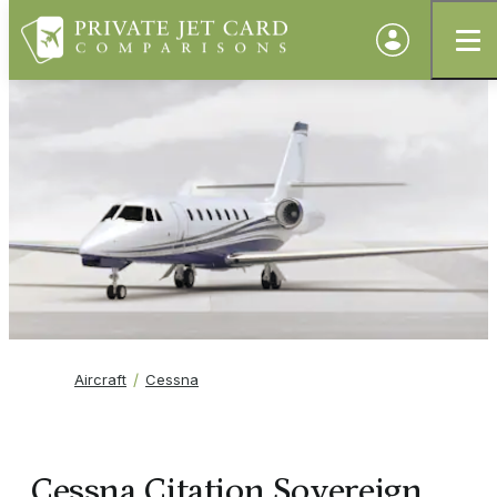
Aircraft
Cessna
Cessna Citation Sovereign