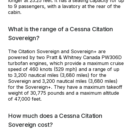
longer at 25.25 feet. It has a seating capacity for up
to 9 passengers, with a lavatory at the rear of the
cabin.
What is the range of a Cessna Citation
Sovereign?
The Citation Sovereign and Sovereign+ are
powered by two Pratt & Whitney Canada PW306D
turbofan engines, which provide a maximum cruise
speed of 460 knots (529 mph) and a range of up
to 3,200 nautical miles (3,680 miles) for the
Sovereign and 3,200 nautical miles (3,680 miles)
for the Sovereign+. They have a maximum takeoff
weight of 30,775 pounds and a maximum altitude
of 47,000 feet.
How much does a Cessna Citation
Sovereign cost?