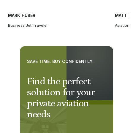
MARK HUBER
MATT T
Business Jet Traveler
Aviation 
SAVE TIME. BUY CONFIDENTLY.
Find the perfect
solution for your
private aviation
needs