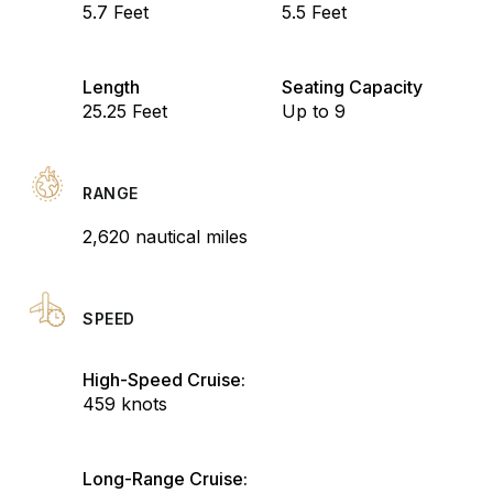
5.7 Feet
5.5 Feet
Length
Seating Capacity
25.25 Feet
Up to 9
RANGE
2,620 nautical miles
SPEED
High-Speed Cruise:
459 knots
Long-Range Cruise: