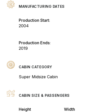
MANUFACTURING DATES
Production Start:
2004
Production Ends:
2019
CABIN CATEGORY
Super Midsize Cabin
CABIN SIZE & PASSENGERS
Height
Width