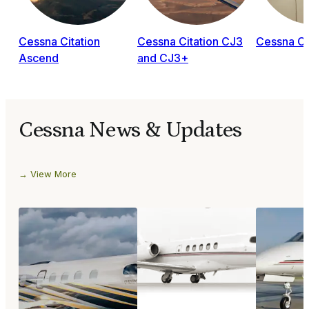
Cessna Citation
Cessna Citation CJ3
Cessna Ci
Ascend
and CJ3+
Cessna News & Updates
View More