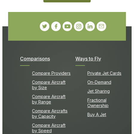
Comparisons
Ways to Fly
Compare Providers
Private Jet Cards
Compare Aircraft
On-Demand
by Size
Jet Sharing
Compare Aircraft
Fractional
by Range
Ownership
Compare Aircrafts
Buy A Jet
by Capacity
Compare Aircraft
by Speed