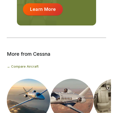
Learn More
More from Cessna
Compare Aircraft