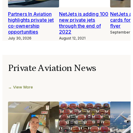
Partners In Aviation
NetJets is adding 100
NetJets a
highlights private jet
new private jets
cards for 
co-ownership
through the end of
flyer
opportunities
2022
September 3
July 30, 2026
August 12, 2021
Private Aviation News
View More