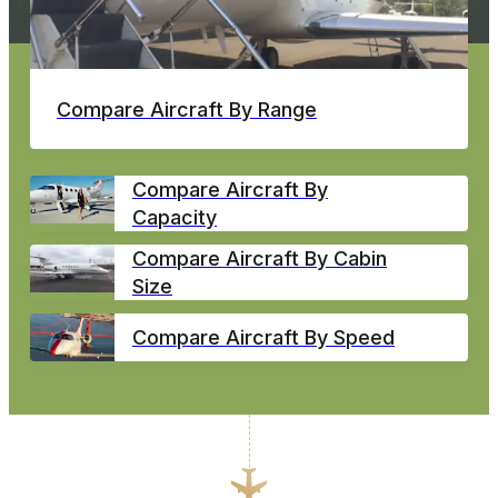
Compare Aircraft By Range
Compare Aircraft By
Capacity
Compare Aircraft By Cabin
Size
Compare Aircraft By Speed