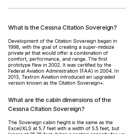
What is the Cessna Citation Sovereign?
Development of the Citation Sovereign began in
1998, with the goal of creating a super-midsize
private jet that would offer a combination of
comfort, performance, and range. The first
prototype flew in 2002. It was certified by the
Federal Aviation Administration (FAA) in 2004. In
2013, Textron Aviation introduced an upgraded
version known as the Citation Sovereign+.
What are the cabin dimensions of the
Cessna Citation Sovereign?
The Sovereign cabin height is the same as the
Excel/XLS at 5.7 feet with a width of 5.5 feet, but