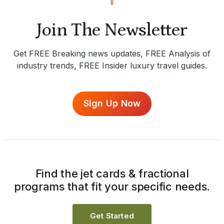
Join The Newsletter
Get FREE Breaking news updates, FREE Analysis of
industry trends, FREE Insider luxury travel guides.
Sign Up Now
Find the jet cards & fractional
programs that fit your specific needs.
Get Started