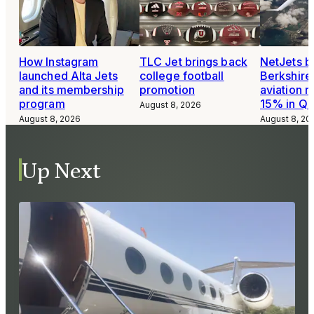
How Instagram
TLC Jet brings back
NetJets b
launched Alta Jets
college football
Berkshire
and its membership
promotion
aviation 
program
15% in Q
August 8, 2026
August 8, 2026
August 8, 20
Up Next