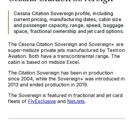
Cessna Citation Sovereign profile, including
current pricing, manufacturing dates, cabin size
and passenger capacity, range, speed, baggage
space, fractional ownership and jet card options.
The Cessna Citation Sovereign and Sovereign+ are
super-midsize private jets manufactured by Textron
Aviation. Both have a transcontinental range. The
cabin is based on midsize Excel.
The Citation Sovereign has been in production
since 2004, while the Sovereign+ was introduced in
2013 and ended production in 2019.
The Sovereign is featured in fractional and jet card
fleets of
FlyExclusive
and
NetJets
.