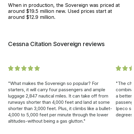
When in production, the Sovereign was priced at
around $19.5 million new. Used prices start at
around $12.9 million.
Cessna Citation Sovereign reviews
What makes the Sovereign so popular? For
The cha
starters, it will carry four passengers and ample
combinat
luggage 2,847 nautical miles. It can take off from
a better 
runways shorter than 4,000 feet and land at some
passenge
shorter than 3,000 feet. Plus, it climbs like a bullet-
Ipeco sea
4,000 to 5,000 feet per minute through the lower
degrees
altitudes-without being a gas glutton.