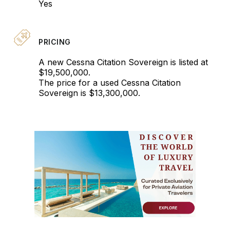
Yes
PRICING
A new Cessna Citation Sovereign is listed at
$19,500,000.
The price for a used Cessna Citation
Sovereign is $13,300,000.