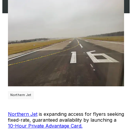
Northern Jet
Northern Jet
is expanding access for flyers seeking
fixed-rate, guaranteed availability by launching a
10-Hour Private Advantage Card.