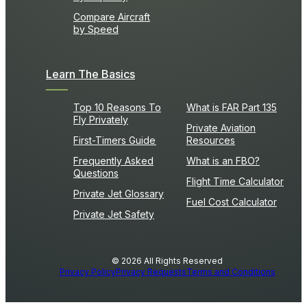
Compare Aircraft
by Speed
Learn The Basics
Top 10 Reasons To
What is FAR Part 135
Fly Privately
Private Aviation
First-Timers Guide
Resources
Frequently Asked
What is an FBO?
Questions
Flight Time Calculator
Private Jet Glossary
Fuel Cost Calculator
Private Jet Safety
© 2026 All Rights Reserved
Privacy Policy
Privacy Requests
Terms and Conditions