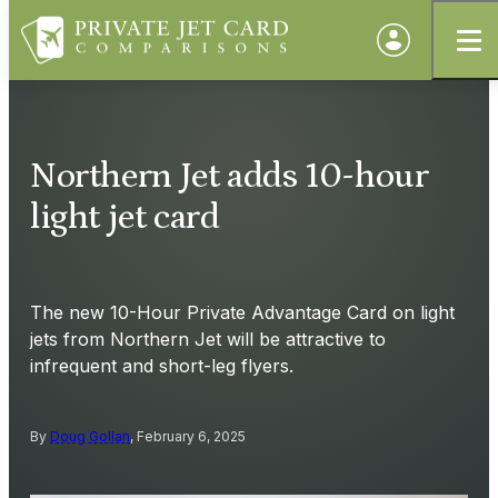
Northern Jet adds 10-hour
light jet card
The new 10-Hour Private Advantage Card on light
jets from Northern Jet will be attractive to
infrequent and short-leg flyers.
By
Doug Gollan
, February 6, 2025