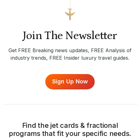
Join The Newsletter
Get FREE Breaking news updates, FREE Analysis of
industry trends, FREE Insider luxury travel guides.
Sign Up Now
Find the jet cards & fractional
programs that fit your specific needs.