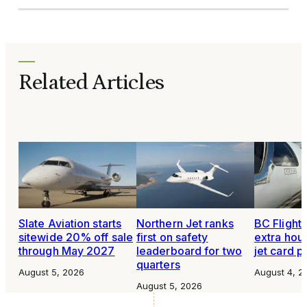
Related Articles
Slate Aviation starts
Northern Jet ranks
BC Flight 
sitewide 20% off sale
first on safety
extra hour
through May 2027
leaderboard for two
jet card 
quarters
August 5, 2026
August 4, 2
August 5, 2026