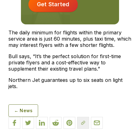
Get Started
The daily minimum for flights within the primary
service area is just 60 minutes, plus taxi time, which
may interest flyers with a few shorter flights.
Bull says, “It’s the perfect solution for first-time
private flyers and a cost-effective way to
supplement their existing travel plans.”
Northern Jet guarantees up to six seats on light
jets.
← News