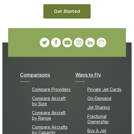
Get Started
Comparisons
Ways to Fly
Compare Providers
Private Jet Cards
Compare Aircraft
On-Demand
by Size
Jet Sharing
Compare Aircraft
Fractional
by Range
Ownership
Compare Aircrafts
Buy A Jet
by Capacity