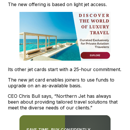
The new offering is based on light jet access.
Its other jet cards start with a 25-hour commitment.
The new jet card enables joiners to use funds to
upgrade on an as-available basis.
CEO Chris Bull says, “Northern Jet has always
been about providing tailored travel solutions that
meet the diverse needs of our clients.”
SAVE TIME. BUY CONFIDENTLY.