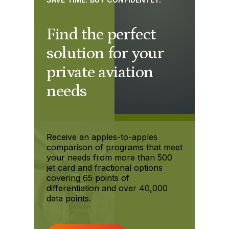
Find the perfect
solution for your
private aviation
needs
Receive an apples-to-apples
comparison of programs that meet
your needs from more than 500
jet card and fractional options
covering 65 points of
differentiation and over 40,000
data points.