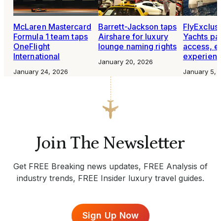
McLaren Mastercard
Barrett-Jackson taps
FlyExclus
Formula 1 team taps
Airshare for luxury
Yachts par
OneFlight
lounge naming rights
access, e
International
experien
January 20, 2026
January 24, 2026
January 5, 
Join The Newsletter
Get FREE Breaking news updates, FREE Analysis of
industry trends, FREE Insider luxury travel guides.
Sign Up Now