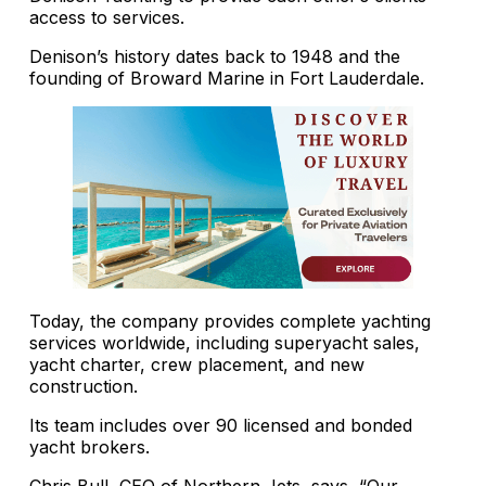
access to services.
Denison’s history dates back to 1948 and the
founding of Broward Marine in Fort Lauderdale.
Today, the company provides complete yachting
services worldwide, including superyacht sales,
yacht charter, crew placement, and new
construction.
Its team includes over 90 licensed and bonded
yacht brokers.
Chris Bull, CEO of Northern Jets, says, “Our