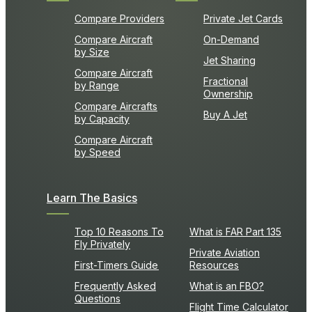
Compare Providers
Private Jet Cards
Compare Aircraft
On-Demand
by Size
Jet Sharing
Compare Aircraft
Fractional
by Range
Ownership
Compare Aircrafts
Buy A Jet
by Capacity
Compare Aircraft
by Speed
Learn The Basics
Top 10 Reasons To
What is FAR Part 135
Fly Privately
Private Aviation
First-Timers Guide
Resources
Frequently Asked
What is an FBO?
Questions
Flight Time Calculator