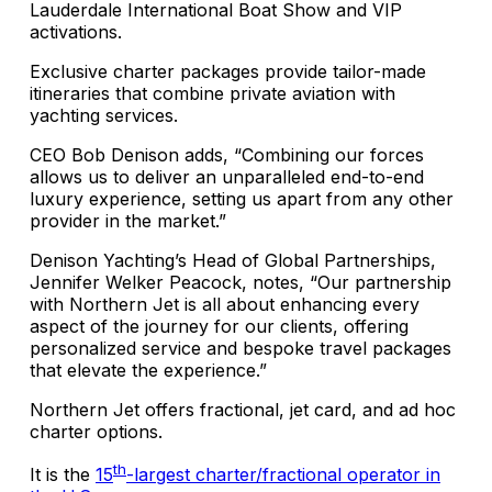
Lauderdale International Boat Show and VIP
activations.
Exclusive charter packages provide tailor-made
itineraries that combine private aviation with
yachting services.
CEO Bob Denison adds, “Combining our forces
allows us to deliver an unparalleled end-to-end
luxury experience, setting us apart from any other
provider in the market.”
Denison Yachting’s Head of Global Partnerships,
Jennifer Welker Peacock, notes, “Our partnership
with Northern Jet is all about enhancing every
aspect of the journey for our clients, offering
personalized service and bespoke travel packages
that elevate the experience.”
Northern Jet offers fractional, jet card, and ad hoc
charter options.
th
It is the
15
-largest charter/fractional operator in