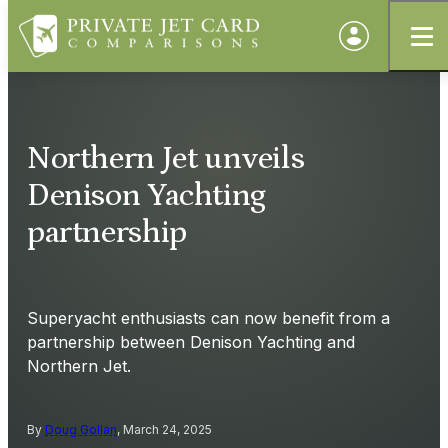
Northern Jet unveils
Denison Yachting
partnership
Superyacht enthusiasts can now benefit from a
partnership between Denison Yachting and
Northern Jet.
By
Doug Gollan
, March 24, 2025