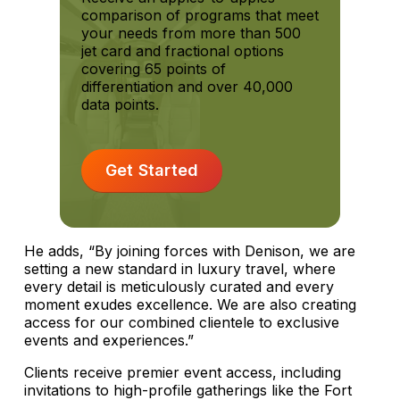
comparison of programs that meet
your needs from more than 500
jet card and fractional options
covering 65 points of
differentiation and over 40,000
data points.
Get Started
He adds, “By joining forces with Denison, we are
setting a new standard in luxury travel, where
every detail is meticulously curated and every
moment exudes excellence. We are also creating
access for our combined clientele to exclusive
events and experiences.”
Clients receive premier event access, including
invitations to high-profile gatherings like the Fort