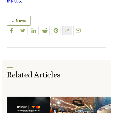
the U.S.
← News
Related Articles