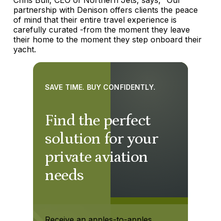
partnership with Denison offers clients the peace
of mind that their entire travel experience is
carefully curated -from the moment they leave
their home to the moment they step onboard their
yacht.
SAVE TIME. BUY CONFIDENTLY.
Find the perfect
solution for your
private aviation
needs
Receive an apples-to-apples