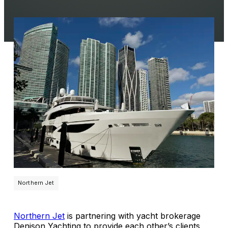
Northern Jet
Northern Jet
is partnering with yacht brokerage
Denison Yachting to provide each other’s clients