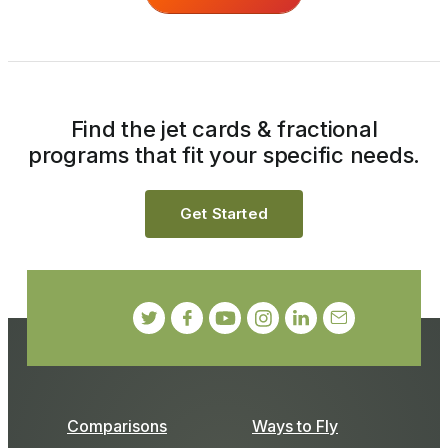
Find the jet cards & fractional
programs that fit your specific needs.
Get Started
Comparisons
Ways to Fly