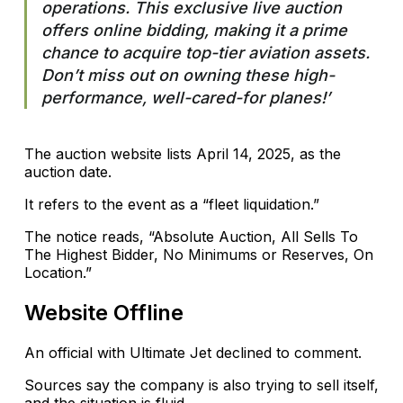
operations. This exclusive live auction
offers online bidding, making it a prime
chance to acquire top-tier aviation assets.
Don’t miss out on owning these high-
performance, well-cared-for planes!’
The auction website lists April 14, 2025, as the
auction date.
It refers to the event as a “fleet liquidation.”
The notice reads, “Absolute Auction, All Sells To
The Highest Bidder, No Minimums or Reserves, On
Location.”
Website Offline
An official with Ultimate Jet declined to comment.
Sources say the company is also trying to sell itself,