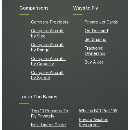
Comparisons
Ways to Fly
Compare Providers
Private Jet Cards
Compare Aircraft
On-Demand
by Size
Jet Sharing
Compare Aircraft
Fractional
by Range
Ownership
Compare Aircrafts
Buy A Jet
by Capacity
Compare Aircraft
by Speed
Learn The Basics
Top 10 Reasons To
What is FAR Part 135
Fly Privately
Private Aviation
First-Timers Guide
Resources