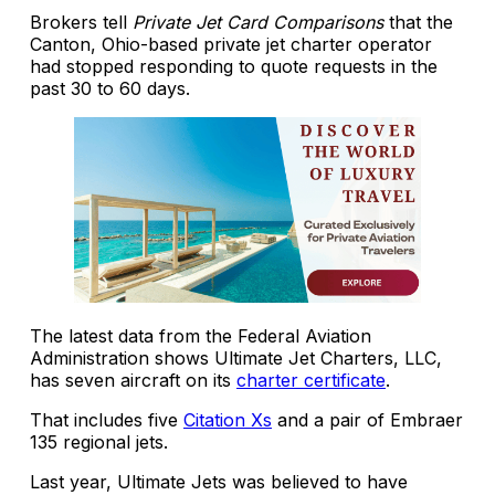
Brokers tell
Private Jet Card Comparisons
that the
Canton, Ohio-based private jet charter operator
had stopped responding to quote requests in the
past 30 to 60 days.
The latest data from the Federal Aviation
Administration shows Ultimate Jet Charters, LLC,
has seven aircraft on its
charter certificate
.
That includes five
Citation Xs
and a pair of Embraer
135 regional jets.
Last year, Ultimate Jets was believed to have