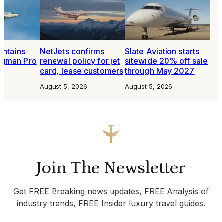
intains
NetJets confirms
Slate Aviation starts
ngman Pro
renewal policy for jet
sitewide 20% off sale
card, lease customers
through May 2027
6
August 5, 2026
August 5, 2026
Join The Newsletter
Get FREE Breaking news updates, FREE Analysis of
industry trends, FREE Insider luxury travel guides.