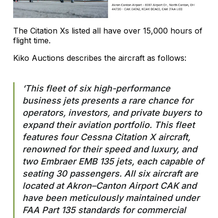
The Citation Xs listed all have over 15,000 hours of
flight time.
Kiko Auctions describes the aircraft as follows:
‘This fleet of six high-performance
business jets presents a rare chance for
operators, investors, and private buyers to
expand their aviation portfolio. This fleet
features four Cessna Citation X aircraft,
renowned for their speed and luxury, and
two Embraer EMB 135 jets, each capable of
seating 30 passengers. All six aircraft are
located at Akron–Canton Airport CAK and
have been meticulously maintained under
FAA Part 135 standards for commercial