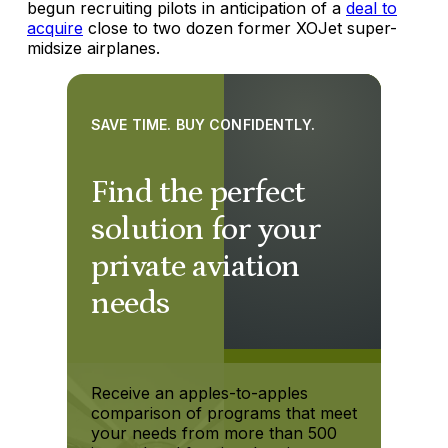
begun recruiting pilots in anticipation of a
deal to
acquire
close to two dozen former XOJet super-
midsize airplanes.
SAVE TIME. BUY CONFIDENTLY.
Find the perfect
solution for your
private aviation
needs
Receive an apples-to-apples
comparison of programs that meet
your needs from more than 500