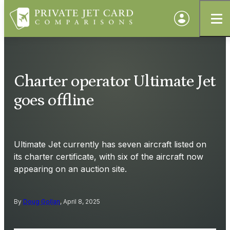
Charter operator Ultimate Jet
goes offline
Ultimate Jet currently has seven aircraft listed on
its charter certificate, with six of the aircraft now
appearing on an auction site.
By
Doug Gollan
, April 8, 2025