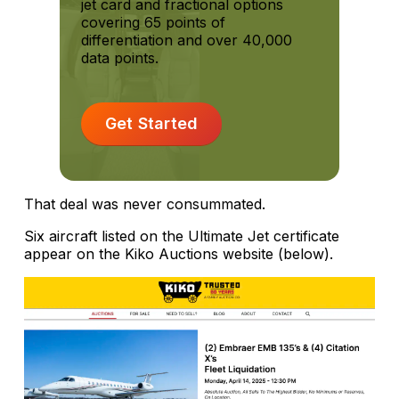
jet card and fractional options
covering 65 points of
differentiation and over 40,000
data points.
Get Started
That deal was never consummated.
Six aircraft listed on the Ultimate Jet certificate
appear on the Kiko Auctions website (below).