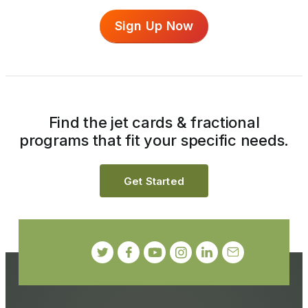
Sign Up Now
Find the jet cards & fractional
programs that fit your specific needs.
Get Started