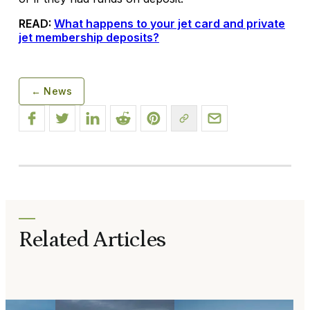
READ:
What happens to your jet card and private
jet membership deposits?
← News
Related Articles