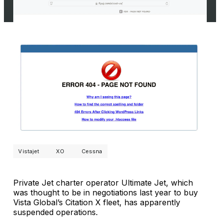
Vistajet
XO
Cessna
Private Jet charter operator Ultimate Jet, which
was thought to be in negotiations last year to buy
Vista Global’s Citation X fleet, has apparently
suspended operations.