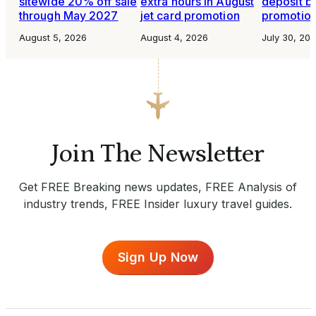
sitewide 20% off sale
extra hours in August
deposit b
through May 2027
jet card promotion
promotio
August 5, 2026
August 4, 2026
July 30, 20
Join The Newsletter
Get FREE Breaking news updates, FREE Analysis of
industry trends, FREE Insider luxury travel guides.
Sign Up Now