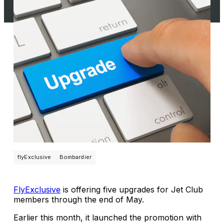
flyExclusive
Bombardier
FlyExclusive
is offering five upgrades for Jet Club
members through the end of May.
Earlier this month, it launched the promotion with