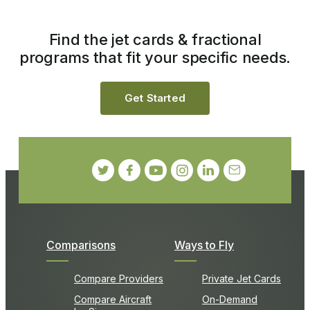
Find the jet cards & fractional
programs that fit your specific needs.
Get Started
Comparisons
Ways to Fly
Compare Providers
Private Jet Cards
Compare Aircraft
On-Demand