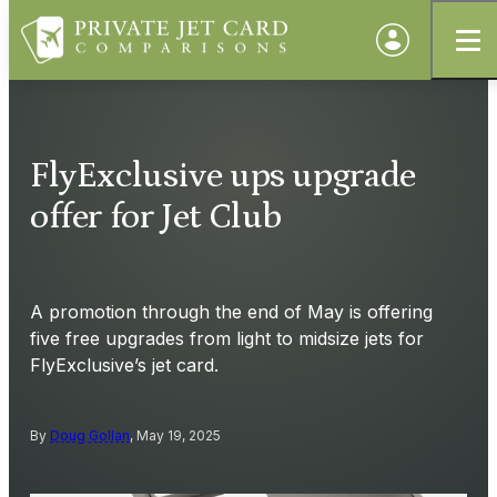
FlyExclusive ups upgrade
offer for Jet Club
A promotion through the end of May is offering
five free upgrades from light to midsize jets for
FlyExclusive’s jet card.
By
Doug Gollan
, May 19, 2025