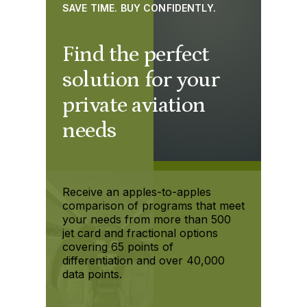
SAVE TIME. BUY CONFIDENTLY.
Find the perfect
solution for your
private aviation
needs
Receive an apples-to-apples
comparison of programs that meet
your needs from more than 500
jet card and fractional options
covering 65 points of
differentiation and over 40,000
data points.