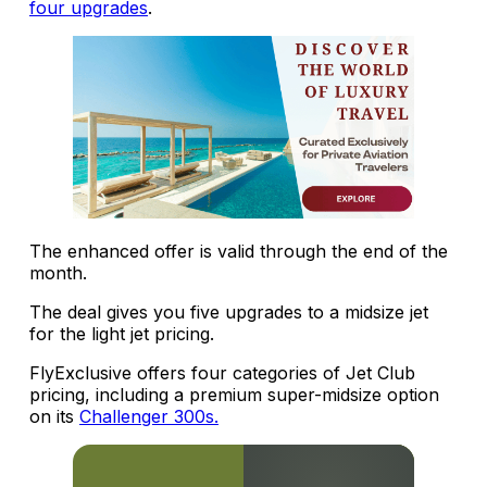
four upgrades
.
The enhanced offer is valid through the end of the
month.
The deal gives you five upgrades to a midsize jet
for the light jet pricing.
FlyExclusive offers four categories of Jet Club
pricing, including a premium super-midsize option
on its
Challenger 300s.