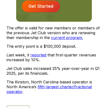
Get Started
The offer is valid for new members or members of
the previous Jet Club version who are renewing
their membership in the
current program.
The entry point is a $100,000 deposit.
Last week, it
reported
that first-quarter revenues
increased by 10%.
Jet Club sales increased 25% year-over-year in Q1
2025, per its financials.
The Kinston, North Carolina-based operator is
North America’s
fifth-largest charter/fractional
operator
.