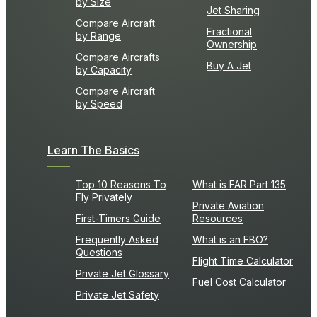
by Size
Jet Sharing
Compare Aircraft
Fractional
by Range
Ownership
Compare Aircrafts
Buy A Jet
by Capacity
Compare Aircraft
by Speed
Learn The Basics
Top 10 Reasons To
What is FAR Part 135
Fly Privately
Private Aviation
First-Timers Guide
Resources
Frequently Asked
What is an FBO?
Questions
Flight Time Calculator
Private Jet Glossary
Fuel Cost Calculator
Private Jet Safety