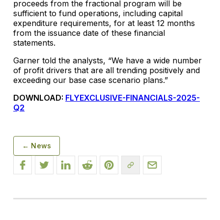
proceeds from the fractional program will be
sufficient to fund operations, including capital
expenditure requirements, for at least 12 months
from the issuance date of these financial
statements.
Garner told the analysts, “We have a wide number
of profit drivers that are all trending positively and
exceeding our base case scenario plans.”
DOWNLOAD:
FLYEXCLUSIVE-FINANCIALS-2025-
Q2
← News