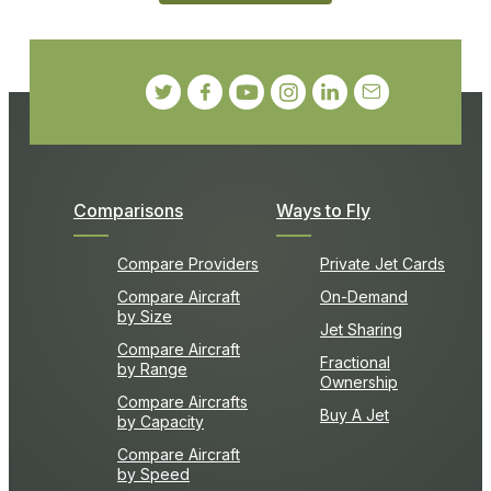
Comparisons
Ways to Fly
Compare Providers
Private Jet Cards
Compare Aircraft
On-Demand
by Size
Jet Sharing
Compare Aircraft
Fractional
by Range
Ownership
Compare Aircrafts
Buy A Jet
by Capacity
Compare Aircraft
by Speed