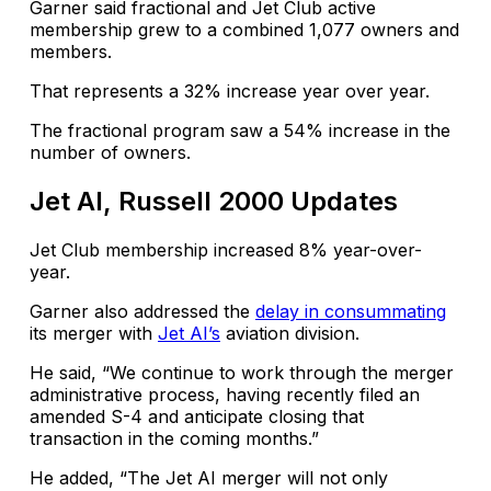
Garner said fractional and Jet Club active
membership grew to a combined 1,077 owners and
members.
That represents a 32% increase year over year.
The fractional program saw a 54% increase in the
number of owners.
Jet AI, Russell 2000 Updates
Jet Club membership increased 8% year-over-
year.
Garner also addressed the
delay in consummating
its merger with
Jet AI’s
aviation division.
He said, “We continue to work through the merger
administrative process, having recently filed an
amended S-4 and anticipate closing that
transaction in the coming months.”
He added, “The Jet AI merger will not only