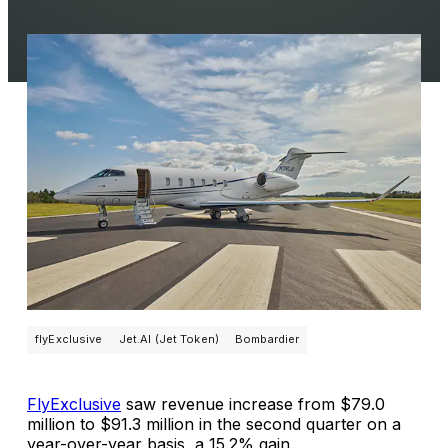
flyExclusive
Jet.AI (Jet Token)
Bombardier
FlyExclusive
saw revenue increase from $79.0
million to $91.3 million in the second quarter on a
year-over-year basis, a 15.2% gain.