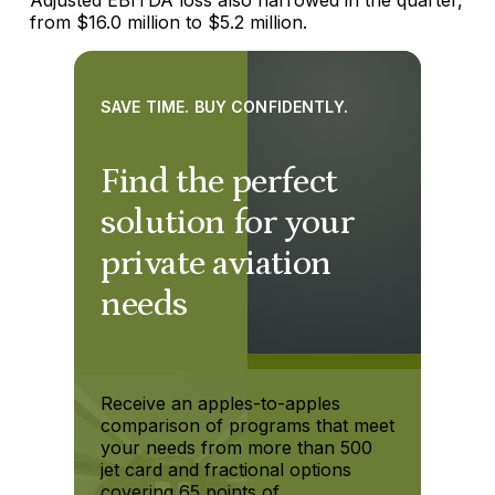
from $16.0 million to $5.2 million.
SAVE TIME. BUY CONFIDENTLY.
Find the perfect
solution for your
private aviation
needs
Receive an apples-to-apples
comparison of programs that meet
your needs from more than 500
jet card and fractional options
covering 65 points of