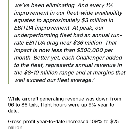
we’ve been eliminating And every 1%
improvement in our fleet-wide availability
equates to approximately $3 million in
EBITDA improvement At peak, our
underperforming fleet had an annual run-
rate EBITDA drag near $36 million That
impact is now less than $500,000 per
month Better yet, each Challenger added
to the fleet, represents annual revenue in
the $8-10 million range and at margins that
well exceed our fleet average.’
While aircraft generating revenue was down from
96 to 86 tails, flight hours were up 9% year-to-
date.
Gross profit year-to-date increased 109% to $25
million.