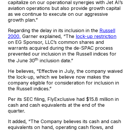
capitalize on our operational synergies with Jet AI’s
aviation operations but also provide growth capital
as we continue to execute on our aggressive
growth plan.”
Regarding the delay in its inclusion in the
Russell
2000,
Garner explained, “The
lock-up restriction
on EG Sponsor, LLC’s common shares and
warrants acquired during the de-SPAC process
prevented our inclusion in the Russell indices for
th
the June 30
inclusion date.”
He believes, “Effective in July, the company waived
the lock-up, which we believe now makes the
company eligible for consideration for inclusion in
the Russell indices.”
Per its SEC filing, FlyExclusive had $15.8 million in
cash and cash equivalents at the end of the
quarter.
It added, “The Company believes its cash and cash
equivalents on hand, operating cash flows, and