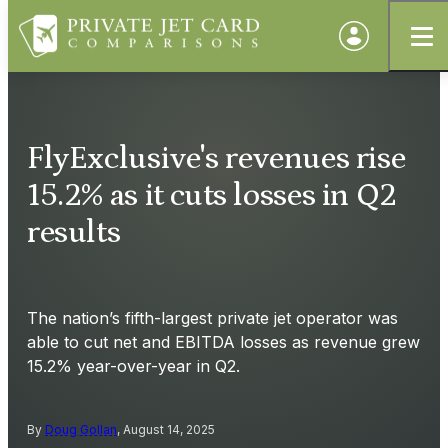
FlyExclusive's revenues rise
15.2% as it cuts losses in Q2
results
The nation’s fifth-largest private jet operator was
able to cut net and EBITDA losses as revenue grew
15.2% year-over-year in Q2.
By
Doug Gollan
, August 14, 2025