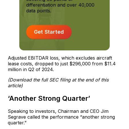
differentiation and over 40,000
data points.
Get Started
Adjusted EBITDAR loss, which excludes aircraft
lease costs, dropped to just $296,000 from $11.4
million in Q2 of 2024.
(Download the full SEC filing at the end of this
article)
‘Another Strong Quarter’
Speaking to investors, Chairman and CEO Jim
Segrave called the performance “another strong
quarter.”