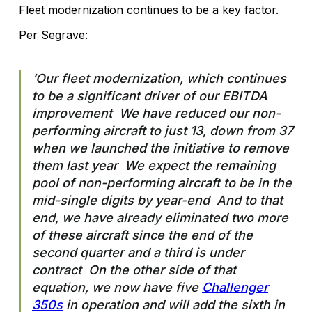
Fleet modernization continues to be a key factor.
Per Segrave:
‘Our fleet modernization, which continues
to be a significant driver of our EBITDA
improvement We have reduced our non-
performing aircraft to just 13, down from 37
when we launched the initiative to remove
them last year We expect the remaining
pool of non-performing aircraft to be in the
mid-single digits by year-end And to that
end, we have already eliminated two more
of these aircraft since the end of the
second quarter and a third is under
contract On the other side of that
equation, we now have five
Challenger
350s
in operation and will add the sixth in