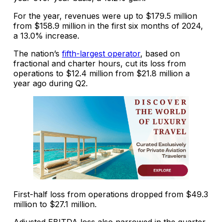
For the year, revenues were up to $179.5 million
from $158.9 million in the first six months of 2024,
a 13.0% increase.
The nation’s
fifth-largest operator
, based on
fractional and charter hours, cut its loss from
operations to $12.4 million from $21.8 million a
year ago during Q2.
First-half loss from operations dropped from $49.3
million to $27.1 million.
Adjusted EBITDA loss also narrowed in the quarter,