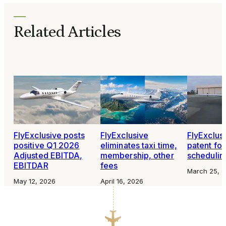
Related Articles
FlyExclusive posts
FlyExclusive
FlyExclusi
positive Q1 2026
eliminates taxi time,
patent for 
Adjusted EBITDA,
membership, other
schedulin
EBITDAR
fees
March 25, 
May 12, 2026
April 16, 2026