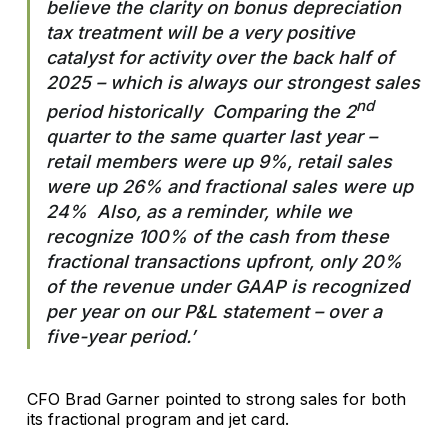
believe the clarity on bonus depreciation
tax treatment will be a very positive
catalyst for activity over the back half of
2025 – which is always our strongest sales
nd
period historically Comparing the 2
quarter to the same quarter last year –
retail members were up 9%, retail sales
were up 26% and fractional sales were up
24% Also, as a reminder, while we
recognize 100% of the cash from these
fractional transactions upfront, only 20%
of the revenue under GAAP is recognized
per year on our P&L statement – over a
five-year period.’
CFO Brad Garner pointed to strong sales for both
its fractional program and jet card.