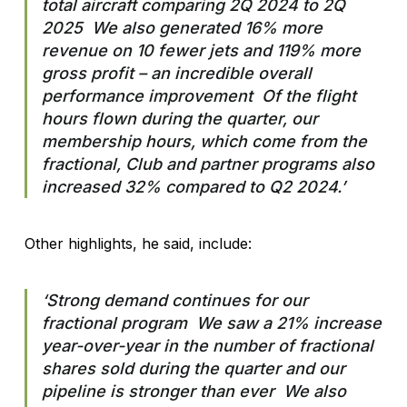
total aircraft comparing 2Q 2024 to 2Q
2025 We also generated 16% more
revenue on 10 fewer jets and 119% more
gross profit – an incredible overall
performance improvement Of the flight
hours flown during the quarter, our
membership hours, which come from the
fractional, Club and partner programs also
increased 32% compared to Q2 2024.’
Other highlights, he said, include:
‘Strong demand continues for our
fractional program We saw a 21% increase
year-over-year in the number of fractional
shares sold during the quarter and our
pipeline is stronger than ever We also