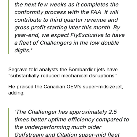
the next few weeks as it completes the
conformity process with the FAA It will
contribute to third quarter revenue and
gross profit starting later this month By
year-end, we expect FlyExclusive to have
a fleet of Challengers in the low double
digits.’
Segrave told analysts the Bombardier jets have
“substantially reduced mechanical disruptions.”
He praised the Canadian OEM’s super-midsize jet,
adding:
‘The Challenger has approximately 2.5
times better uptime efficiency compared to
the underperforming much older
Gulfstream and Citation super-mid fleet