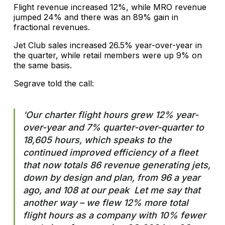
Flight revenue increased 12%, while MRO revenue
jumped 24% and there was an 89% gain in
fractional revenues.
Jet Club sales increased 26.5% year-over-year in
the quarter, while retail members were up 9% on
the same basis.
Segrave told the call:
‘Our charter flight hours grew 12% year-
over-year and 7% quarter-over-quarter to
18,605 hours, which speaks to the
continued improved efficiency of a fleet
that now totals 86 revenue generating jets,
down by design and plan, from 96 a year
ago, and 108 at our peak Let me say that
another way – we flew 12% more total
flight hours as a company with 10% fewer