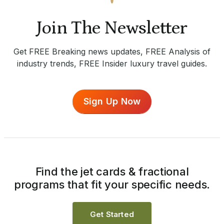
Join The Newsletter
Get FREE Breaking news updates, FREE Analysis of
industry trends, FREE Insider luxury travel guides.
Sign Up Now
Find the jet cards & fractional
programs that fit your specific needs.
Get Started