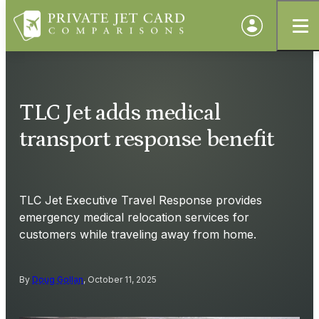
TLC Jet adds medical
transport response benefit
TLC Jet Executive Travel Response provides
emergency medical relocation services for
customers while traveling away from home.
By
Doug Gollan
, October 11, 2025