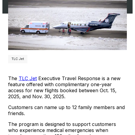
TLC Jet
The
TLC Jet
Executive Travel Response is a new
feature offered with complimentary one-year
access for new flights booked between Oct. 15,
2025, and Nov. 30, 2025.
Customers can name up to 12 family members and
friends.
The program is designed to support customers
who experience medical emergencies when