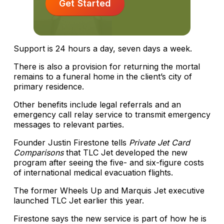
Get Started
Support is 24 hours a day, seven days a week.
There is also a provision for returning the mortal
remains to a funeral home in the client’s city of
primary residence.
Other benefits include legal referrals and an
emergency call relay service to transmit emergency
messages to relevant parties.
Founder Justin Firestone tells
Private Jet Card
Comparisons
that TLC Jet developed the new
program after seeing the five- and six-figure costs
of international medical evacuation flights.
The former Wheels Up and Marquis Jet executive
launched TLC Jet earlier this year.
Firestone says the new service is part of how he is