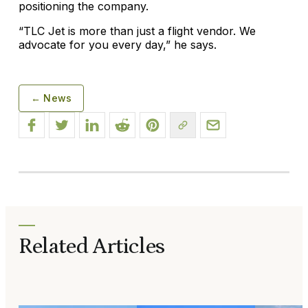
positioning the company.
“TLC Jet is more than just a flight vendor. We
advocate for you every day,” he says.
← News
Related Articles