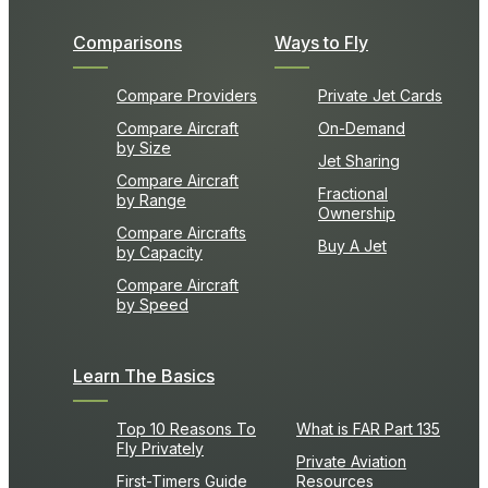
Comparisons
Ways to Fly
Compare Providers
Private Jet Cards
Compare Aircraft
On-Demand
by Size
Jet Sharing
Compare Aircraft
Fractional
by Range
Ownership
Compare Aircrafts
Buy A Jet
by Capacity
Compare Aircraft
by Speed
Learn The Basics
Top 10 Reasons To
What is FAR Part 135
Fly Privately
Private Aviation
First-Timers Guide
Resources