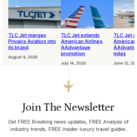
TLC Jet merges
TLC Jet extends
TLC Jet o
Privaira Aviation into
American Airlines
American 
its brand
AAdvantage
AAdvantag
promotion
miles
August 4, 2026
July 14, 2026
June 12, 20
Join The Newsletter
Get FREE Breaking news updates, FREE Analysis of
industry trends, FREE Insider luxury travel guides.