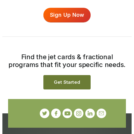
Sign Up Now
Find the jet cards & fractional
programs that fit your specific needs.
Get Started