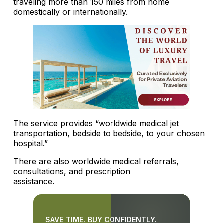
traveling more than 150 miles from home
domestically or internationally.
The service provides “worldwide medical jet
transportation, bedside to bedside, to your chosen
hospital.”
There are also worldwide medical referrals,
consultations, and prescription
assistance.
SAVE TIME. BUY CONFIDENTLY.