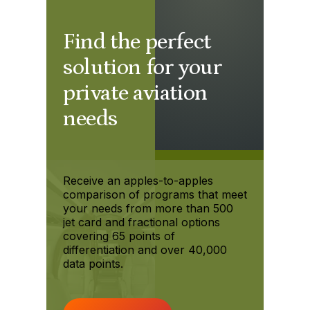
Find the perfect
solution for your
private aviation
needs
Receive an apples-to-apples
comparison of programs that meet
your needs from more than 500
jet card and fractional options
covering 65 points of
differentiation and over 40,000
data points.