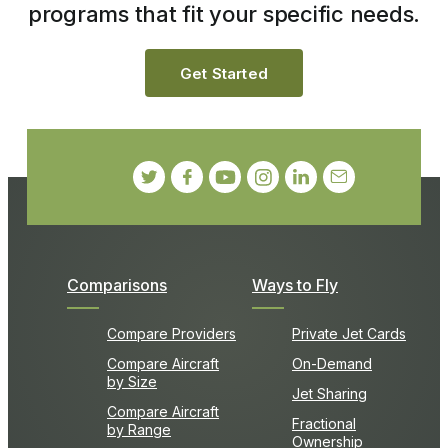
programs that fit your specific needs.
Get Started
Comparisons
Ways to Fly
Compare Providers
Private Jet Cards
Compare Aircraft
On-Demand
by Size
Jet Sharing
Compare Aircraft
Fractional
by Range
Ownership