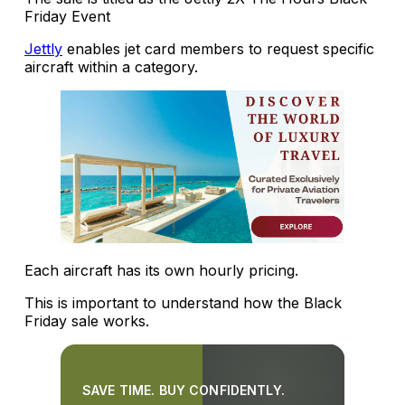
Friday Event
Jettly
enables jet card members to request specific
aircraft within a category.
Each aircraft has its own hourly pricing.
This is important to understand how the Black
Friday sale works.
SAVE TIME. BUY CONFIDENTLY.