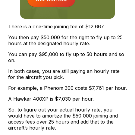
There is a one-time joining fee of $12,667.
You then pay $50,000 for the right to fly up to 25
hours at the designated hourly rate.
You can pay $95,000 to fly up to 50 hours and so
on.
In both cases, you are still paying an hourly rate
for the aircraft you pick.
For example, a Phenom 300 costs $7,761 per hour.
A Hawker 400XP is $7,030 per hour.
So, to figure out your actual hourly rate, you
would have to amortize the $50,000 joining and
access fees over 25 hours and add that to the
aircraft’s hourly rate.