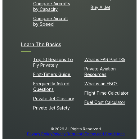
Compare Aircrafts
Buy A Jet
by Capacity
Compare Aircraft
by Speed
Learn The Basics
Top 10 Reasons To
What is FAR Part 135
Fly Privately
Private Aviation
First-Timers Guide
Resources
Frequently Asked
What is an FBO?
Questions
Flight Time Calculator
Private Jet Glossary
Fuel Cost Calculator
Private Jet Safety
© 2026 All Rights Reserved
Privacy Policy
Privacy Requests
Terms and Conditions