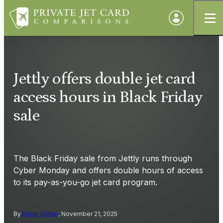
Jettly offers double jet card
access hours in Black Friday
sale
The Black Friday sale from Jettly runs through
Cyber Monday and offers double hours of access
to its pay-as-you-go jet card program.
By
Doug Gollan
, November 21, 2025