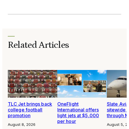
Related Articles
TLC Jet brings back
OneFlight
Slate Avia
college football
International offers
sitewide 
promotion
light jets at $5,000
through 
per hour
August 8, 2026
August 5, 2