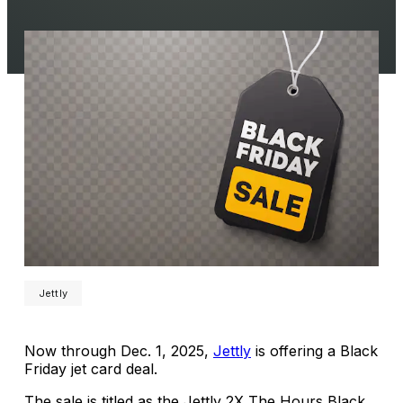
Jettly
Now through Dec. 1, 2025,
Jettly
is offering a Black
Friday jet card deal.
The sale is titled as the Jettly 2X The Hours Black