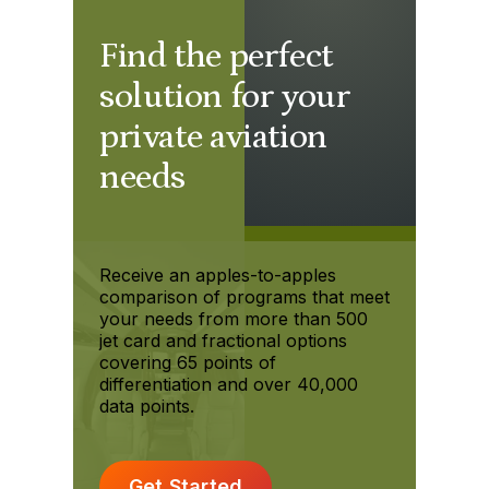
Find the perfect
solution for your
private aviation
needs
Receive an apples-to-apples
comparison of programs that meet
your needs from more than 500
jet card and fractional options
covering 65 points of
differentiation and over 40,000
data points.
Get Started