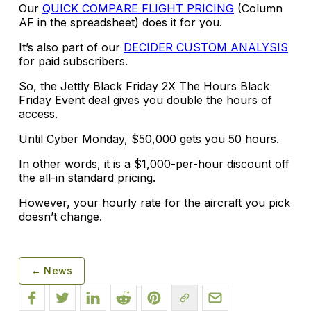
Our
QUICK COMPARE FLIGHT PRICING
(Column
AF in the spreadsheet) does it for you.
It’s also part of our
DECIDER CUSTOM ANALYSIS
for paid subscribers.
So, the Jettly Black Friday 2X The Hours Black
Friday Event deal gives you double the hours of
access.
Until Cyber Monday, $50,000 gets you 50 hours.
In other words, it is a $1,000-per-hour discount off
the all-in standard pricing.
However, your hourly rate for the aircraft you pick
doesn’t change.
← News