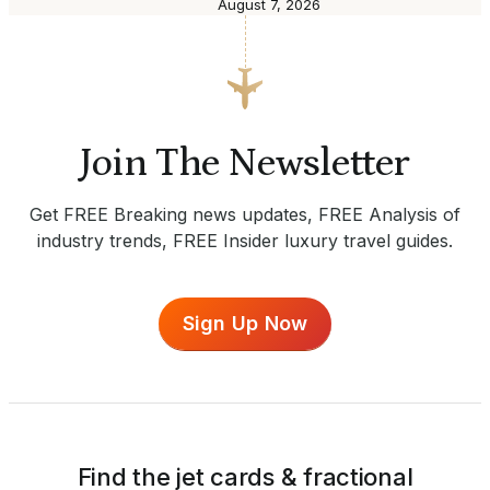
August 7, 2026
Join The Newsletter
Get FREE Breaking news updates, FREE Analysis of
industry trends, FREE Insider luxury travel guides.
Sign Up Now
Find the jet cards & fractional