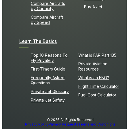
Compare Aircrafts
Buy A Jet
by Capacity
Compare Aircraft
by Speed
Learn The Basics
Top 10 Reasons To
What is FAR Part 135
Fly Privately
Private Aviation
First-Timers Guide
Resources
Frequently Asked
What is an FBO?
Questions
Flight Time Calculator
Private Jet Glossary
Fuel Cost Calculator
Private Jet Safety
© 2026 All Rights Reserved
Privacy Policy
Privacy Requests
Terms and Conditions