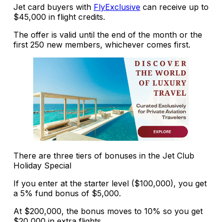
Jet card buyers with
FlyExclusive
can receive up to
$45,000 in flight credits.
The offer is valid until the end of the month or the
first 250 new members, whichever comes first.
There are three tiers of bonuses in the Jet Club
Holiday Special
If you enter at the starter level ($100,000), you get
a 5% fund bonus of $5,000.
At $200,000, the bonus moves to 10% so you get
$20,000 in extra flights.