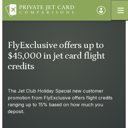
FlyExclusive offers up to
$45,000 in jet card flight
credits
The Jet Club Holiday Special new customer
promotion from FlyExclusive offers flight credits
ranging up to 15% based on how much you
deposit.