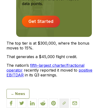
data points.
Get Started
The top tier is at $300,000, where the bonus
moves to 15%.
That generates a $45,000 flight credit.
The nation’s
fifth-largest charter/fractional
operator
recently reported it moved to
positive
EBITDAR
in its Q3 earnings.
← News