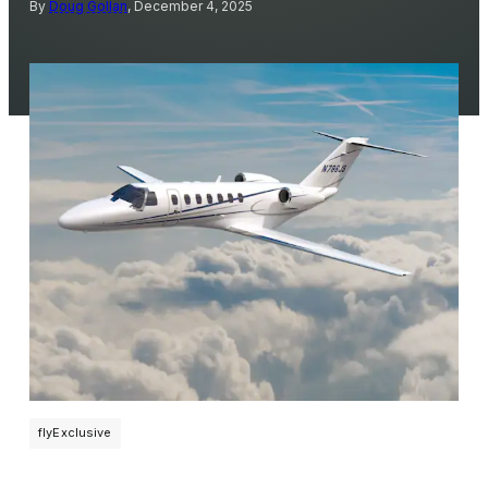
By
Doug Gollan
, December 4, 2025
flyExclusive