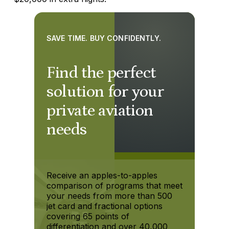
SAVE TIME. BUY CONFIDENTLY.
Find the perfect
solution for your
private aviation
needs
Receive an apples-to-apples
comparison of programs that meet
your needs from more than 500
jet card and fractional options
covering 65 points of
differentiation and over 40,000