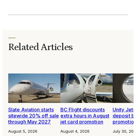
Related Articles
Slate Aviation starts
BC Flight discounts
Unity Jet
sitewide 20% off sale
extra hours in August
deposit b
through May 2027
jet card promotion
promotio
August 5, 2026
August 4, 2026
July 30, 20