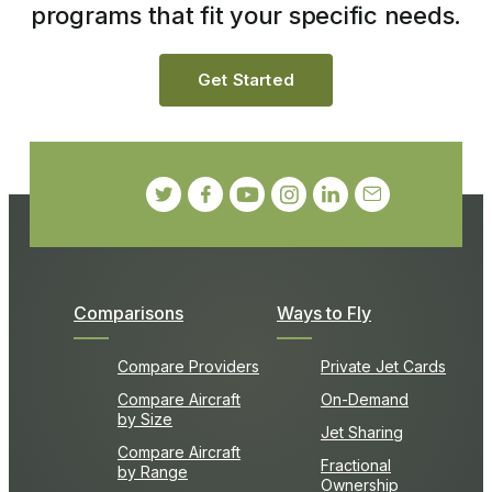
programs that fit your specific needs.
Get Started
Comparisons
Ways to Fly
Compare Providers
Private Jet Cards
Compare Aircraft
On-Demand
by Size
Jet Sharing
Compare Aircraft
Fractional
by Range
Ownership