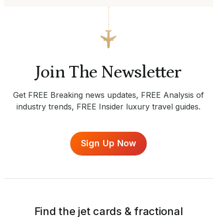
Join The Newsletter
Get FREE Breaking news updates, FREE Analysis of
industry trends, FREE Insider luxury travel guides.
Sign Up Now
Find the jet cards & fractional