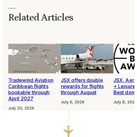
Related Articles
Tradewind Aviation
JSX offers double
JSX, Aero
Caribbean flights
rewards for flights
+ Leisure
bookable through
through August
Best domes
April 2027
July 9, 2026
July 8, 2026
July 20, 2026