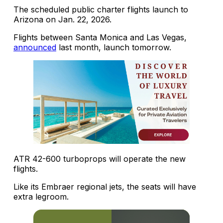
The scheduled public charter flights launch to
Arizona on Jan. 22, 2026.
Flights between Santa Monica and Las Vegas,
announced
last month, launch tomorrow.
ATR 42-600 turboprops will operate the new
flights.
Like its Embraer regional jets, the seats will have
extra legroom.