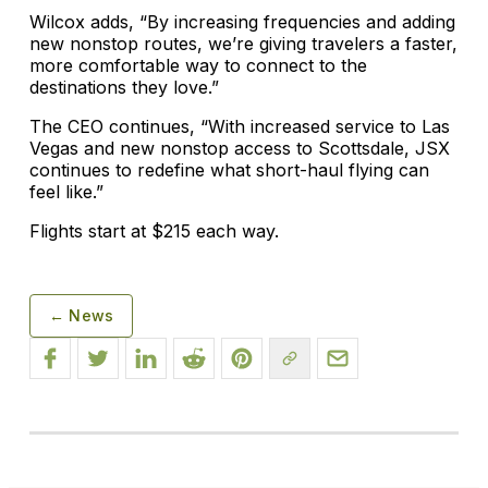
Wilcox adds, “By increasing frequencies and adding
new nonstop routes, we’re giving travelers a faster,
more comfortable way to connect to the
destinations they love.”
The CEO continues, “With increased service to Las
Vegas and new nonstop access to Scottsdale, JSX
continues to redefine what short-haul flying can
feel like.”
Flights start at $215 each way.
← News