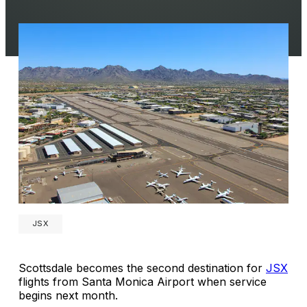
JSX
Scottsdale becomes the second destination for
JSX
flights from Santa Monica Airport when service
begins next month.