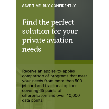
SAVE TIME. BUY CONFIDENTLY.
Find the perfect
solution for your
private aviation
needs
Receive an apples-to-apples
comparison of programs that meet
your needs from more than 500
jet card and fractional options
covering 65 points of
differentiation and over 40,000
data points.