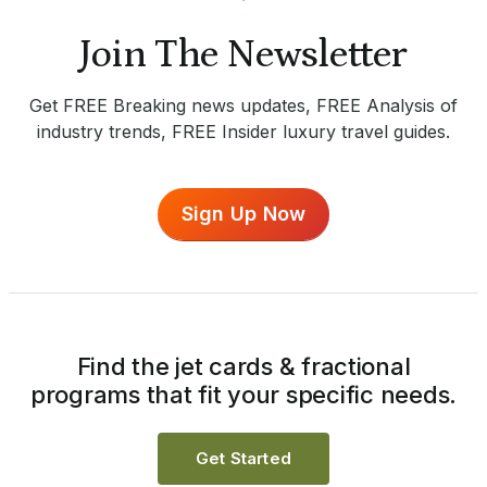
Join The Newsletter
Get FREE Breaking news updates, FREE Analysis of
industry trends, FREE Insider luxury travel guides.
Sign Up Now
Find the jet cards & fractional
programs that fit your specific needs.
Get Started