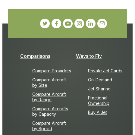
Comparisons
Ways to Fly
Compare Providers
Private Jet Cards
Compare Aircraft
On-Demand
by Size
Jet Sharing
Compare Aircraft
Fractional
by Range
Ownership
Compare Aircrafts
Buy A Jet
by Capacity
Compare Aircraft
by Speed