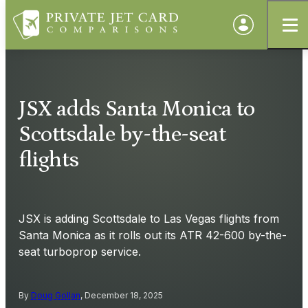
JSX adds Santa Monica to
Scottsdale by-the-seat
flights
JSX is adding Scottsdale to Las Vegas flights from
Santa Monica as it rolls out its ATR 42-600 by-the-
seat turboprop service.
By
Doug Gollan
, December 18, 2025