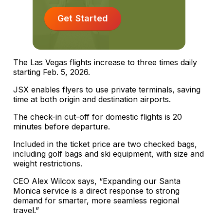
Get Started
The Las Vegas flights increase to three times daily
starting Feb. 5, 2026.
JSX enables flyers to use private terminals, saving
time at both origin and destination airports.
The check-in cut-off for domestic flights is 20
minutes before departure.
Included in the ticket price are two checked bags,
including golf bags and ski equipment, with size and
weight restrictions.
CEO Alex Wilcox says, “Expanding our Santa
Monica service is a direct response to strong
demand for smarter, more seamless regional
travel.”