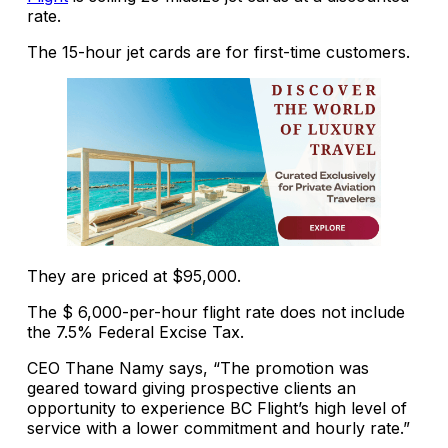
rate.
The 15-hour jet cards are for first-time customers.
They are priced at $95,000.
The $ 6,000-per-hour flight rate does not include
the 7.5% Federal Excise Tax.
CEO Thane Namy says, “The promotion was
geared toward giving prospective clients an
opportunity to experience BC Flight’s high level of
service with a lower commitment and hourly rate.”