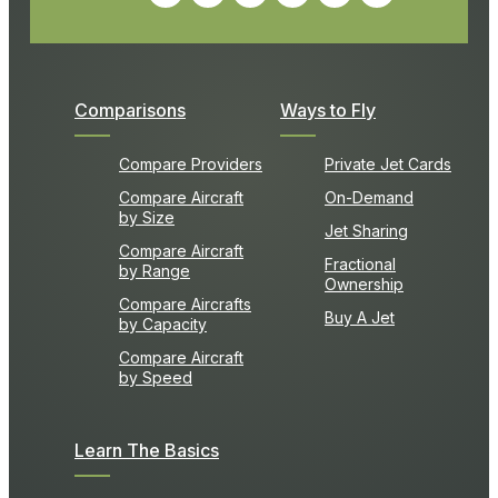
Comparisons
Ways to Fly
Compare Providers
Private Jet Cards
Compare Aircraft
On-Demand
by Size
Jet Sharing
Compare Aircraft
Fractional
by Range
Ownership
Compare Aircrafts
Buy A Jet
by Capacity
Compare Aircraft
by Speed
Learn The Basics