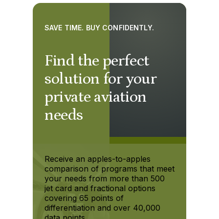
SAVE TIME. BUY CONFIDENTLY.
Find the perfect
solution for your
private aviation
needs
Receive an apples-to-apples
comparison of programs that meet
your needs from more than 500
jet card and fractional options
covering 65 points of
differentiation and over 40,000
data points.