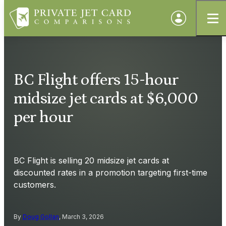
BC Flight offers 15-hour
midsize jet cards at $6,000
per hour
BC Flight is selling 20 midsize jet cards at
discounted rates in a promotion targeting first-time
customers.
By
Doug Gollan
, March 3, 2026