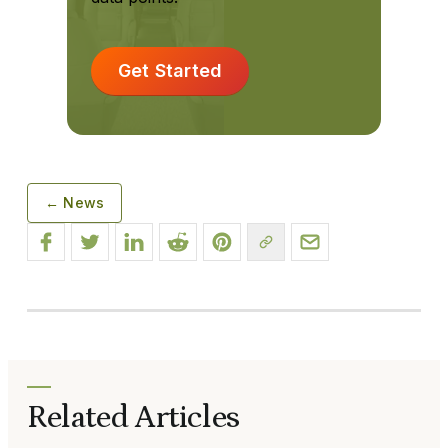
Get Started
← News
Related Articles