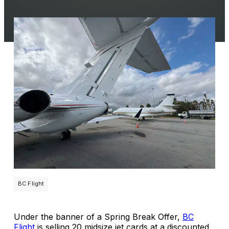
BC Flight
Under the banner of a Spring Break Offer,
BC
Flight
is selling 20 midsize jet cards at a discounted