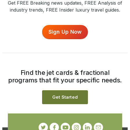
Get FREE Breaking news updates, FREE Analysis of
industry trends, FREE Insider luxury travel guides.
Sign Up Now
Find the jet cards & fractional
programs that fit your specific needs.
Get Started