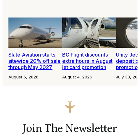
Slate Aviation starts
BC Flight discounts
Unity Jet
sitewide 20% off sale
extra hours in August
deposit b
through May 2027
jet card promotion
promotio
August 5, 2026
August 4, 2026
July 30, 20
Join The Newsletter