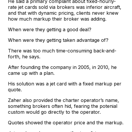
He said a primary complaint about fixed-hourly-
rate jet cards sold via brokers was inferior aircraft,
and that with dynamic pricing, clients never knew
how much markup their broker was adding.
When were they getting a good deal?
When were they getting taken advantage of?
There was too much time-consuming back-and-
forth, he says.
After founding the company in 2005, in 2010, he
came up with a plan.
His solution was a jet card with a fixed markup per
quote.
Zaher also provided the charter operator’s name,
something brokers often hid, fearing the potenial
custom would go directly to the operator.
Quotes showed the operator price and the markup.