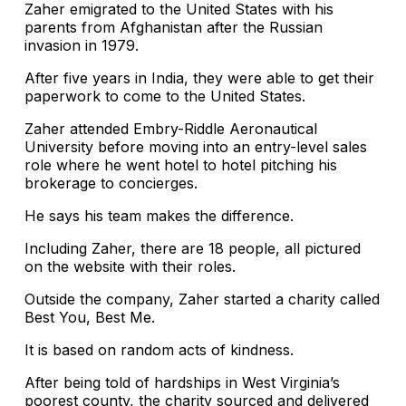
Zaher emigrated to the United States with his
parents from Afghanistan after the Russian
invasion in 1979.
After five years in India, they were able to get their
paperwork to come to the United States.
Zaher attended Embry-Riddle Aeronautical
University before moving into an entry-level sales
role where he went hotel to hotel pitching his
brokerage to concierges.
He says his team makes the difference.
Including Zaher, there are 18 people, all pictured
on the website with their roles.
Outside the company, Zaher started a charity called
Best You, Best Me.
It is based on random acts of kindness.
After being told of hardships in West Virginia’s
poorest county, the charity sourced and delivered