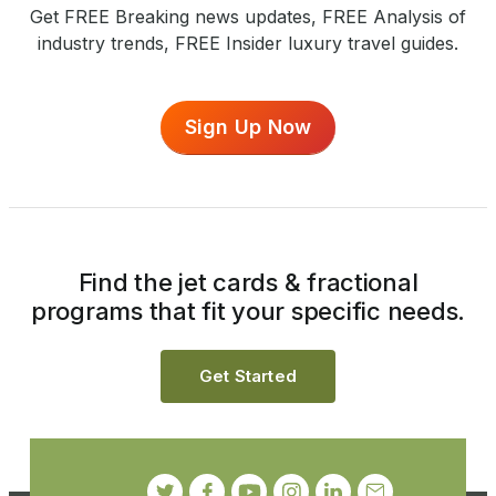
Get FREE Breaking news updates, FREE Analysis of
industry trends, FREE Insider luxury travel guides.
Sign Up Now
Find the jet cards & fractional
programs that fit your specific needs.
Get Started