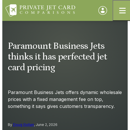
Paramount Business Jets
thinks it has perfected jet
card pricing
Paramount Business Jets offers dynamic wholesale
prices with a fixed management fee on top,
something it says gives customers transparency.
By
Doug Gollan
, June 2, 2026