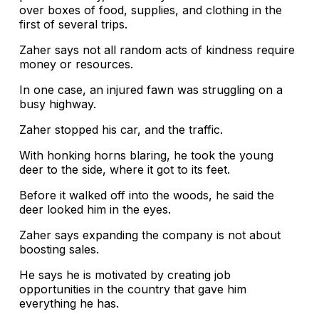
over boxes of food, supplies, and clothing in the
first of several trips.
Zaher says not all random acts of kindness require
money or resources.
In one case, an injured fawn was struggling on a
busy highway.
Zaher stopped his car, and the traffic.
With honking horns blaring, he took the young
deer to the side, where it got to its feet.
Before it walked off into the woods, he said the
deer looked him in the eyes.
Zaher says expanding the company is not about
boosting sales.
He says he is motivated by creating job
opportunities in the country that gave him
everything he has.