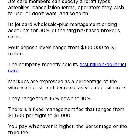
Jet card members can specify aircraft types,
amenities, cancellation terms, operators they wish
to use, or don’t want, and so forth.
Its jet card wholesale-plus management pricing
accounts for 30% of the Virginia-based broker’s
sales.
Four deposit levels range from $100,000 to $1
million.
The company recently sold its
first million-dollar jet
card
.
Markups are expressed as a percentage of the
wholesale cost, and decrease as you deposit more.
They range from 16% down to 10%.
There is a fixed management fee that ranges from
$1,600 per flight to $1,000.
You pay whichever is higher, the percentage or the
fixed fee.