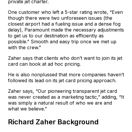
private jet charter.
One customer who left a 5-star rating wrote, “Even
though there were two unforeseen issues (the
closest airport had a fueling issue and a dense fog
delay), Paramount made the necessary adjustments
to get us to our destination as efficiently as
possible.” Smooth and easy trip once we met up
with the crew.”
Zaher says that clients who don’t want to join its jet
card can book at ad hoc pricing.
He is also nonplussed that more companies haven’t
followed its lead on its jet card pricing approach.
Zaher says, “Our pioneering transparent jet card
was never created as a marketing tactic,” adding, “It
was simply a natural result of who we are and
what we believe.”
Richard Zaher Background