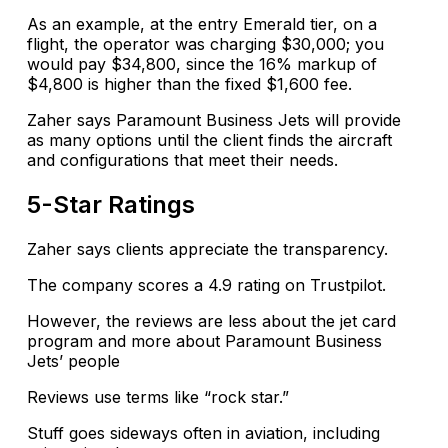
As an example, at the entry Emerald tier, on a
flight, the operator was charging $30,000; you
would pay $34,800, since the 16% markup of
$4,800 is higher than the fixed $1,600 fee.
Zaher says Paramount Business Jets will provide
as many options until the client finds the aircraft
and configurations that meet their needs.
5-Star Ratings
Zaher says clients appreciate the transparency.
The company scores a 4.9 rating on Trustpilot.
However, the reviews are less about the jet card
program and more about Paramount Business
Jets’ people
Reviews use terms like “rock star.”
Stuff goes sideways often in aviation, including