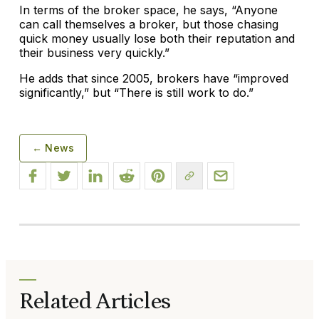
In terms of the broker space, he says, “Anyone
can call themselves a broker, but those chasing
quick money usually lose both their reputation and
their business very quickly.”
He adds that since 2005, brokers have “improved
significantly,” but “There is still work to do.”
← News
Related Articles