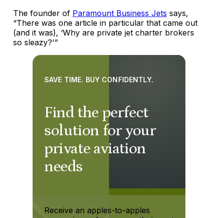
The founder of
Paramount Business Jets
says,
“There was one article in particular that came out
(and it was), ‘Why are private jet charter brokers
so sleazy?'”
SAVE TIME. BUY CONFIDENTLY.
Find the perfect
solution for your
private aviation
needs
Receive an apples-to-apples