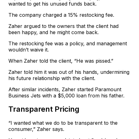
wanted to get his unused funds back.
The company charged a 15% restocking fee.
Zaher argued to the owners that the client had
been happy, and he might come back.
The restocking fee was a policy, and management
wouldn’t waive it.
When Zaher told the client, “He was pissed.”
Zaher told him it was out of his hands, undermining
his future relationship with the client.
After similar incidents, Zaher started Paramount
Business Jets with a $5,000 loan from his father.
Transparent Pricing
“I wanted what we do to be transparent to the
consumer,” Zaher says.