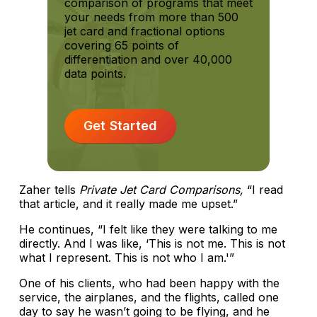
comparison of programs that meet
your needs from more than 500
jet card and fractional options
covering 65 points of
differentiation and over 40,000
data points.
Get Started
Zaher tells
Private Jet Card Comparisons,
“I read
that article, and it really made me upset.”
He continues, “I felt like they were talking to me
directly. And I was like, ‘This is not me. This is not
what I represent. This is not who I am.'”
One of his clients, who had been happy with the
service, the airplanes, and the flights, called one
day to say he wasn’t going to be flying, and he