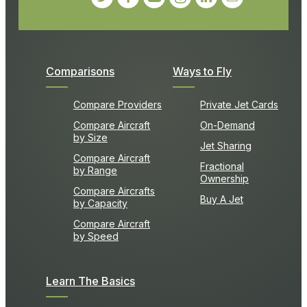
Comparisons
Ways to Fly
Compare Providers
Private Jet Cards
Compare Aircraft
On-Demand
by Size
Jet Sharing
Compare Aircraft
Fractional
by Range
Ownership
Compare Aircrafts
Buy A Jet
by Capacity
Compare Aircraft
by Speed
Learn The Basics