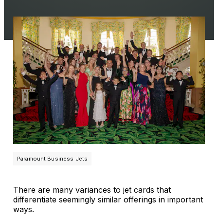
Paramount Business Jets
There are many variances to jet cards that
differentiate seemingly similar offerings in important
ways.