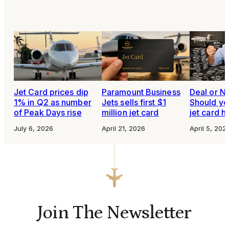
Jet Card prices dip
Paramount Business
Deal or N
1% in Q2 as number
Jets sells first $1
Should yo
of Peak Days rise
million jet card
jet card h
July 6, 2026
April 21, 2026
April 5, 202
Join The Newsletter