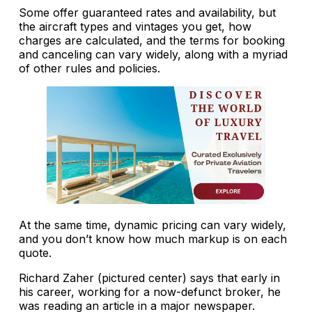
Some offer guaranteed rates and availability, but
the aircraft types and vintages you get, how
charges are calculated, and the terms for booking
and canceling can vary widely, along with a myriad
of other rules and policies.
At the same time, dynamic pricing can vary widely,
and you don’t know how much markup is on each
quote.
Richard Zaher (pictured center) says that early in
his career, working for a now-defunct broker, he
was reading an article in a major newspaper.