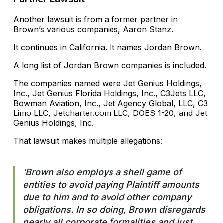
Another lawsuit is from a former partner in
Brown’s various companies, Aaron Stanz.
It continues in California. It names Jordan Brown.
A long list of Jordan Brown companies is included.
The companies named were Jet Genius Holdings,
Inc., Jet Genius Florida Holdings, Inc., C3Jets LLC,
Bowman Aviation, Inc., Jet Agency Global, LLC, C3
Limo LLC, Jetcharter.com LLC, DOES 1-20, and Jet
Genius Holdings, Inc.
That lawsuit makes multiple allegations:
‘Brown also employs a shell game of
entities to avoid paying Plaintiff amounts
due to him and to avoid other company
obligations. In so doing, Brown disregards
nearly all corporate formalities and just