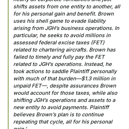
shifts assets from one entity to another, all
for his personal gain and benefit. Brown
uses his shell game to evade liability
arising from JGH’s business operations. In
particular, he seeks to avoid millions in
assessed federal excise taxes (FET)
related to chartering aircrafts. Brown has
failed to timely and fully pay the FET
related to JGH’s operations. Instead, he
took actions to saddle Plaintiff personally
with much of that burden—$1.3 million in
unpaid FET—, despite assurances Brown
would account for those taxes, while also
shifting JGH’s operations and assets to a
new entity to avoid payments. Plaintiff
believes Brown’s plan is to continue
repeating that cycle, all for his personal
gain.’