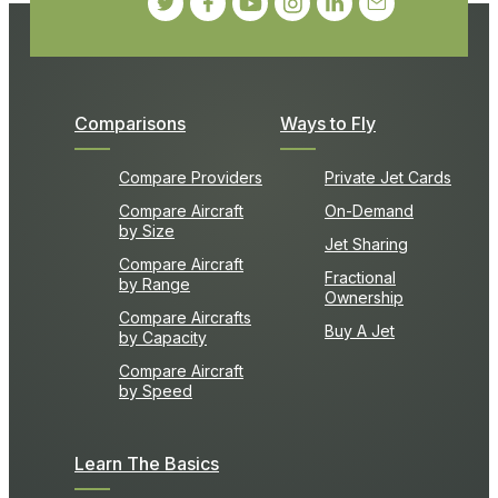
Comparisons
Ways to Fly
Compare Providers
Private Jet Cards
Compare Aircraft
On-Demand
by Size
Jet Sharing
Compare Aircraft
Fractional
by Range
Ownership
Compare Aircrafts
Buy A Jet
by Capacity
Compare Aircraft
by Speed
Learn The Basics