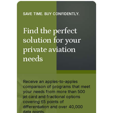
SAVE TIME. BUY CONFIDENTLY.
Find the perfect
solution for your
private aviation
needs
Receive an apples-to-apples
comparison of programs that meet
your needs from more than 500
jet card and fractional options
covering 65 points of
differentiation and over 40,000
data points.