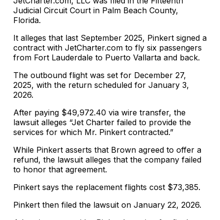
JetCharter.com, LLC was filed in the Fifteenth
Judicial Circuit Court in Palm Beach County,
Florida.
It alleges that last September 2025, Pinkert signed a
contract with JetCharter.com to fly six passengers
from Fort Lauderdale to Puerto Vallarta and back.
The outbound flight was set for December 27,
2025, with the return scheduled for January 3,
2026.
After paying $49,972.40 via wire transfer, the
lawsuit alleges “Jet Charter failed to provide the
services for which Mr. Pinkert contracted.”
While Pinkert asserts that Brown agreed to offer a
refund, the lawsuit alleges that the company failed
to honor that agreement.
Pinkert says the replacement flights cost $73,385.
Pinkert then filed the lawsuit on January 22, 2026.