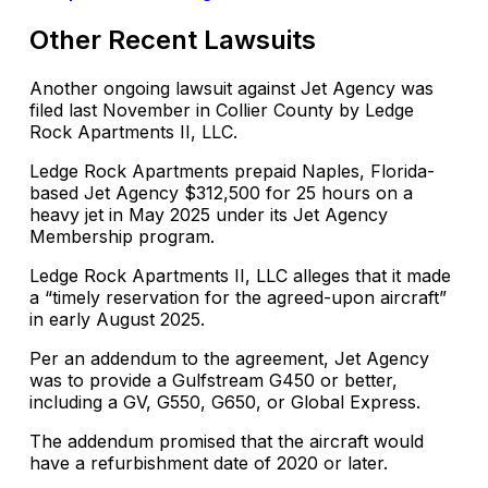
Other Recent Lawsuits
Another ongoing lawsuit against Jet Agency was
filed last November in Collier County by Ledge
Rock Apartments II, LLC.
Ledge Rock Apartments prepaid Naples, Florida-
based Jet Agency $312,500 for 25 hours on a
heavy jet in May 2025 under its Jet Agency
Membership program.
Ledge Rock Apartments II, LLC alleges that it made
a “timely reservation for the agreed-upon aircraft”
in early August 2025.
Per an addendum to the agreement, Jet Agency
was to provide a Gulfstream G450 or better,
including a GV, G550, G650, or Global Express.
The addendum promised that the aircraft would
have a refurbishment date of 2020 or later.