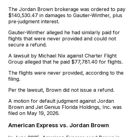
The Jordan Brown brokerage was ordered to pay
$140,530.47 in damages to Gautier-Winther, plus
pre-judgment interest.
Gautier-Winther alleged he had similarly paid for
flights that were never provided and could not
secure a refund.
A lawsuit by Michael Nix against Charter Flight
Group alleged that he paid $77,781.40 for flights.
The flights were never provided, according to the
filing.
Per the lawsuit, Brown did not issue a refund.
A motion for default judgment against Jordan
Brown and Jet Genius Florida Holdings, Inc. was
filed on May 19, 2026.
American Express vs. Jordan Brown