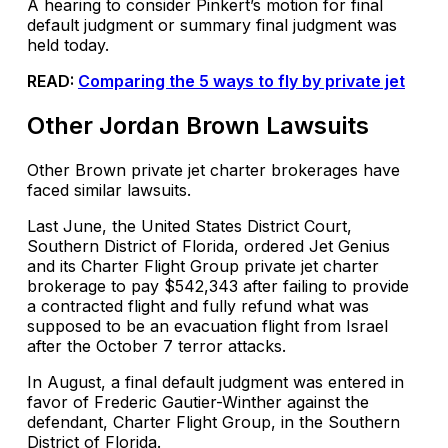
A hearing to consider Pinkert’s motion for final
default judgment or summary final judgment was
held today.
READ:
Comparing the 5 ways to fly by private jet
Other Jordan Brown Lawsuits
Other Brown private jet charter brokerages have
faced similar lawsuits.
Last June, the United States District Court,
Southern District of Florida, ordered Jet Genius
and its Charter Flight Group private jet charter
brokerage to pay $542,343 after failing to provide
a contracted flight and fully refund what was
supposed to be an evacuation flight from Israel
after the October 7 terror attacks.
In August, a final default judgment was entered in
favor of Frederic Gautier-Winther against the
defendant, Charter Flight Group, in the Southern
District of Florida.