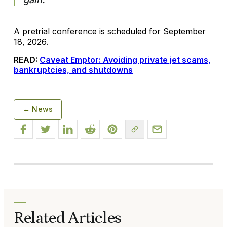
A pretrial conference is scheduled for September
18, 2026.
READ:
Caveat Emptor: Avoiding private jet scams,
bankruptcies, and shutdowns
← News
Related Articles