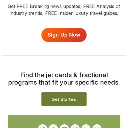
Get FREE Breaking news updates, FREE Analysis of
industry trends, FREE Insider luxury travel guides.
Sign Up Now
Find the jet cards & fractional
programs that fit your specific needs.
Get Started