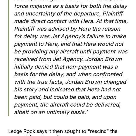
force majeure as a basis for both the delay
and uncertainty of the departure, Plaintiff
made direct contact with Hera. At that time,
Plaintiff was advised by Hera the reason
for delay was Jet Agency’s failure to make
payment to Hera, and that Hera would not
be providing any aircraft until payment was
received from Jet Agency. Jordan Brown
initially denied that non-payment was a
basis for the delay, and when confronted
with the true facts, Jordan Brown changed
his story and indicated that Hera had not
been paid, but could be paid, and upon
payment, the aircraft could be delivered,
albeit on an untimely basis.’
Ledge Rock says it then sought to “rescind” the