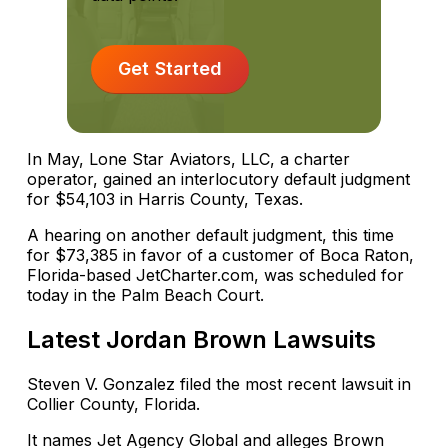
Get Started
In May, Lone Star Aviators, LLC, a charter
operator, gained an interlocutory default judgment
for $54,103 in Harris County, Texas.
A hearing on another default judgment, this time
for $73,385 in favor of a customer of Boca Raton,
Florida-based JetCharter.com, was scheduled for
today in the Palm Beach Court.
Latest Jordan Brown Lawsuits
Steven V. Gonzalez filed the most recent lawsuit in
Collier County, Florida.
It names Jet Agency Global and alleges Brown