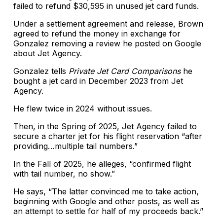
failed to refund $30,595 in unused jet card funds.
Under a settlement agreement and release, Brown
agreed to refund the money in exchange for
Gonzalez removing a review he posted on Google
about Jet Agency.
Gonzalez tells
Private Jet Card Comparisons
he
bought a jet card in December 2023 from Jet
Agency.
He flew twice in 2024 without issues.
Then, in the Spring of 2025, Jet Agency failed to
secure a charter jet for his flight reservation “after
providing…multiple tail numbers.”
In the Fall of 2025, he alleges, “confirmed flight
with tail number, no show.”
He says, “The latter convinced me to take action,
beginning with Google and other posts, as well as
an attempt to settle for half of my proceeds back.”