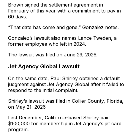
Brown signed the settlement agreement in
February of this year with a commitment to pay in
60 days.
“That date has come and gone,” Gonzalez notes.
Gonzalez’s lawsuit also names Lance Tweden, a
former employee who left in 2024.
The lawsuit was filed on June 23, 2026.
Jet Agency Global Lawsuit
On the same date, Paul Shirley obtained a default
judgment against Jet Agency Global after it failed to
respond to the initial complaint.
Shirley’s lawsuit was filed in Collier County, Florida,
on May 21, 2026.
Last December, California-based Shirley paid
$100,000 for membership in Jet Agency’s jet card
program.