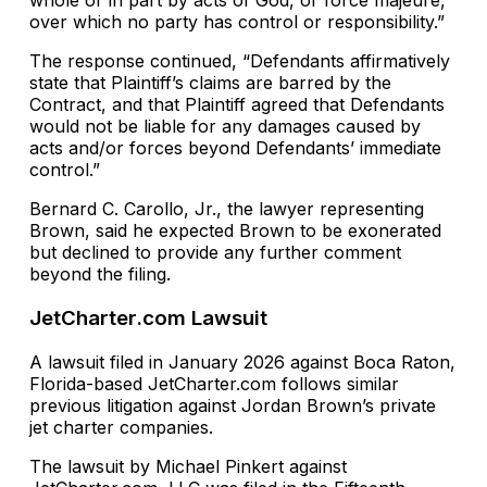
whole or in part by acts of God, or force majeure,
over which no party has control or responsibility.”
The response continued, “Defendants affirmatively
state that Plaintiff’s claims are barred by the
Contract, and that Plaintiff agreed that Defendants
would not be liable for any damages caused by
acts and/or forces beyond Defendants’ immediate
control.”
Bernard C. Carollo, Jr., the lawyer representing
Brown, said he expected Brown to be exonerated
but declined to provide any further comment
beyond the filing.
JetCharter.com Lawsuit
A lawsuit filed in January 2026 against Boca Raton,
Florida-based JetCharter.com follows similar
previous litigation against Jordan Brown’s private
jet charter companies.
The lawsuit by Michael Pinkert against