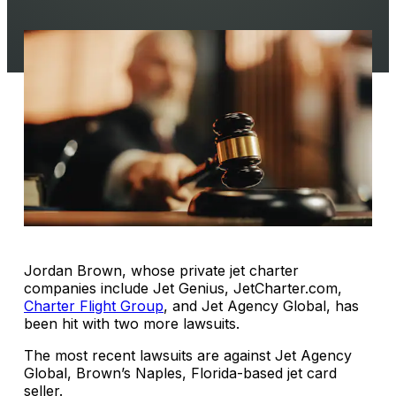
Jordan Brown, whose private jet charter
companies include Jet Genius, JetCharter.com,
Charter Flight Group
, and Jet Agency Global, has
been hit with two more lawsuits.
The most recent lawsuits are against Jet Agency
Global, Brown’s Naples, Florida-based jet card
seller.