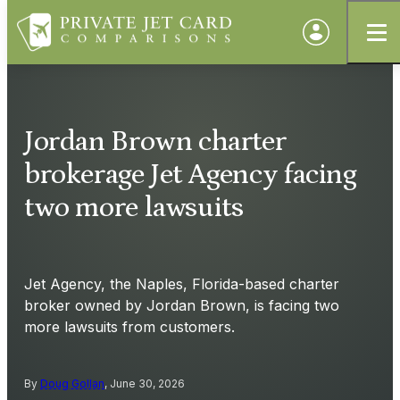
Jordan Brown charter
brokerage Jet Agency facing
two more lawsuits
Jet Agency, the Naples, Florida-based charter
broker owned by Jordan Brown, is facing two
more lawsuits from customers.
By
Doug Gollan
, June 30, 2026