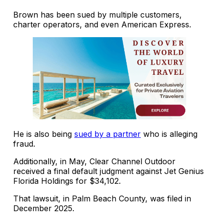
Brown has been sued by multiple customers,
charter operators, and even American Express.
He is also being
sued by a partner
who is alleging
fraud.
Additionally, in May, Clear Channel Outdoor
received a final default judgment against Jet Genius
Florida Holdings for $34,102.
That lawsuit, in Palm Beach County, was filed in
December 2025.