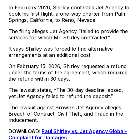
In February 2026, Shirley contacted Jet Agency to
book his first flight, a one-way charter from Palm
Springs, California, to Reno, Nevada.
The filing alleges Jet Agency “failed to provide the
services for which Mr. Shirley contracted.”
It says Shirley was forced to find alternative
arrangements at an additional cost.
On February 15, 2026, Shirley requested a refund
under the terms of the agreement, which required
the refund within 30 days.
The lawsuit states, “The 30-day deadline lapsed,
yet Jet Agency failed to refund the deposit.”
The lawsuit against Brown’s Jet Agency alleges
Breach of Contract, Civil Theft, and Fraud in the
Inducement.
DOWNLOAD:
Paul Shirley vs. Jet Agency Global-
Complaint for Damages