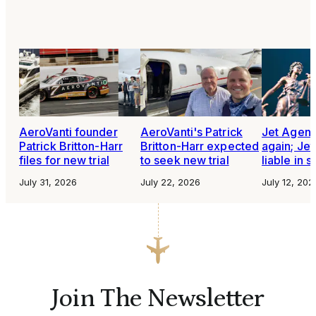
AeroVanti founder
AeroVanti's Patrick
Jet Agen
Patrick Britton-Harr
Britton-Harr expected
again; Je
files for new trial
to seek new trial
liable in 
July 31, 2026
July 22, 2026
July 12, 202
Join The Newsletter