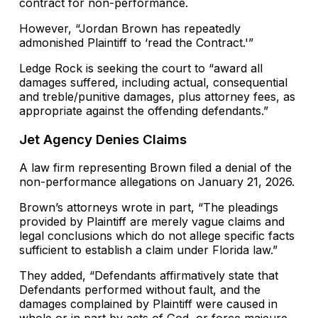
contract for non-performance.
However, “Jordan Brown has repeatedly
admonished Plaintiff to ‘read the Contract.'”
Ledge Rock is seeking the court to “award all
damages suffered, including actual, consequential
and treble/punitive damages, plus attorney fees, as
appropriate against the offending defendants.”
Jet Agency Denies Claims
A law firm representing Brown filed a denial of the
non-performance allegations on January 21, 2026.
Brown’s attorneys wrote in part, “The pleadings
provided by Plaintiff are merely vague claims and
legal conclusions which do not allege specific facts
sufficient to establish a claim under Florida law.”
They added, “Defendants affirmatively state that
Defendants performed without fault, and the
damages complained by Plaintiff were caused in