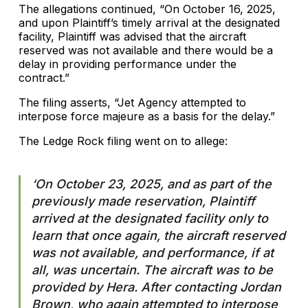
The allegations continued, “On October 16, 2025,
and upon Plaintiff’s timely arrival at the designated
facility, Plaintiff was advised that the aircraft
reserved was not available and there would be a
delay in providing performance under the
contract.”
The filing asserts, “Jet Agency attempted to
interpose force majeure as a basis for the delay.”
The Ledge Rock filing went on to allege:
‘On October 23, 2025, and as part of the
previously made reservation, Plaintiff
arrived at the designated facility only to
learn that once again, the aircraft reserved
was not available, and performance, if at
all, was uncertain. The aircraft was to be
provided by Hera. After contacting Jordan
Brown, who again attempted to interpose