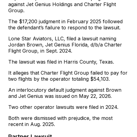
against Jet Genius Holdings and Charter Flight
Group.
The $17,200 judgment in February 2025 followed
the defendant’s failure to respond to the lawsuit.
Lone Star Aviators, LLC, filed a lawsuit naming
Jordan Brown, Jet Genius Florida, d/b/a Charter
Flight Group, in Sept. 2024.
The lawsuit was filed in Harris County, Texas.
It alleges that Charter Flight Group failed to pay for
two flights by the operator totaling $54,103.
An interlocutory default judgment against Brown
and Jet Genius was issued on May 22, 2026.
Two other operator lawsuits were filed in 2024.
Both were dismissed with prejudice, the most
recent in Aug. 2025.
Partner Lawsuit