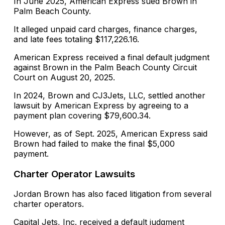
In June 2025, American Express sued Brown in
Palm Beach County.
It alleged unpaid card charges, finance charges,
and late fees totaling $117,226.16.
American Express received a final default judgment
against Brown in the Palm Beach County Circuit
Court on August 20, 2025.
In 2024, Brown and CJ3Jets, LLC, settled another
lawsuit by American Express by agreeing to a
payment plan covering $79,600.34.
However, as of Sept. 2025, American Express said
Brown had failed to make the final $5,000
payment.
Charter Operator Lawsuits
Jordan Brown has also faced litigation from several
charter operators.
Capital Jets, Inc. received a default judgment