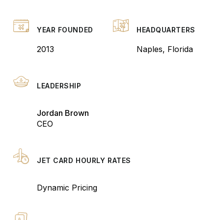
YEAR FOUNDED
HEADQUARTERS
2013
Naples, Florida
LEADERSHIP
Jordan Brown
CEO
JET CARD HOURLY RATES
Dynamic Pricing