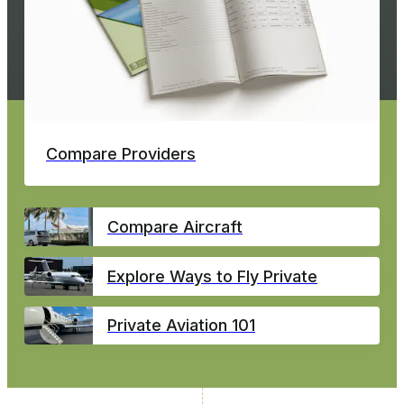
Compare Providers
Compare Aircraft
Explore Ways to Fly Private
Private Aviation 101