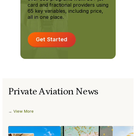
card and fractional providers using
65 key variables, including price,
all in one place.
Get Started
Private Aviation News
View More