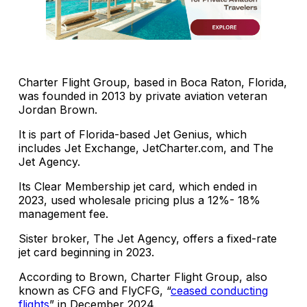
Charter Flight Group, based in Boca Raton, Florida,
was founded in 2013 by private aviation veteran
Jordan Brown.
It is part of Florida-based Jet Genius, which
includes Jet Exchange, JetCharter.com, and The
Jet Agency.
Its Clear Membership jet card, which ended in
2023, used wholesale pricing plus a 12%- 18%
management fee.
Sister broker, The Jet Agency, offers a fixed-rate
jet card beginning in 2023.
According to Brown, Charter Flight Group, also
known as CFG and FlyCFG, “
ceased conducting
flights
” in December 2024.