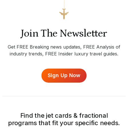
Join The Newsletter
Get FREE Breaking news updates, FREE Analysis of
industry trends, FREE Insider luxury travel guides.
Sign Up Now
Find the jet cards & fractional
programs that fit your specific needs.