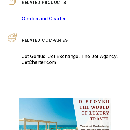
RELATED PRODUCTS
On-demand Charter
RELATED COMPANIES
Jet Genius, Jet Exchange, The Jet Agency,
JetCharter.com