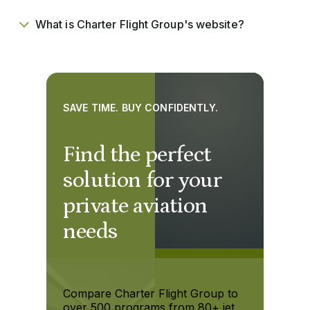
What is Charter Flight Group's website?
SAVE TIME. BUY CONFIDENTLY.
Find the perfect
solution for your
private aviation
needs
Compare Charter Flight Group to
over 500 programs from 80+ jet