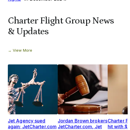
Charter Flight Group News
& Updates
View More
Jet Agency sued
Jordan Brown brokers
Charter F
again; JetCharter.com
JetCharter.com, Jet
hit with 