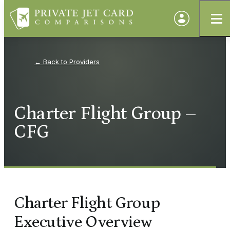
Providers
Charter Flight Group –
CFG
Charter Flight Group
Executive Overview