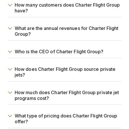
How many customers does Charter Flight Group
have?
What are the annual revenues for Charter Flight
Group?
Who is the CEO of Charter Flight Group?
How does Charter Flight Group source private
jets?
How much does Charter Flight Group private jet
programs cost?
What type of pricing does Charter Flight Group
offer?