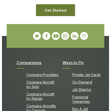
Get Started
Comparisons
Ways to Fly
Compare Providers
Private Jet Cards
Compare Aircraft
On-Demand
by Size
Jet Sharing
Compare Aircraft
Fractional
by Range
Ownership
Compare Aircrafts
Buy A Jet
by Capacity