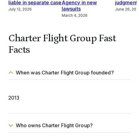
liable in separate case
Agency in new
judgment,
lawsuits
July 12, 2026
June 26, 202
March 4, 2026
Charter Flight Group Fast
Facts
When was Charter Flight Group founded?
2013
Who owns Charter Flight Group?