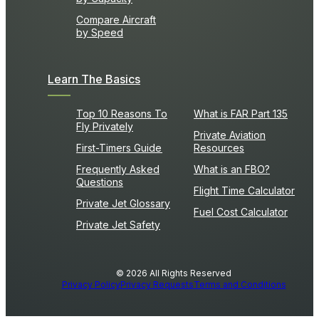
Compare Aircraft
by Speed
Learn The Basics
Top 10 Reasons To
What is FAR Part 135
Fly Privately
Private Aviation
First-Timers Guide
Resources
Frequently Asked
What is an FBO?
Questions
Flight Time Calculator
Private Jet Glossary
Fuel Cost Calculator
Private Jet Safety
© 2026 All Rights Reserved
Privacy Policy
Privacy Requests
Terms and Conditions