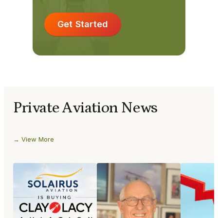
Get Started
Private Aviation News
View More