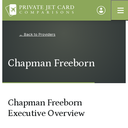
Providers
Chapman Freeborn
Chapman Freeborn
Executive Overview