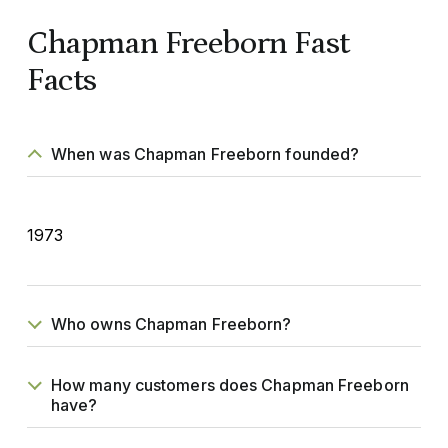
Chapman Freeborn Fast
Facts
When was Chapman Freeborn founded?
1973
Who owns Chapman Freeborn?
How many customers does Chapman Freeborn
have?