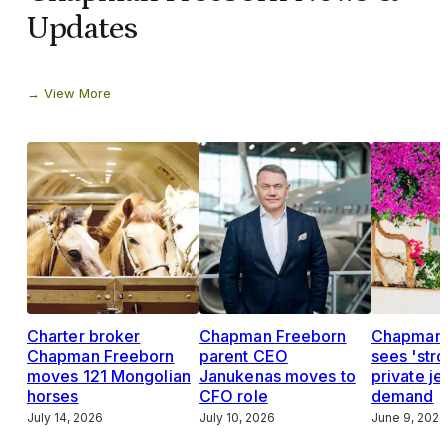
Updates
View More
Charter broker
Chapman Freeborn
Chapman 
Chapman Freeborn
parent CEO
sees 'str
moves 121 Mongolian
Janukenas moves to
private je
horses
CFO role
demand
July 14, 2026
July 10, 2026
June 9, 2026