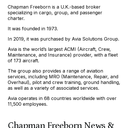
Chapman Freeborn is a U.K.-based broker
specializing in cargo, group, and passenger
charter.
It was founded in 1973.
In 2019, it was purchased by Avia Solutions Group.
Avia is the world’s largest ACMI (Aircraft, Crew,
Maintenance, and Insurance) provider, with a fleet
of 173 aircraft.
The group also provides a range of aviation
services, including MRO (Maintenance, Repair, and
Overhaul), pilot and crew training, ground handling,
as well as a variety of associated services.
Avia operates in 68 countries worldwide with over
11,500 employees.
Chapman Freeborn News &