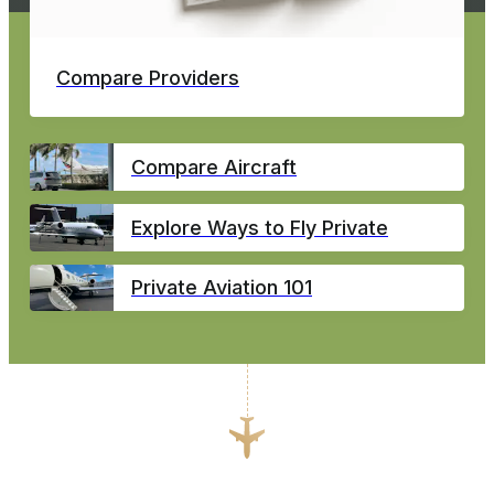
Compare Providers
Compare Aircraft
Explore Ways to Fly Private
Private Aviation 101