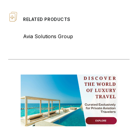
RELATED PRODUCTS
Avia Solutions Group