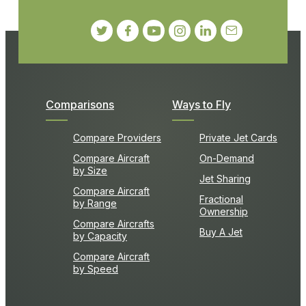
Comparisons
Ways to Fly
Compare Providers
Private Jet Cards
Compare Aircraft
On-Demand
by Size
Jet Sharing
Compare Aircraft
Fractional
by Range
Ownership
Compare Aircrafts
Buy A Jet
by Capacity
Compare Aircraft
by Speed