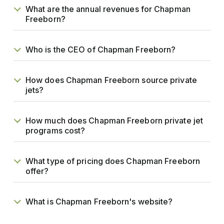
What are the annual revenues for Chapman
Freeborn?
Who is the CEO of Chapman Freeborn?
How does Chapman Freeborn source private
jets?
How much does Chapman Freeborn private jet
programs cost?
What type of pricing does Chapman Freeborn
offer?
What is Chapman Freeborn's website?