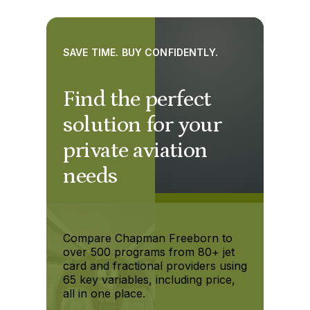
SAVE TIME. BUY CONFIDENTLY.
Find the perfect
solution for your
private aviation
needs
Compare Chapman Freeborn to
over 500 programs from 80+ jet
card and fractional providers using
65 key variables, including price,
all in one place.