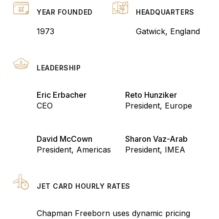
YEAR FOUNDED
HEADQUARTERS
1973
Gatwick, England
LEADERSHIP
Eric Erbacher
Reto Hunziker
CEO
President, Europe
David McCown
Sharon Vaz-Arab
President, Americas
President, IMEA
JET CARD HOURLY RATES
Chapman Freeborn uses dynamic pricing