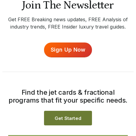
Join The Newsletter
Get FREE Breaking news updates, FREE Analysis of
industry trends, FREE Insider luxury travel guides.
Sign Up Now
Find the jet cards & fractional
programs that fit your specific needs.
Get Started