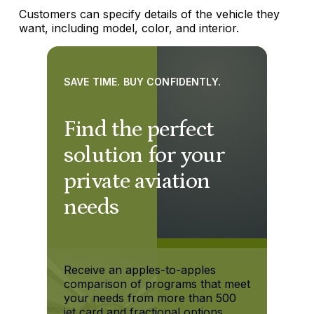
Customers can specify details of the vehicle they
want, including model, color, and interior.
SAVE TIME. BUY CONFIDENTLY.
Find the perfect
solution for your
private aviation
needs
Receive an apples-to-apples
comparison of programs that meet
your needs from more than 500
jet card and fractional options