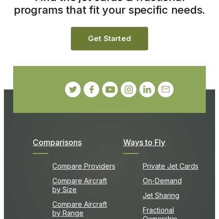
programs that fit your specific needs.
Get Started
Comparisons
Ways to Fly
Compare Providers
Private Jet Cards
Compare Aircraft
On-Demand
by Size
Jet Sharing
Compare Aircraft
Fractional
by Range
Ownership