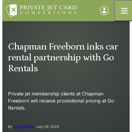
Chapman Freeborn inks car
rental partnership with Go
Rentals
Private jet membership clients at Chapman
Freeborn will receive promotional pricing at Go
Rentals.
By
Doug Gollan
, July 29, 2024