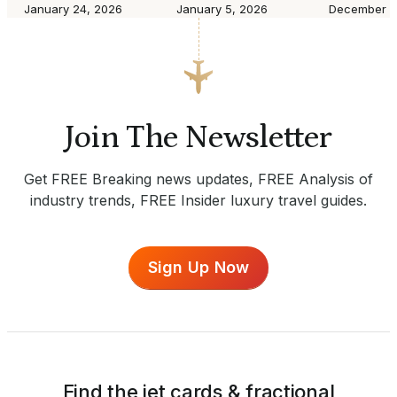
January 24, 2026
January 5, 2026
December 8
Join The Newsletter
Get FREE Breaking news updates, FREE Analysis of
industry trends, FREE Insider luxury travel guides.
Sign Up Now
Find the jet cards & fractional