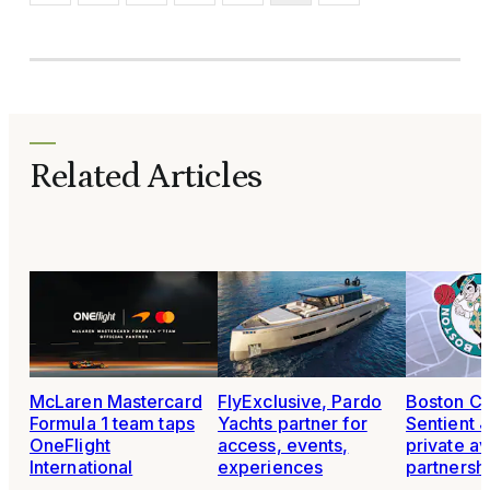
Related Articles
McLaren Mastercard
FlyExclusive, Pardo
Boston Cel
Formula 1 team taps
Yachts partner for
Sentient 
OneFlight
access, events,
private av
International
experiences
partnersh