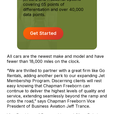
covering 65 points of
differentiation and over 40,000
data points.
Get Started
All cars are the newest make and model and have
fewer than 18,000 miles on the clock.
“We are thrilled to partner with a great firm like Go
Rentals, adding another perk to our expanding Jet
Membership Program. Discerning clients will rest
easy knowing that Chapman Freeborn can
continue to deliver the highest levels of quality and
service, extending seamlessly beyond the ramp and
onto the road,” says Chapman Freeborn Vice
President of Business Aviation Jeff Trance.