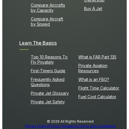
Compare Aircrafts
Buy A Jet
by Capacity
Compare Aircraft
by Speed
Learn The Basics
Top 10 Reasons To
What is FAR Part 135
Fly Privately
Private Aviation
First-Timers Guide
Resources
Frequently Asked
What is an FBO?
Questions
Flight Time Calculator
Private Jet Glossary
Fuel Cost Calculator
Private Jet Safety
© 2026 All Rights Reserved
Privacy Policy
Privacy Requests
Terms and Conditions