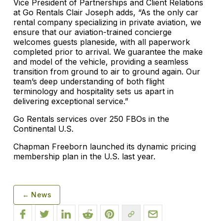
Vice President of Partnerships and Client Relations
at Go Rentals Clair Joseph adds, “As the only car
rental company specializing in private aviation, we
ensure that our aviation-trained concierge
welcomes guests planeside, with all paperwork
completed prior to arrival. We guarantee the make
and model of the vehicle, providing a seamless
transition from ground to air to ground again. Our
team’s deep understanding of both flight
terminology and hospitality sets us apart in
delivering exceptional service.”
Go Rentals services over 250 FBOs in the
Continental U.S.
Chapman Freeborn launched its dynamic pricing
membership plan in the U.S. last year.
← News