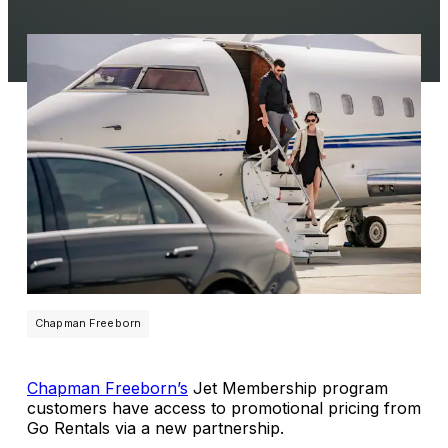
Chapman Freeborn
Chapman Freeborn’s
Jet Membership program
customers have access to promotional pricing from
Go Rentals via a new partnership.