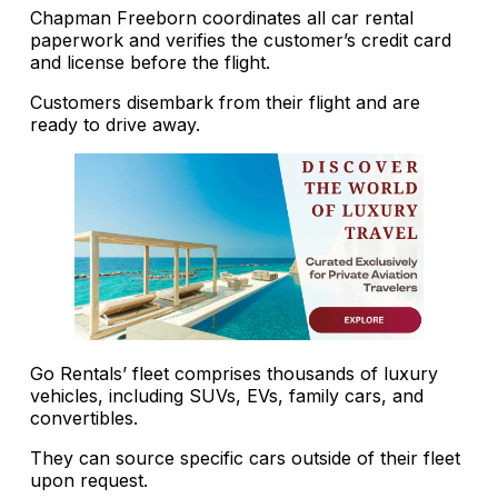
Chapman Freeborn coordinates all car rental
paperwork and verifies the customer’s credit card
and license before the flight.
Customers disembark from their flight and are
ready to drive away.
Go Rentals’ fleet comprises thousands of luxury
vehicles, including SUVs, EVs, family cars, and
convertibles.
They can source specific cars outside of their fleet
upon request.