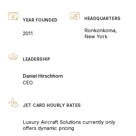
HEADQUARTERS
YEAR FOUNDED
Ronkonkoma,
2011
New York
LEADERSHIP
Daniel Hirschhorn
CEO
JET CARD HOURLY RATES
Luxury Aircraft Solutions currently only
offers dynamic pricing