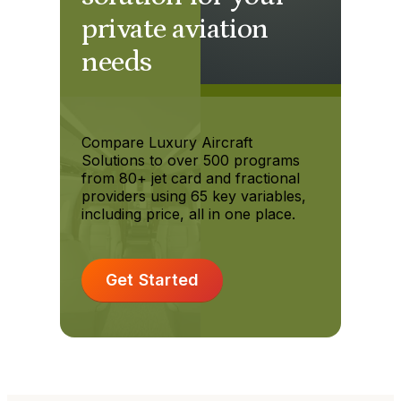
private aviation
needs
Compare Luxury Aircraft
Solutions to over 500 programs
from 80+ jet card and fractional
providers using 65 key variables,
including price, all in one place.
Get Started