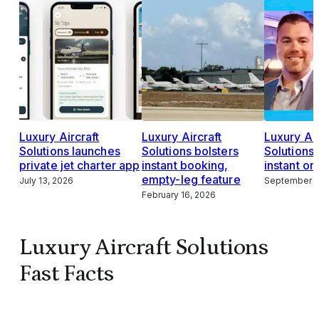
Luxury Aircraft
Luxury Aircraft
Luxury Air
Solutions launches
Solutions bolsters
Solutions
private jet charter app
instant booking,
instant on
empty-leg feature
July 13, 2026
September 1
February 16, 2026
Luxury Aircraft Solutions
Fast Facts