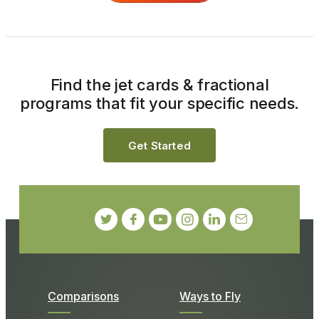
Find the jet cards & fractional
programs that fit your specific needs.
Get Started
Comparisons
Ways to Fly