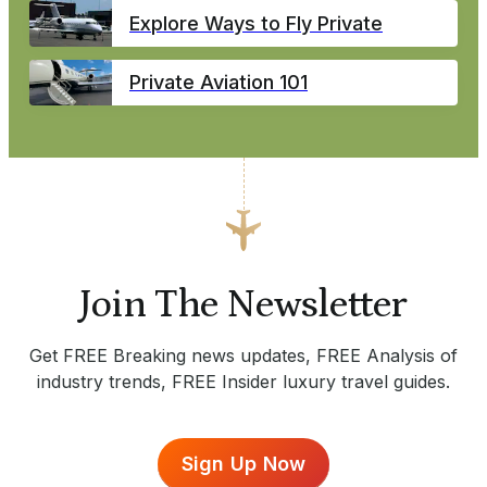
Explore Ways to Fly Private
Private Aviation 101
Join The Newsletter
Get FREE Breaking news updates, FREE Analysis of
industry trends, FREE Insider luxury travel guides.
Sign Up Now