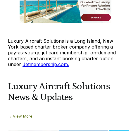
Luxury Aircraft Solutions is a Long Island, New
York-based charter broker company offering a
pay-as-you-go jet card membership, on-demand
charters, and an instant booking charter option
under
Jetmembership.com.
Luxury Aircraft Solutions
News & Updates
View More