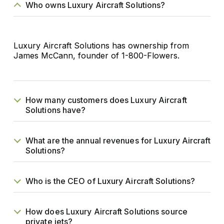
Who owns Luxury Aircraft Solutions?
Luxury Aircraft Solutions has ownership from
James McCann, founder of 1-800-Flowers.
How many customers does Luxury Aircraft
Solutions have?
What are the annual revenues for Luxury Aircraft
Solutions?
Who is the CEO of Luxury Aircraft Solutions?
How does Luxury Aircraft Solutions source
private jets?