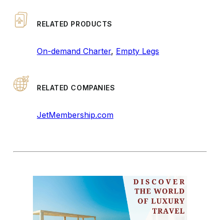
RELATED PRODUCTS
On-demand Charter
,
Empty Legs
RELATED COMPANIES
JetMembership.com