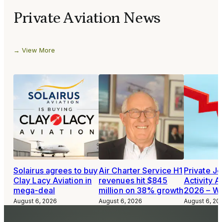
Private Aviation News
View More
Solairus agrees to buy
Air Charter Service H1
Private Je
Clay Lacy Aviation in
revenues hit $845
Activity A
mega-deal
million on 38% growth
2026 – W
August 6, 2026
August 6, 2026
August 6, 20