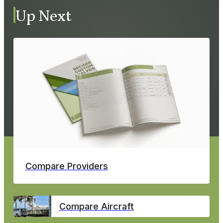
Up Next
Compare Providers
Compare Aircraft