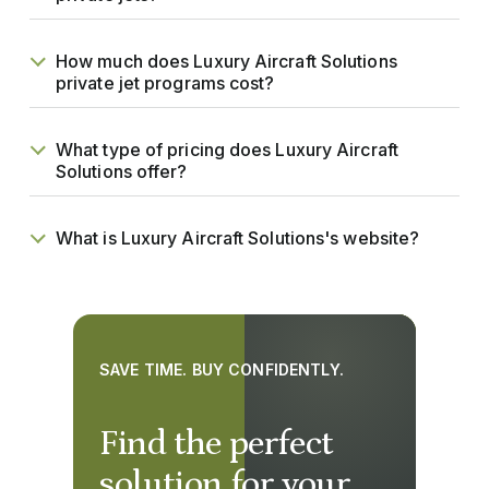
How much does Luxury Aircraft Solutions
private jet programs cost?
What type of pricing does Luxury Aircraft
Solutions offer?
What is Luxury Aircraft Solutions's website?
SAVE TIME. BUY CONFIDENTLY.
Find the perfect
solution for your