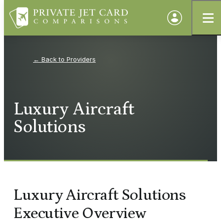
Providers
Luxury Aircraft
Solutions
Luxury Aircraft Solutions
Executive Overview