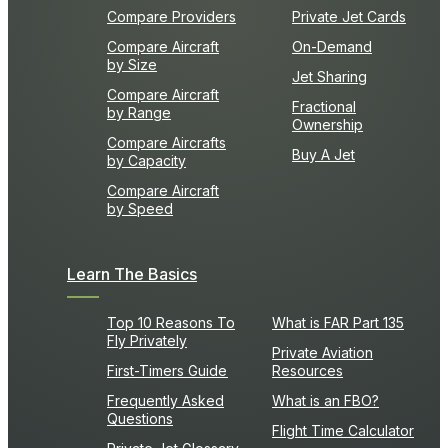
Compare Providers
Private Jet Cards
Compare Aircraft
On-Demand
by Size
Jet Sharing
Compare Aircraft
Fractional
by Range
Ownership
Compare Aircrafts
Buy A Jet
by Capacity
Compare Aircraft
by Speed
Learn The Basics
Top 10 Reasons To
What is FAR Part 135
Fly Privately
Private Aviation
First-Timers Guide
Resources
Frequently Asked
What is an FBO?
Questions
Flight Time Calculator