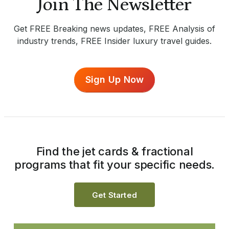
Join The Newsletter
Get FREE Breaking news updates, FREE Analysis of
industry trends, FREE Insider luxury travel guides.
Sign Up Now
Find the jet cards & fractional
programs that fit your specific needs.
Get Started