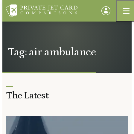
Tag: air ambulance
The Latest