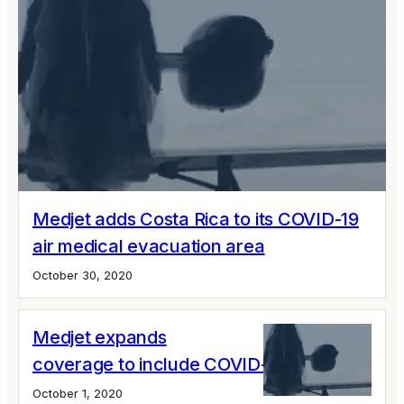
Medjet adds Costa Rica to its COVID-19
air medical evacuation area
October 30, 2020
Medjet expands
coverage to include COVID-19 infections
October 1, 2020