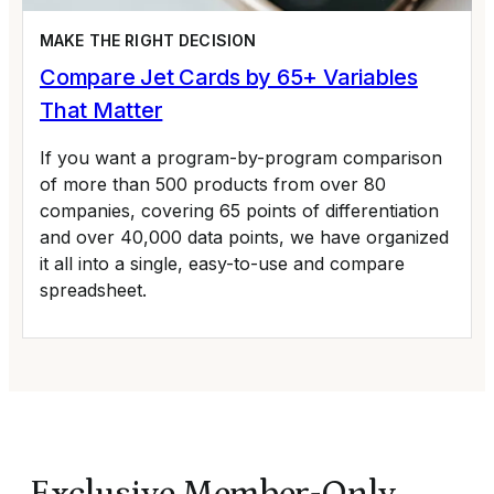
MAKE THE RIGHT DECISION
Compare Jet Cards by 65+ Variables
That Matter
If you want a program-by-program comparison
of more than 500 products from over 80
companies, covering 65 points of differentiation
and over 40,000 data points, we have organized
it all into a single, easy-to-use and compare
spreadsheet.