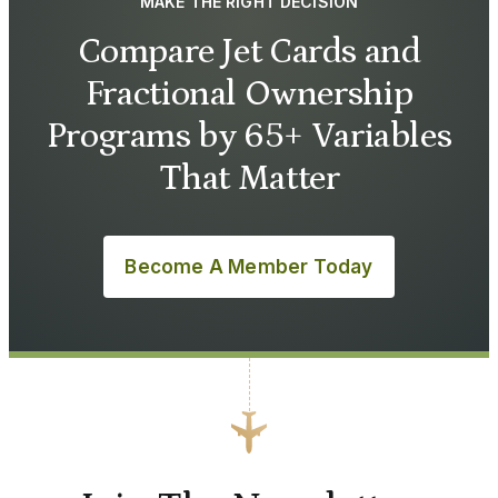
MAKE THE RIGHT DECISION
Compare Jet Cards and
Fractional Ownership
Programs by 65+ Variables
That Matter
Become A Member Today