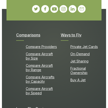
Comparisons
Ways to Fly
Compare Providers
Private Jet Cards
Compare Aircraft
On-Demand
by Size
Jet Sharing
Compare Aircraft
Fractional
by Range
Ownership
Compare Aircrafts
Buy A Jet
by Capacity
Compare Aircraft
by Speed