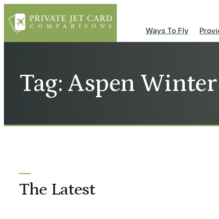
Ways To Fly
Provi
Tag: Aspen Winter
The Latest