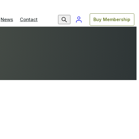
News
Contact
Buy Membership