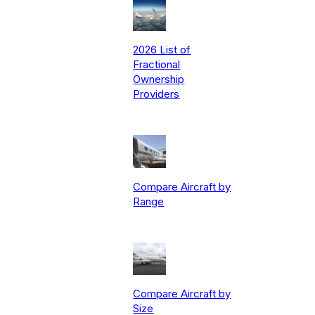
2026 List of
Fractional
Ownership
Providers
Compare Aircraft by
Range
Compare Aircraft by
Size