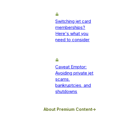
Switching jet card
memberships?
Here's what you
need to consider
Caveat Emptor:
Avoiding private jet
scams,
bankruptcies, and
shutdowns
About Premium Content