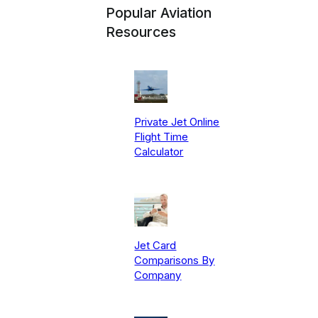
Popular Aviation
Resources
Private Jet Online
Flight Time
Calculator
Jet Card
Comparisons By
Company