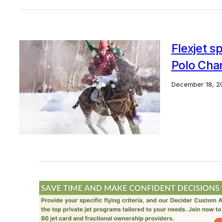
Flexjet 
Polo Cha
December 18, 2