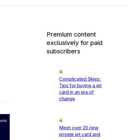
Premium content
exclusively for paid
subscribers
Complicated Skies:
Tips for buying a jet
card in an era of
change
Meet over 20 new
private jet card and