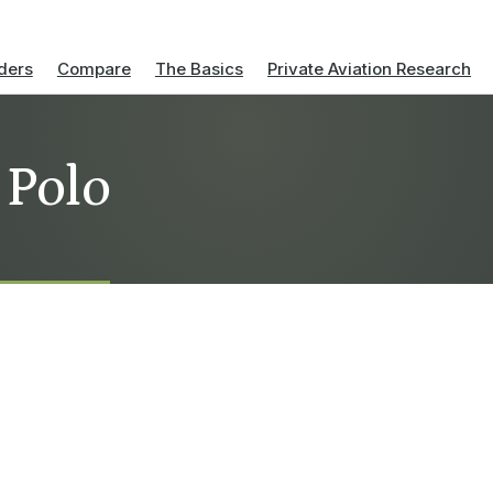
ders
Compare
The Basics
Private Aviation Research
 Polo