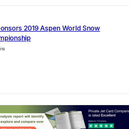
sponsors 2019 Aspen World Snow
mpionship
019