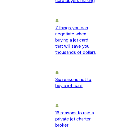
card buyers making
7 things you can
negotiate when
buying a jet card
that will save you
thousands of dollars
Six reasons not to
buy a jet card
16 reasons to use a
private jet charter
broker