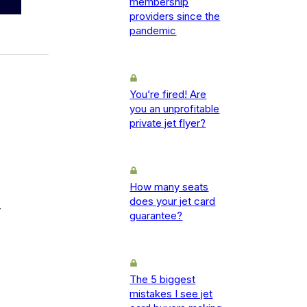
membership
providers since the
pandemic
You’re fired! Are
you an unprofitable
private jet flyer?
How many seats
does your jet card
-
guarantee?
The 5 biggest
mistakes I see jet