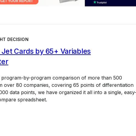
HT DECISION
Jet Cards by 65+ Variables
ter
a program-by-program comparison of more than 500
 over 80 companies, covering 65 points of differentiation
00 data points, we have organized it all into a single, easy
ompare spreadsheet.