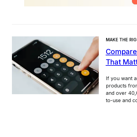
MAKE THE RIG
Compare 
That Mat
If you want 
products from
and over 40,0
to-use and c