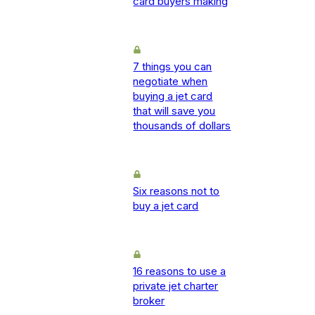
card buyers making
7 things you can
negotiate when
buying a jet card
that will save you
thousands of dollars
Six reasons not to
buy a jet card
16 reasons to use a
private jet charter
broker