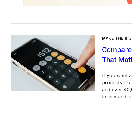
MAKE THE RIG
Compare 
That Mat
If you want 
products from
and over 40,0
to-use and c