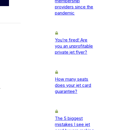
membership
providers since the
pandemic
You’re fired! Are
you an unprofitable
private jet flyer?
How many seats
does your jet card
-
guarantee?
The 5 biggest
mistakes I see jet