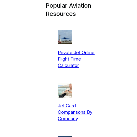
Popular Aviation
Resources
Private Jet Online
Flight Time
Calculator
Jet Card
Comparisons By
Company