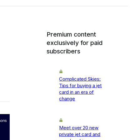
Premium content
exclusively for paid
subscribers
Complicated Skies:
Tips for buying a jet
card in an era of
change
Meet over 20 new
private jet card and