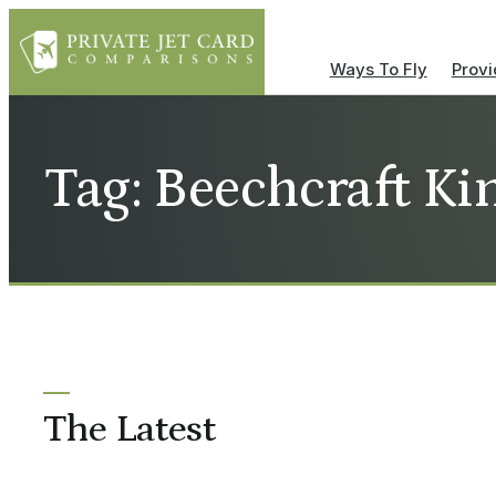
Ways To Fly
Provi
Tag: Beechcraft Ki
The Latest