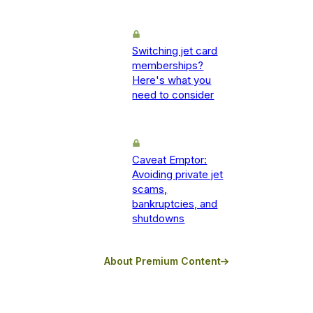
Switching jet card
memberships?
Here's what you
need to consider
Caveat Emptor:
Avoiding private jet
scams,
bankruptcies, and
shutdowns
About Premium Content