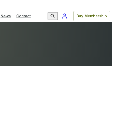
News
Contact
Buy Membership