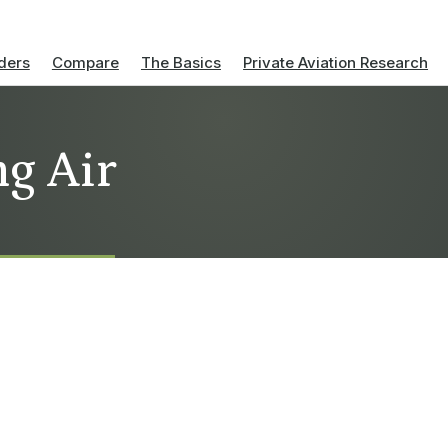
ders
Compare
The Basics
Private Aviation Research
ng Air