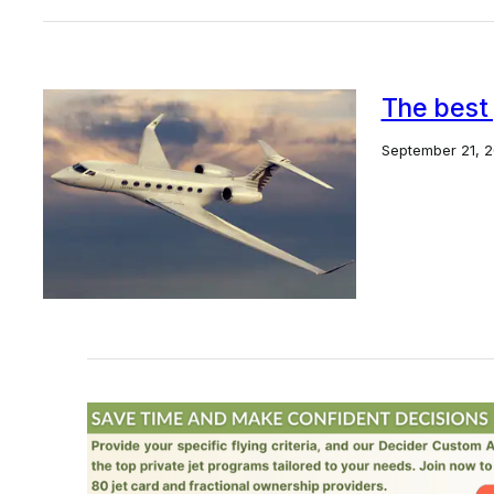
The best 
September 21, 2