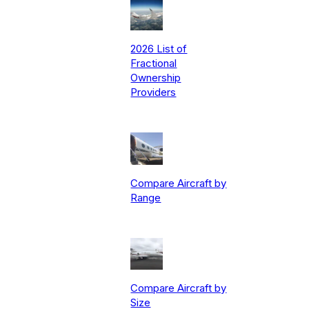
2026 List of
Fractional
Ownership
Providers
Compare Aircraft by
Range
Compare Aircraft by
Size