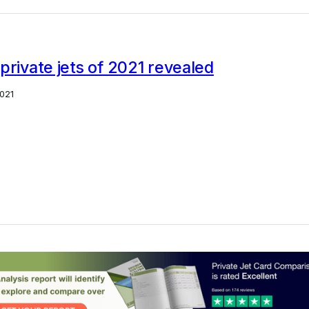
private jets of 2021 revealed
021