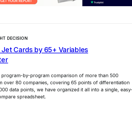
HT DECISION
Jet Cards by 65+ Variables
ter
a program-by-program comparison of more than 500
 over 80 companies, covering 65 points of differentiation
00 data points, we have organized it all into a single, easy
ompare spreadsheet.