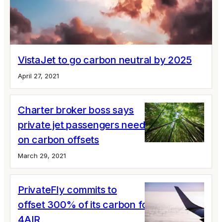
VistaJet to go carbon neutral by 2025
April 27, 2021
Charter broker boss says
private jet passengers need to step up
on carbon offsets
March 29, 2021
PrivateFly commits to
offset 300% of its carbon footprint via
4AIR