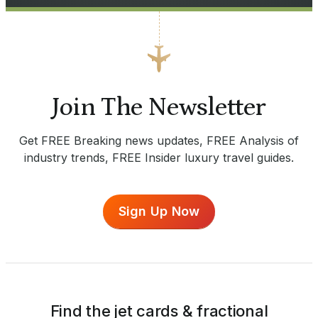
Join The Newsletter
Get FREE Breaking news updates, FREE Analysis of
industry trends, FREE Insider luxury travel guides.
Sign Up Now
Find the jet cards & fractional