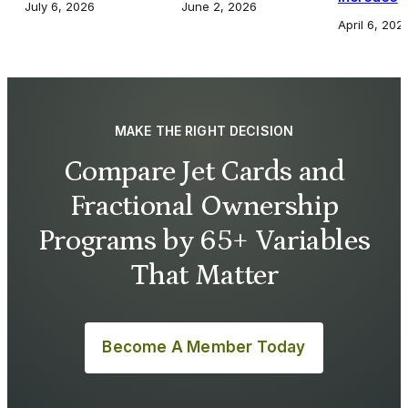
July 6, 2026
June 2, 2026
April 6, 202
MAKE THE RIGHT DECISION
Compare Jet Cards and
Fractional Ownership
Programs by 65+ Variables
That Matter
Become A Member Today