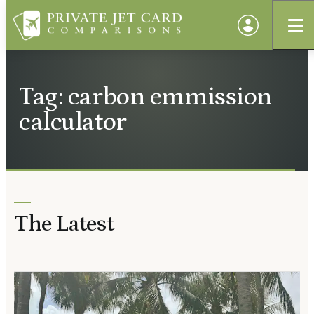
Tag: carbon emmission
calculator
The Latest