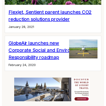
Flexjet, Sentient parent launches CO2
reduction solutions provider
January 28, 2021
GlobeAir launches new
Corporate Social and Environmental
Responsibility roadmap
February 24, 2020