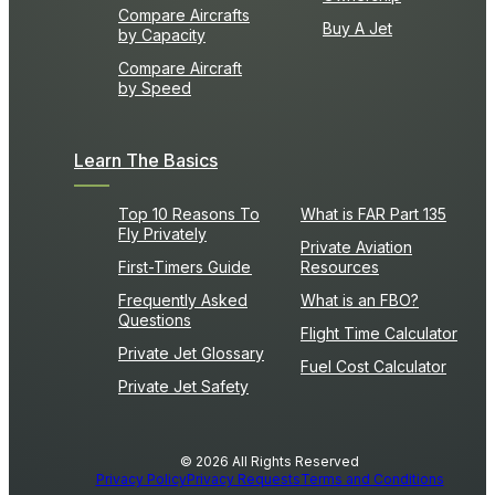
Compare Aircrafts
Buy A Jet
by Capacity
Compare Aircraft
by Speed
Learn The Basics
Top 10 Reasons To
What is FAR Part 135
Fly Privately
Private Aviation
First-Timers Guide
Resources
Frequently Asked
What is an FBO?
Questions
Flight Time Calculator
Private Jet Glossary
Fuel Cost Calculator
Private Jet Safety
© 2026 All Rights Reserved
Privacy Policy
Privacy Requests
Terms and Conditions