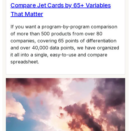
Compare Jet Cards by 65+ Variables
That Matter
If you want a program-by-program comparison
of more than 500 products from over 80
companies, covering 65 points of differentiation
and over 40,000 data points, we have organized
it all into a single, easy-to-use and compare
spreadsheet.