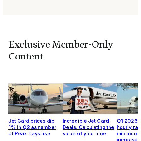
Exclusive Member-Only
Content
Jet Card prices dip
Incredible Jet Card
Q1 2026 J
1% in Q2 as number
Deals: Calculating the
hourly rat
of Peak Days rise
value of your time
minimums,
increase