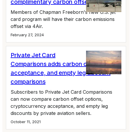
complimentary carbon offsets
Members of Chapman Freeborn's new U.S. jet
card program will have their carbon emissions
offset via 4Air.
February 27, 2024
Private Jet Card
Comparisons adds carbon offset, crypto
acceptance, and empty leg discount
comparisons
Subscribers to Private Jet Card Comparisons
can now compare carbon offset options,
cryptocurrency acceptance, and empty leg
discounts by private aviation sellers.
October 11, 2021