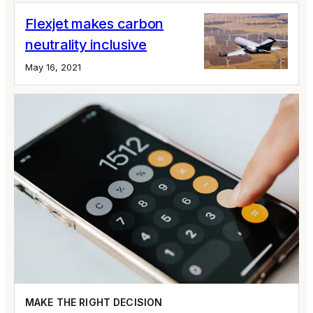
Flexjet makes carbon
neutrality inclusive
May 16, 2021
MAKE THE RIGHT DECISION