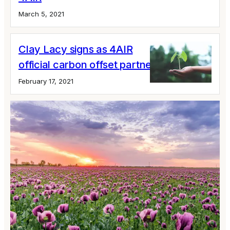
March 5, 2021
Clay Lacy signs as 4AIR
official carbon offset partner
February 17, 2021