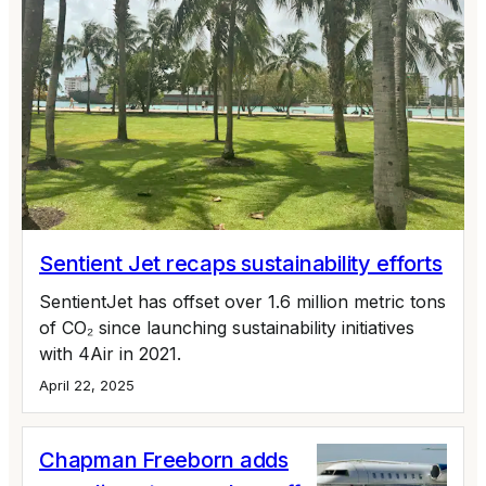
Sentient Jet recaps sustainability efforts
SentientJet has offset over 1.6 million metric tons
of CO₂ since launching sustainability initiatives
with 4Air in 2021.
April 22, 2025
Chapman Freeborn adds