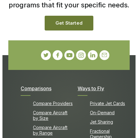
programs that fit your specific needs.
Get Started
Comparisons
Ways to Fly
Compare Providers
Private Jet Cards
Compare Aircraft
On-Demand
by Size
Jet Sharing
Compare Aircraft
Fractional
by Range
Ownership