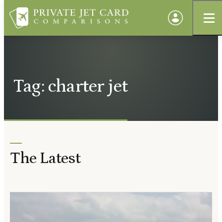
Tag: charter jet
The Latest