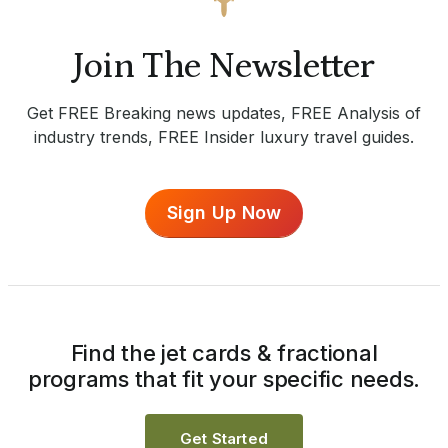
Join The Newsletter
Get FREE Breaking news updates, FREE Analysis of
industry trends, FREE Insider luxury travel guides.
Sign Up Now
Find the jet cards & fractional
programs that fit your specific needs.
Get Started