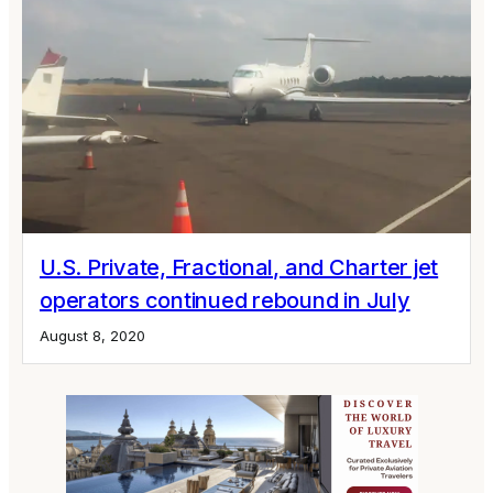
U.S. Private, Fractional, and Charter jet
operators continued rebound in July
August 8, 2020