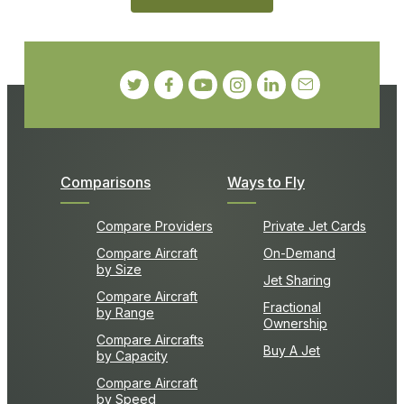
Comparisons
Ways to Fly
Compare Providers
Private Jet Cards
Compare Aircraft
On-Demand
by Size
Jet Sharing
Compare Aircraft
Fractional
by Range
Ownership
Compare Aircrafts
Buy A Jet
by Capacity
Compare Aircraft
by Speed