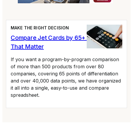
MAKE THE RIGHT DECISION
Compare Jet Cards by 65+ Variables
That Matter
If you want a program-by-program comparison
of more than 500 products from over 80
companies, covering 65 points of differentiation
and over 40,000 data points, we have organized
it all into a single, easy-to-use and compare
spreadsheet.