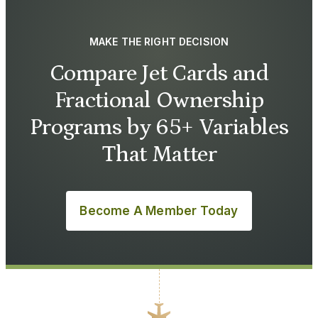
MAKE THE RIGHT DECISION
Compare Jet Cards and
Fractional Ownership
Programs by 65+ Variables
That Matter
Become A Member Today