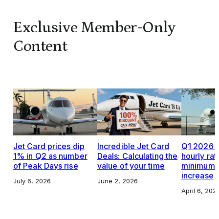
Exclusive Member-Only
Content
Jet Card prices dip
Incredible Jet Card
Q1 2026 J
1% in Q2 as number
Deals: Calculating the
hourly rat
of Peak Days rise
value of your time
minimums,
increase
July 6, 2026
June 2, 2026
April 6, 202