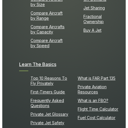
by Size
Jet Sharing
Compare Aircraft
Fractional
by Range
Ownership
Compare Aircrafts
Buy A Jet
by Capacity
Compare Aircraft
by Speed
Learn The Basics
Top 10 Reasons To
What is FAR Part 135
Fly Privately
Private Aviation
First-Timers Guide
Resources
Frequently Asked
What is an FBO?
Questions
Flight Time Calculator
Private Jet Glossary
Fuel Cost Calculator
Private Jet Safety