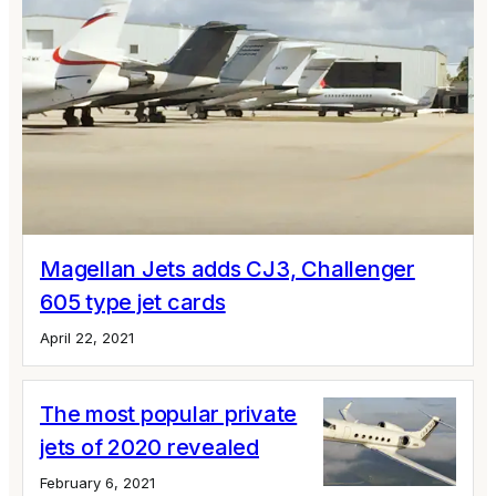
Magellan Jets adds CJ3, Challenger
605 type jet cards
April 22, 2021
The most popular private
jets of 2020 revealed
February 6, 2021