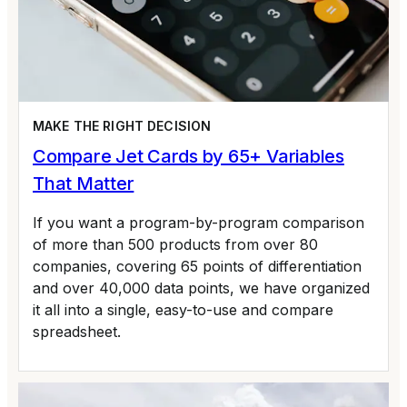
MAKE THE RIGHT DECISION
Compare Jet Cards by 65+ Variables
That Matter
If you want a program-by-program comparison
of more than 500 products from over 80
companies, covering 65 points of differentiation
and over 40,000 data points, we have organized
it all into a single, easy-to-use and compare
spreadsheet.