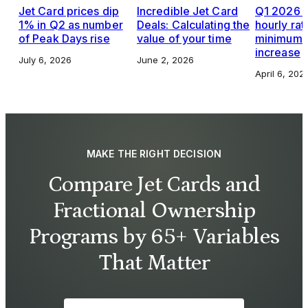
Jet Card prices dip
Incredible Jet Card
Q1 2026 J
1% in Q2 as number
Deals: Calculating the
hourly rat
of Peak Days rise
value of your time
minimums,
increase
July 6, 2026
June 2, 2026
April 6, 202
MAKE THE RIGHT DECISION
Compare Jet Cards and
Fractional Ownership
Programs by 65+ Variables
That Matter