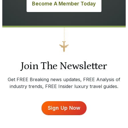
Become A Member Today
Join The Newsletter
Get FREE Breaking news updates, FREE Analysis of
industry trends, FREE Insider luxury travel guides.
Sign Up Now