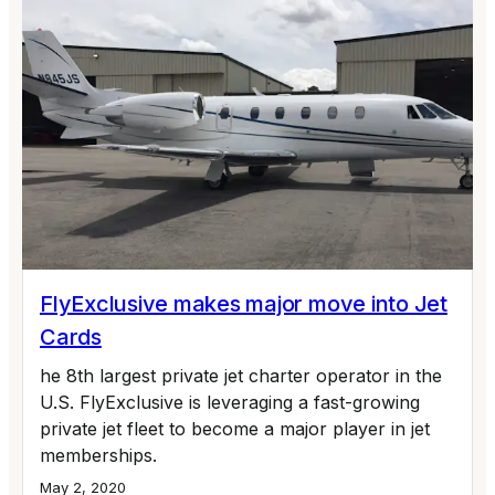
FlyExclusive makes major move into Jet
Cards
he 8th largest private jet charter operator in the
U.S. FlyExclusive is leveraging a fast-growing
private jet fleet to become a major player in jet
memberships.
May 2, 2020