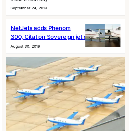
September 24, 2019
NetJets adds Phenom
300, Citation Sovereign jet cards
August 30, 2019