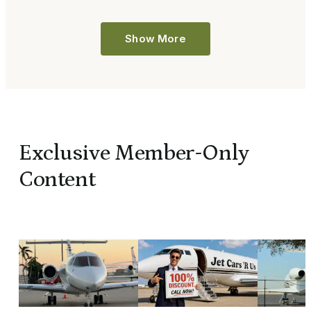
Show More
Exclusive Member-Only
Content