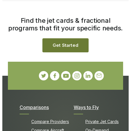
Find the jet cards & fractional
programs that fit your specific needs.
Get Started
Comparisons
Ways to Fly
Compare Providers
Private Jet Cards
Compare Aircraft
On-Demand