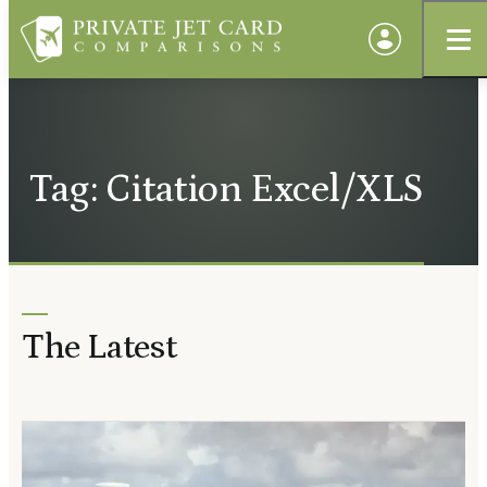
Tag: Citation Excel/XLS
The Latest