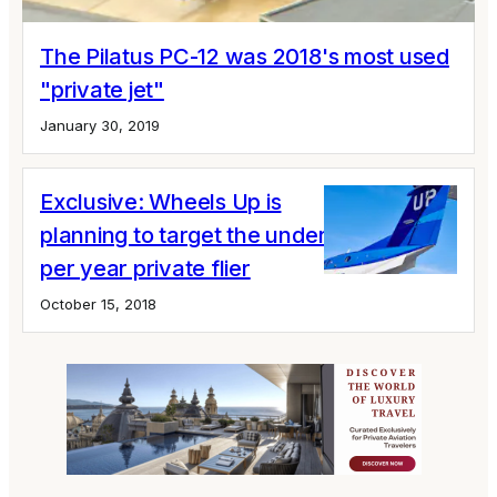
The Pilatus PC-12 was 2018's most used
"private jet"
January 30, 2019
Exclusive: Wheels Up is
planning to target the under 10 hours
per year private flier
October 15, 2018