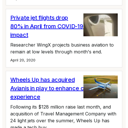
Private jet flights drop
80% in April from COVID-19 Coronavirus
impact
Researcher WingX projects business aviation to
remain at low levels through month's end.
April 20, 2020
Wheels Up has acquired
Avianis in play to enhance customer
experience
Following its $128 million raise last month, and
acquisition of Travel Management Company with
24 light jets over the summer, Wheels Up has
made a tech buy.