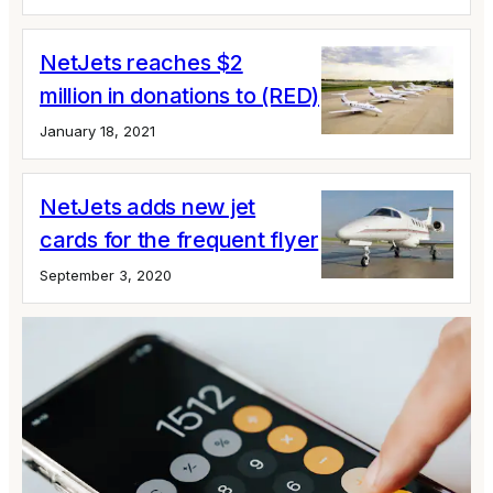
NetJets reaches $2
million in donations to (RED)
January 18, 2021
NetJets adds new jet
cards for the frequent flyer
September 3, 2020