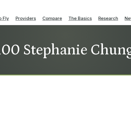
 Fly
Providers
Compare
The Basics
Research
Ne
100 Stephanie Chun