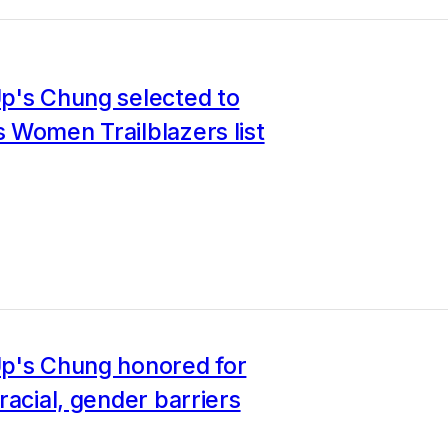
p's Chung selected to
 Women Trailblazers list
p's Chung honored for
racial, gender barriers