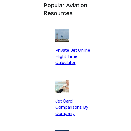
Popular Aviation
Resources
Private Jet Online
Flight Time
Calculator
Jet Card
Comparisons By
Company