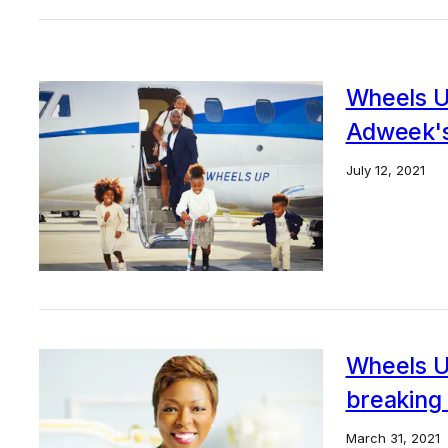
Wheels U
Adweek's
July 12, 2021
Wheels U
breaking 
March 31, 2021