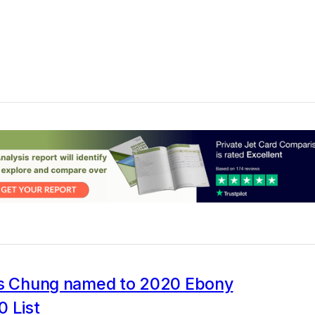
's Chung named to 2020 Ebony
 List