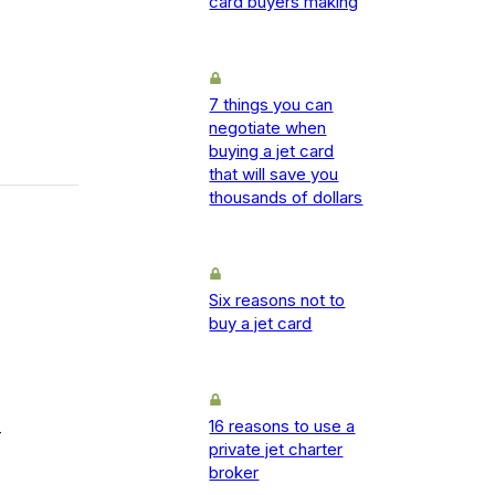
card buyers making
7 things you can
negotiate when
buying a jet card
that will save you
thousands of dollars
Six reasons not to
buy a jet card
16 reasons to use a
-
private jet charter
broker