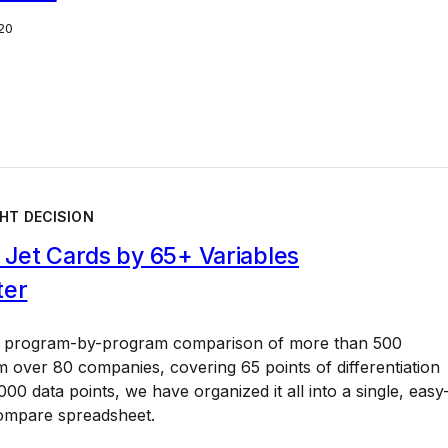
20
HT DECISION
Jet Cards by 65+ Variables
ter
a program-by-program comparison of more than 500
 over 80 companies, covering 65 points of differentiation
00 data points, we have organized it all into a single, easy
ompare spreadsheet.