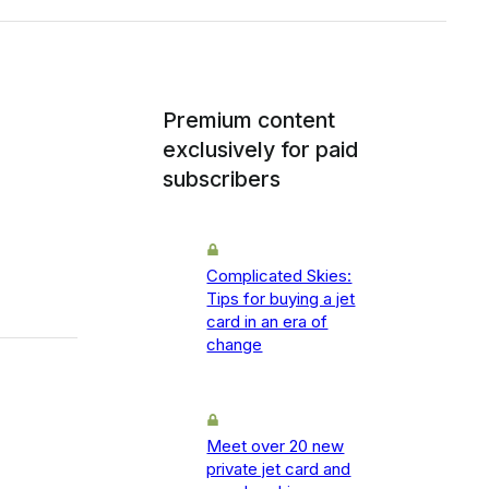
Premium content
exclusively for paid
subscribers
Complicated Skies:
Tips for buying a jet
card in an era of
change
Meet over 20 new
private jet card and