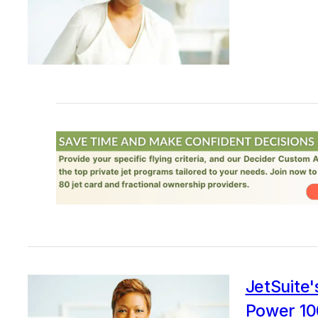
JetSuite
Power 100