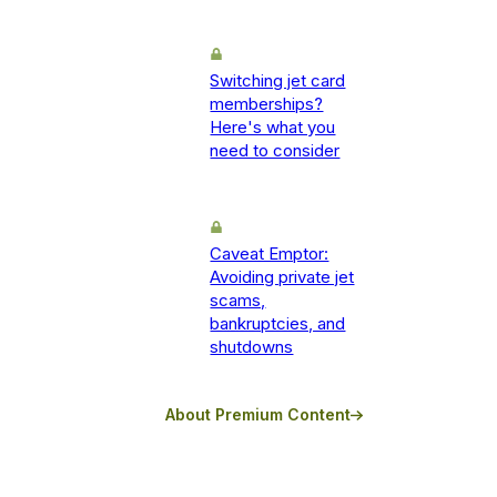
Switching jet card
memberships?
Here's what you
need to consider
Caveat Emptor:
Avoiding private jet
scams,
bankruptcies, and
shutdowns
About Premium Content