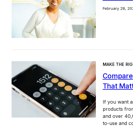
February 28, 20
MAKE THE RIG
Compare 
That Mat
If you want 
products from
and over 40,0
to-use and c