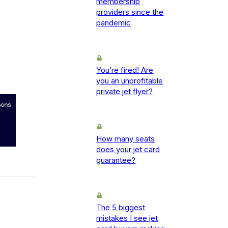
membership
providers since the
pandemic
You’re fired! Are
you an unprofitable
private jet flyer?
How many seats
does your jet card
guarantee?
The 5 biggest
mistakes I see jet