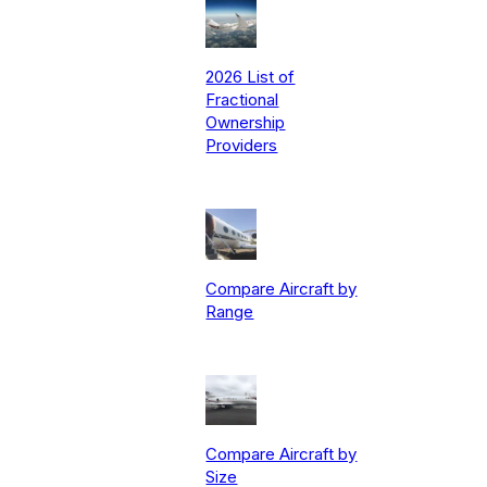
2026 List of
Fractional
Ownership
Providers
Compare Aircraft by
Range
Compare Aircraft by
Size