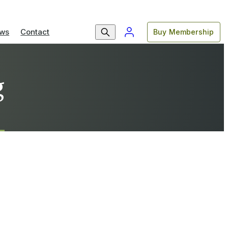
ws
Contact
Buy Membership
g