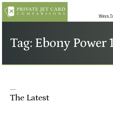
Ways To
Tag: Ebony Power 
The Latest