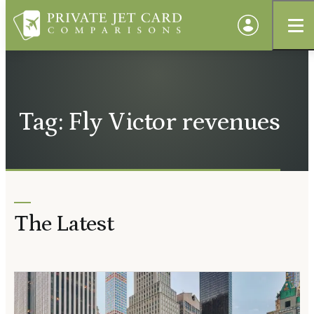
Tag: Fly Victor revenues
The Latest