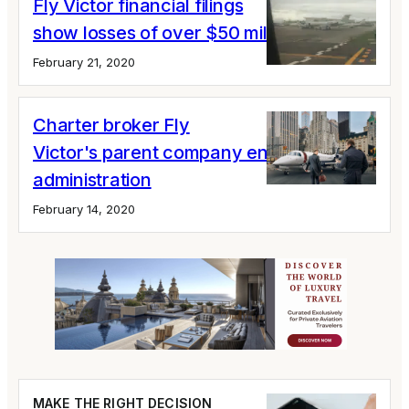
Fly Victor financial filings
show losses of over $50 million
February 21, 2020
Charter broker Fly
Victor's parent company enters
administration
February 14, 2020
MAKE THE RIGHT DECISION