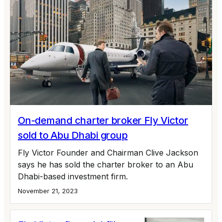
On-demand charter broker Fly Victor
sold to Abu Dhabi group
Fly Victor Founder and Chairman Clive Jackson
says he has sold the charter broker to an Abu
Dhabi-based investment firm.
November 21, 2023