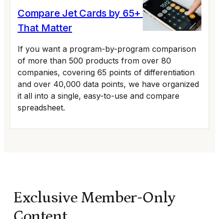
Compare Jet Cards by 65+ Variables
That Matter
If you want a program-by-program comparison
of more than 500 products from over 80
companies, covering 65 points of differentiation
and over 40,000 data points, we have organized
it all into a single, easy-to-use and compare
spreadsheet.
Exclusive Member-Only
Content