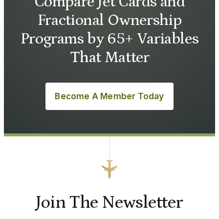
Compare Jet Cards and
Fractional Ownership
Programs by 65+ Variables
That Matter
Become A Member Today
Join The Newsletter