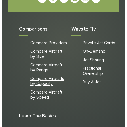
Comparisons
Ways to Fly
Compare Providers
Private Jet Cards
Compare Aircraft
On-Demand
by Size
Jet Sharing
Compare Aircraft
Fractional
by Range
Ownership
Compare Aircrafts
Buy A Jet
by Capacity
Compare Aircraft
by Speed
Learn The Basics