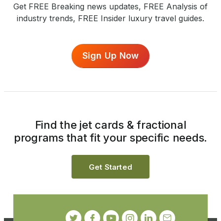
Get FREE Breaking news updates, FREE Analysis of
industry trends, FREE Insider luxury travel guides.
Sign Up Now
Find the jet cards & fractional
programs that fit your specific needs.
Get Started