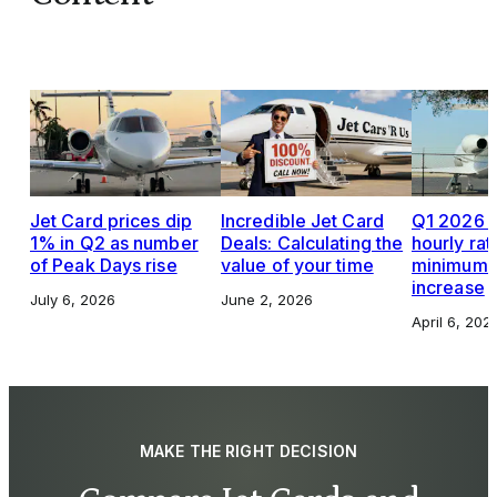
Jet Card prices dip
Incredible Jet Card
Q1 2026 J
1% in Q2 as number
Deals: Calculating the
hourly rat
of Peak Days rise
value of your time
minimums,
increase
July 6, 2026
June 2, 2026
April 6, 202
MAKE THE RIGHT DECISION