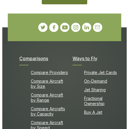
Comparisons
Ways to Fly
Compare Providers
Private Jet Cards
Compare Aircraft
On-Demand
by Size
Jet Sharing
Compare Aircraft
Fractional
by Range
Ownership
Compare Aircrafts
Buy A Jet
by Capacity
Compare Aircraft
by Speed