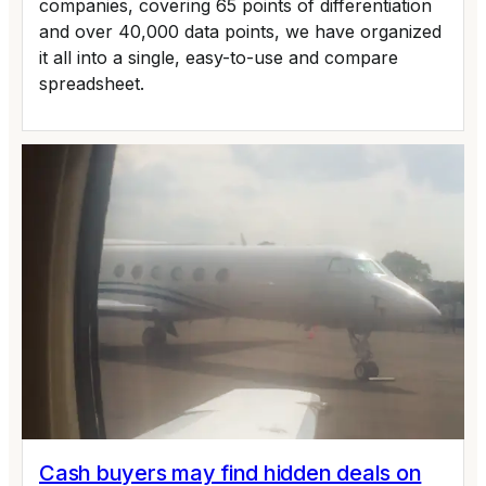
companies, covering 65 points of differentiation
and over 40,000 data points, we have organized
it all into a single, easy-to-use and compare
spreadsheet.
Cash buyers may find hidden deals on