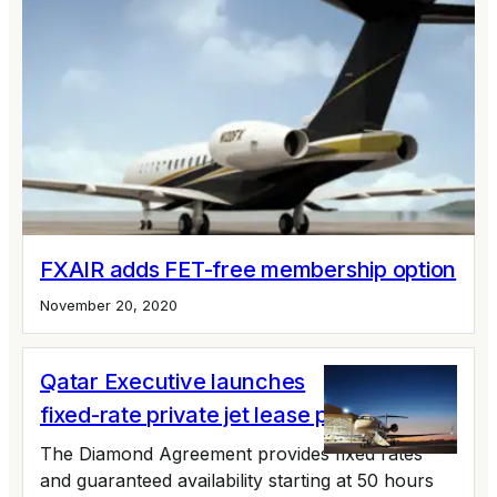
FXAIR adds FET-free membership option
November 20, 2020
Qatar Executive launches
fixed-rate private jet lease program
The Diamond Agreement provides fixed rates
and guaranteed availability starting at 50 hours