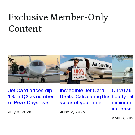
Exclusive Member-Only
Content
Jet Card prices dip
Incredible Jet Card
Q1 2026 J
1% in Q2 as number
Deals: Calculating the
hourly rat
of Peak Days rise
value of your time
minimums,
increase
July 6, 2026
June 2, 2026
April 6, 202