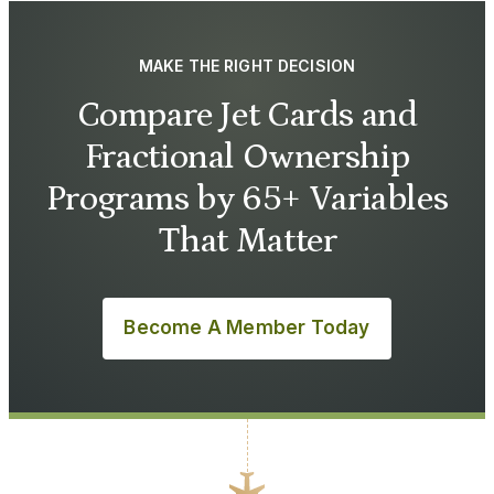
MAKE THE RIGHT DECISION
Compare Jet Cards and
Fractional Ownership
Programs by 65+ Variables
That Matter
Become A Member Today