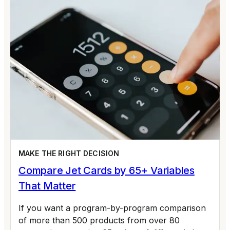
MAKE THE RIGHT DECISION
Compare Jet Cards by 65+ Variables
That Matter
If you want a program-by-program comparison
of more than 500 products from over 80