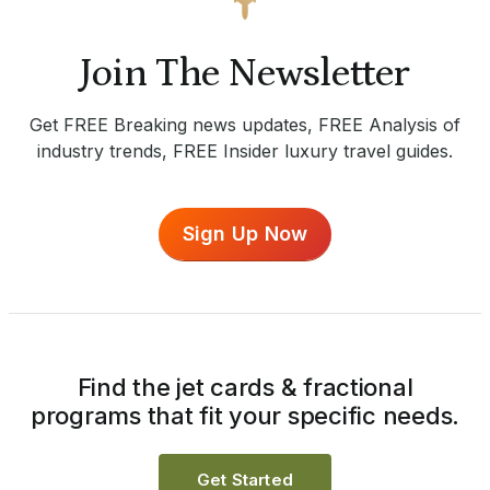
Join The Newsletter
Get FREE Breaking news updates, FREE Analysis of
industry trends, FREE Insider luxury travel guides.
Sign Up Now
Find the jet cards & fractional
programs that fit your specific needs.
Get Started