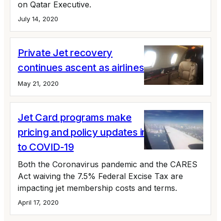
on Qatar Executive.
July 14, 2020
Private Jet recovery
continues ascent as airlines struggle
May 21, 2020
Jet Card programs make
pricing and policy updates in response
to COVID-19
Both the Coronavirus pandemic and the CARES
Act waiving the 7.5% Federal Excise Tax are
impacting jet membership costs and terms.
April 17, 2020