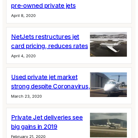
pre-owned private jets
April 8, 2020
NetJets restructures jet
card pricing, reduces rates
April 4, 2020
Used private jet market
strong despite Coronavirus, say brokers
March 23, 2020
Private Jet deliveries see
big gains in 2019
February 21, 2020