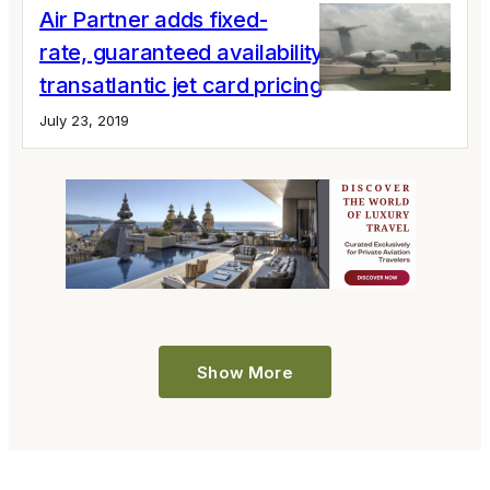
Air Partner adds fixed-
rate, guaranteed availability
transatlantic jet card pricing
July 23, 2019
Show More