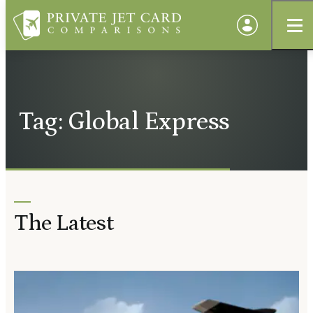
Tag: Global Express
The Latest