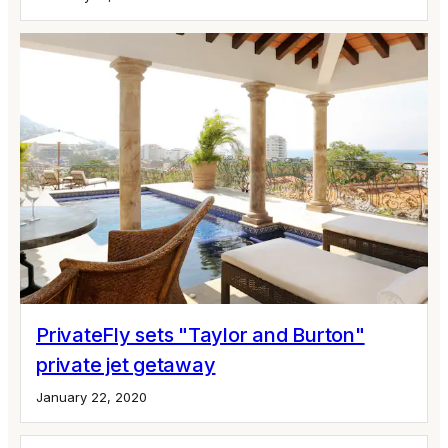
PrivateFly sets "Taylor and Burton"
private jet getaway
January 22, 2020