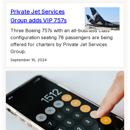
Private Jet Services
Group adds VIP 757s
Three Boeing 757s with an all-business class
configuration seating 78 passengers are being
offered for charters by Private Jet Services
Group.
September 16, 2024