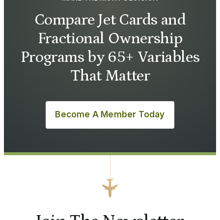
Compare Jet Cards and
Fractional Ownership
Programs by 65+ Variables
That Matter
Become A Member Today