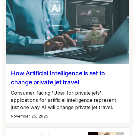
How Artificial Intelligence is set to
change private jet travel
Consumer-facing 'Uber for private jets'
applications for artificial intelligence represent
just one way AI will change private jet travel.
November 25, 2025