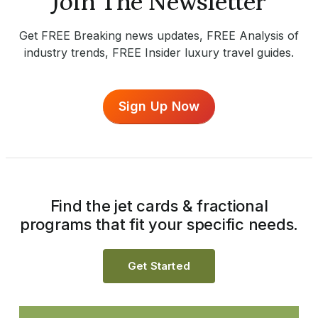
Join The Newsletter
Get FREE Breaking news updates, FREE Analysis of
industry trends, FREE Insider luxury travel guides.
Sign Up Now
Find the jet cards & fractional
programs that fit your specific needs.
Get Started