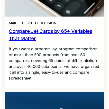
MAKE THE RIGHT DECISION
Compare Jet Cards by 65+ Variables
That Matter
If you want a program-by-program comparison
of more than 500 products from over 80
companies, covering 65 points of differentiation
and over 40,000 data points, we have organized
it all into a single, easy-to-use and compare
spreadsheet.