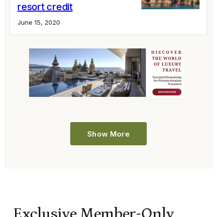
resort credit
June 15, 2020
Show More
Exclusive Member-Only