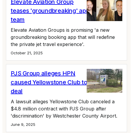
Elevate Aviation Group
teases 'groundbreaking' app, bolsters
team
Elevate Aviation Groups is promising 'a new
groundbreaking booking app that will redefine
the private jet travel experience'.
October 21, 2025
PJS Group alleges HPN
caused Yellowstone Club to nix $4.8m
deal
A lawsuit alleges Yellowstone Club canceled a
$4.8 million contract with PJS Group after
'discrimination' by Westchester County Airport.
June 9, 2025