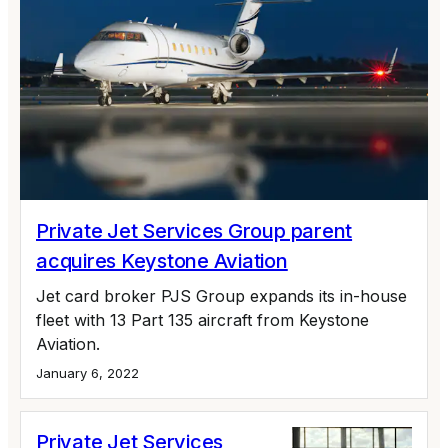
Private Jet Services Group parent
acquires Keystone Aviation
Jet card broker PJS Group expands its in-house
fleet with 13 Part 135 aircraft from Keystone
Aviation.
January 6, 2022
Private Jet Services