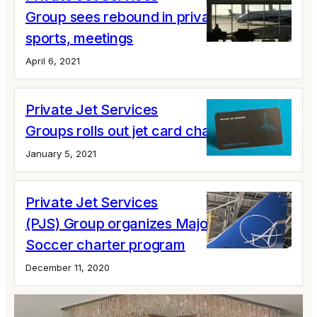
Group sees rebound in private jets for
sports, meetings
April 6, 2021
Private Jet Services
Groups rolls out jet card changes
January 5, 2021
Private Jet Services
(PJS) Group organizes Major League
Soccer charter program
December 11, 2020