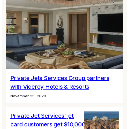
Private Jets Services Group partners
with Viceroy Hotels & Resorts
November 25, 2020
Private Jet Services' jet
card customers get $10,000 luxury