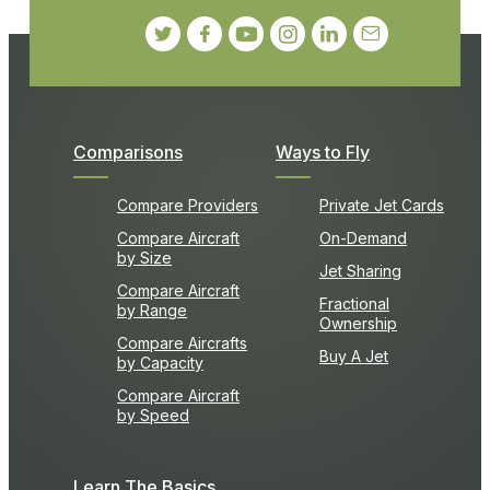
Comparisons
Ways to Fly
Compare Providers
Private Jet Cards
Compare Aircraft
On-Demand
by Size
Jet Sharing
Compare Aircraft
Fractional
by Range
Ownership
Compare Aircrafts
Buy A Jet
by Capacity
Compare Aircraft
by Speed
Learn The Basics