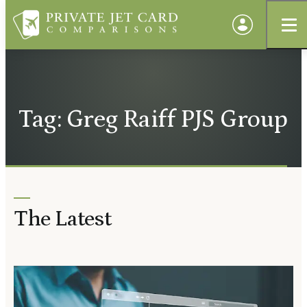
Tag: Greg Raiff PJS Group
The Latest