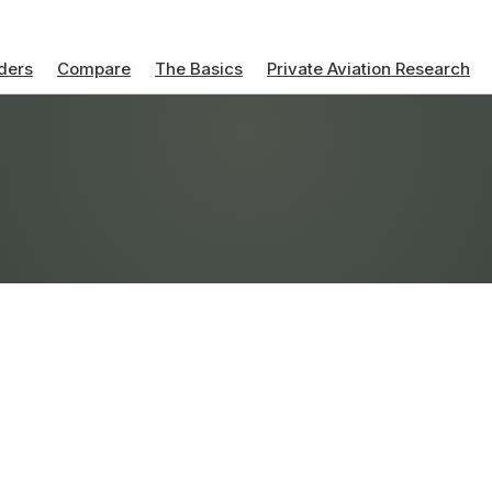
ders
Compare
The Basics
Private Aviation Research