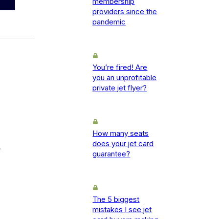
membership
providers since the
pandemic
You’re fired! Are
you an unprofitable
private jet flyer?
How many seats
does your jet card
-
guarantee?
The 5 biggest
mistakes I see jet