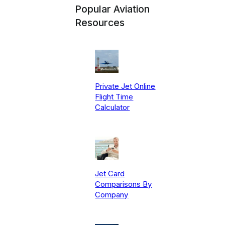
Popular Aviation
Resources
Private Jet Online
Flight Time
Calculator
Jet Card
Comparisons By
Company