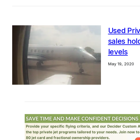
Used Priv
sales ho
levels
May 19, 2020