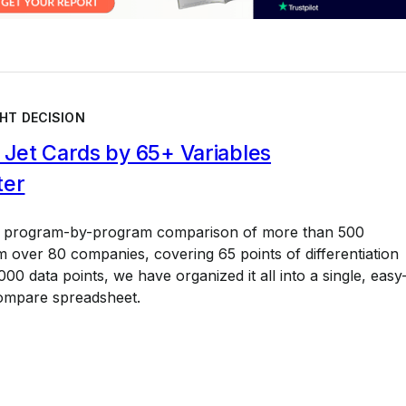
HT DECISION
Jet Cards by 65+ Variables
ter
a program-by-program comparison of more than 500
 over 80 companies, covering 65 points of differentiation
00 data points, we have organized it all into a single, easy
ompare spreadsheet.