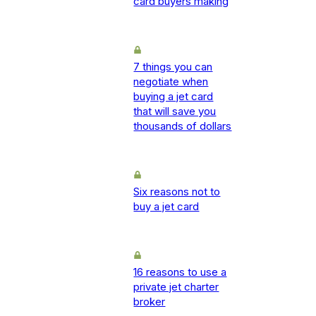
card buyers making
7 things you can
negotiate when
buying a jet card
that will save you
thousands of dollars
Six reasons not to
buy a jet card
16 reasons to use a
private jet charter
broker