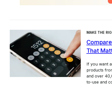
MAKE THE RIG
Compare 
That Mat
If you want 
products from
and over 40,0
to-use and c