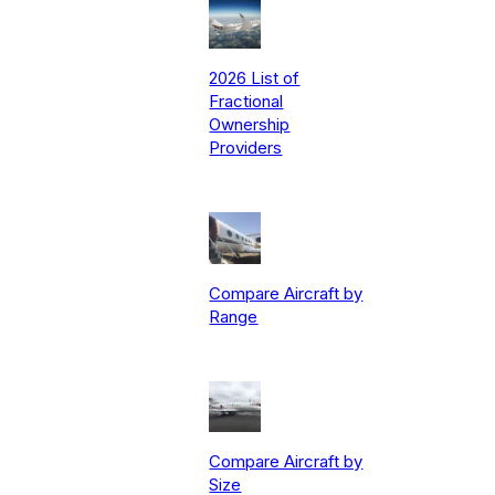
2026 List of
Fractional
Ownership
Providers
Compare Aircraft by
Range
Compare Aircraft by
Size