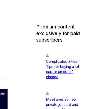
Premium content
exclusively for paid
subscribers
Complicated Skies:
Tips for buying a jet
card in an era of
change
Meet over 20 new
private jet card and