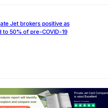
ate Jet brokers positive as
ld to 50% of pre-COVID-19