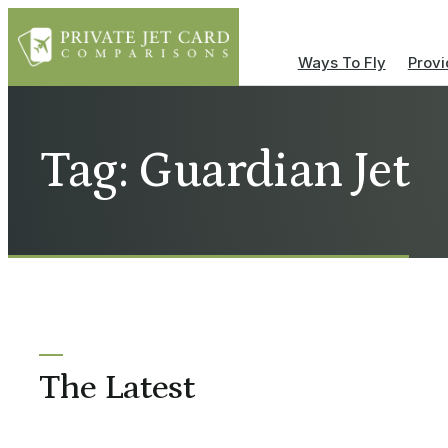
Ways To Fly
Provi
Tag: Guardian Jet
The Latest