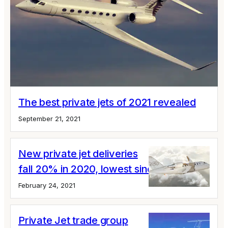
The best private jets of 2021 revealed
September 21, 2021
New private jet deliveries
fall 20% in 2020, lowest since 2004
February 24, 2021
Private Jet trade group