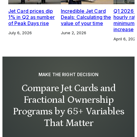
Jet Card prices dip
Incredible Jet Card
Q1 2026 J
1% in Q2 as number
Deals: Calculating the
hourly rat
of Peak Days rise
value of your time
minimums,
increase
July 6, 2026
June 2, 2026
April 6, 202
MAKE THE RIGHT DECISION
Compare Jet Cards and
Fractional Ownership
Programs by 65+ Variables
That Matter