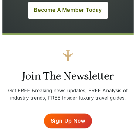
Become A Member Today
Join The Newsletter
Get FREE Breaking news updates, FREE Analysis of
industry trends, FREE Insider luxury travel guides.
Sign Up Now