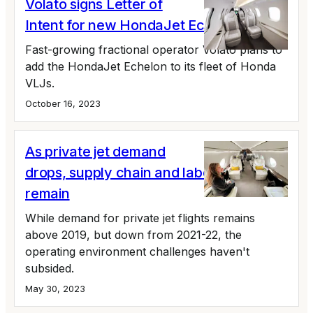
Volato signs Letter of
Intent for new HondaJet Echelon
Fast-growing fractional operator Volato plans to
add the HondaJet Echelon to its fleet of Honda
VLJs.
October 16, 2023
As private jet demand
drops, supply chain and labor issues
remain
While demand for private jet flights remains
above 2019, but down from 2021-22, the
operating environment challenges haven't
subsided.
May 30, 2023