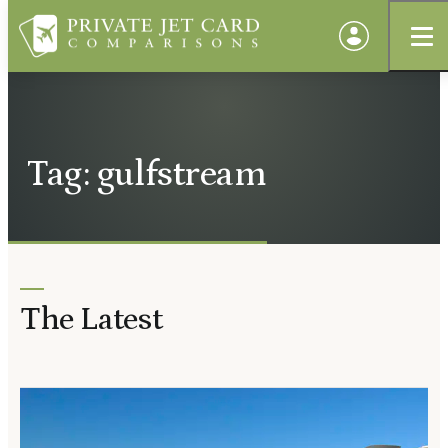
Tag: gulfstream
The Latest