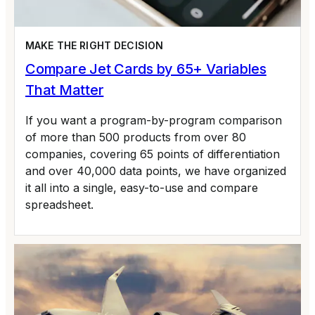
MAKE THE RIGHT DECISION
Compare Jet Cards by 65+ Variables
That Matter
If you want a program-by-program comparison
of more than 500 products from over 80
companies, covering 65 points of differentiation
and over 40,000 data points, we have organized
it all into a single, easy-to-use and compare
spreadsheet.