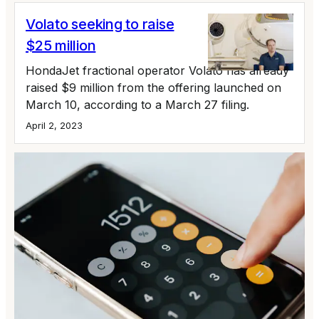
Volato seeking to raise
$25 million
HondaJet fractional operator Volato has already
raised $9 million from the offering launched on
March 10, according to a March 27 filing.
April 2, 2023