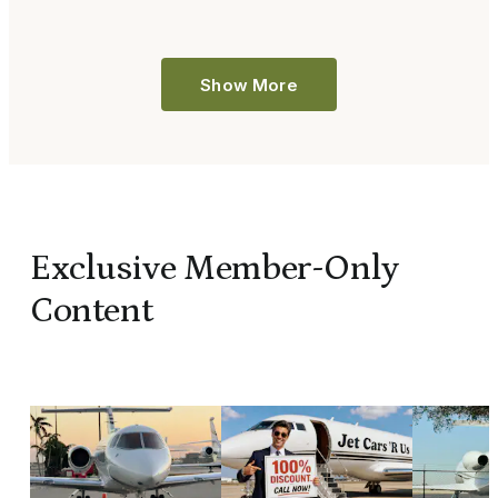
Show More
Exclusive Member-Only
Content