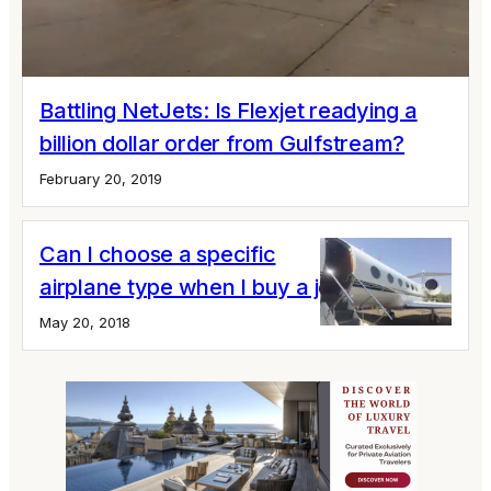
Battling NetJets: Is Flexjet readying a
billion dollar order from Gulfstream?
February 20, 2019
Can I choose a specific
airplane type when I buy a jet card?
May 20, 2018