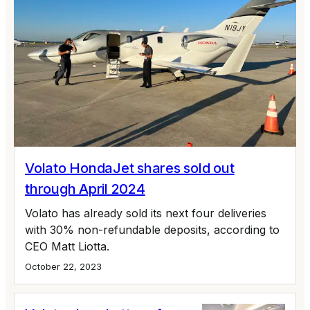
Volato HondaJet shares sold out
through April 2024
Volato has already sold its next four deliveries
with 30% non-refundable deposits, according to
CEO Matt Liotta.
October 22, 2023