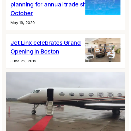
planning for annual trade show in
October
May 19, 2020
Jet Linx celebrates Grand
Opening in Boston
June 22, 2019