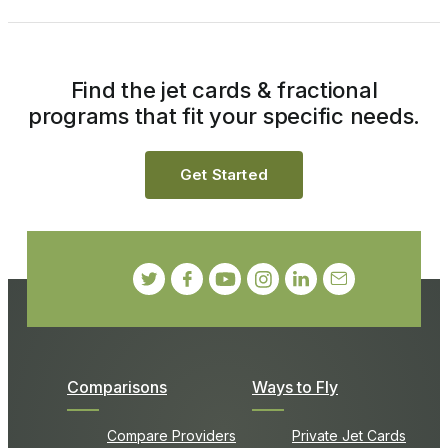
Find the jet cards & fractional
programs that fit your specific needs.
Get Started
Comparisons
Ways to Fly
Compare Providers
Private Jet Cards