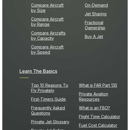
Compare Aircraft
On-Demand
by Size
Jet Sharing
Compare Aircraft
Fractional
by Range
Ownership
Compare Aircrafts
Buy A Jet
by Capacity
Compare Aircraft
by Speed
Learn The Basics
Top 10 Reasons To
What is FAR Part 135
Fly Privately
Private Aviation
First-Timers Guide
Resources
Frequently Asked
What is an FBO?
Questions
Flight Time Calculator
Private Jet Glossary
Fuel Cost Calculator