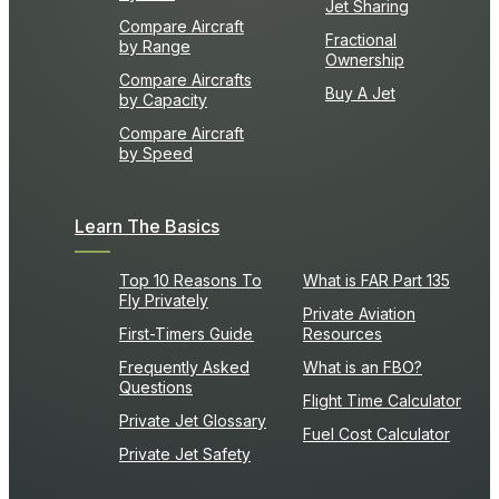
Jet Sharing
Compare Aircraft
Fractional
by Range
Ownership
Compare Aircrafts
Buy A Jet
by Capacity
Compare Aircraft
by Speed
Learn The Basics
Top 10 Reasons To
What is FAR Part 135
Fly Privately
Private Aviation
First-Timers Guide
Resources
Frequently Asked
What is an FBO?
Questions
Flight Time Calculator
Private Jet Glossary
Fuel Cost Calculator
Private Jet Safety