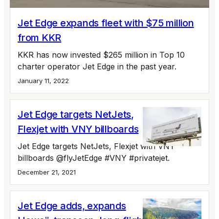
Jet Edge expands fleet with $75 million
from KKR
KKR has now invested $265 million in Top 10
charter operator Jet Edge in the past year.
January 11, 2022
Jet Edge targets NetJets,
Flexjet with VNY billboards
Jet Edge targets NetJets, Flexjet with VNY
billboards @flyJetEdge #VNY #privatejet.
December 21, 2021
Jet Edge adds, expands