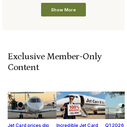
Show More
Exclusive Member-Only
Content
Jet Card prices dip
Incredible Jet Card
Q1 2026 J