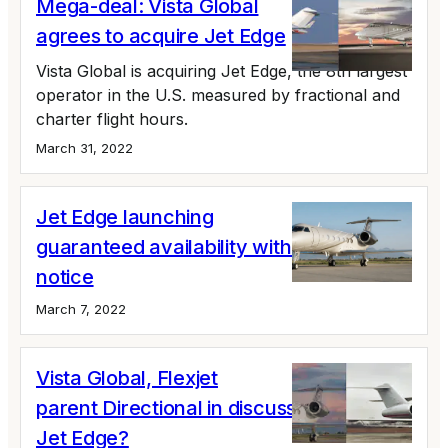
Mega-deal: Vista Global
agrees to acquire Jet Edge
Vista Global is acquiring Jet Edge, the 8th largest
operator in the U.S. measured by fractional and
charter flight hours.
March 31, 2022
Jet Edge launching
guaranteed availability with 24 hours'
notice
March 7, 2022
Vista Global, Flexjet
parent Directional in discussions to buy
Jet Edge?