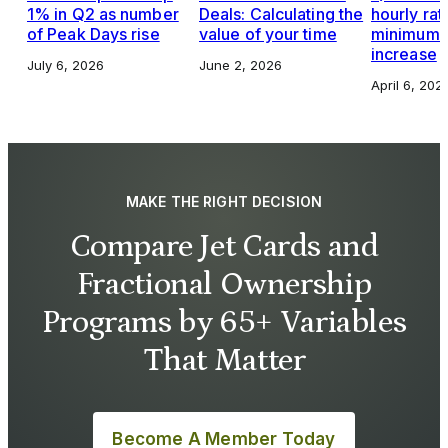
1% in Q2 as number
Deals: Calculating the
hourly rat
of Peak Days rise
value of your time
minimums,
increase
July 6, 2026
June 2, 2026
April 6, 202
MAKE THE RIGHT DECISION
Compare Jet Cards and
Fractional Ownership
Programs by 65+ Variables
That Matter
Become A Member Today