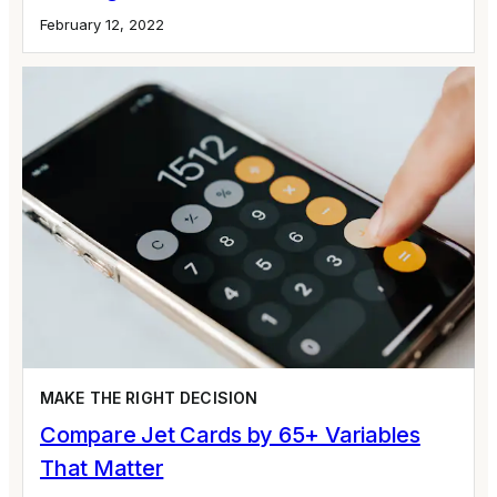
February 12, 2022
MAKE THE RIGHT DECISION
Compare Jet Cards by 65+ Variables
That Matter