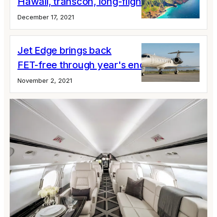
Hawaii, transcon, long-flight discounts
December 17, 2021
Jet Edge brings back
FET-free through year's end
November 2, 2021