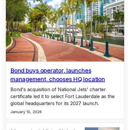
Bond buys operator, launches
management, chooses HQ location
Bond's acquisition of National Jets' charter
certificate led it to select Fort Lauderdale as the
global headquarters for its 2027 launch.
January 10, 2026