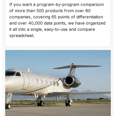
If you want a program-by-program comparison
of more than 500 products from over 80
companies, covering 65 points of differentiation
and over 40,000 data points, we have organized
it all into a single, easy-to-use and compare
spreadsheet.