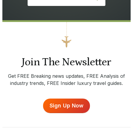
Join The Newsletter
Get FREE Breaking news updates, FREE Analysis of
industry trends, FREE Insider luxury travel guides.
Sign Up Now