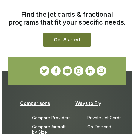
Find the jet cards & fractional
programs that fit your specific needs.
Get Started
Comparisons
Ways to Fly
Compare Providers
Private Jet Cards
Compare Aircraft
On-Demand
by Size