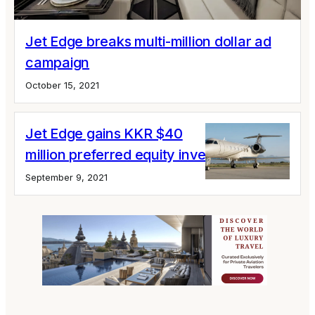
Jet Edge breaks multi-million dollar ad
campaign
October 15, 2021
Jet Edge gains KKR $40
million preferred equity investment
September 9, 2021