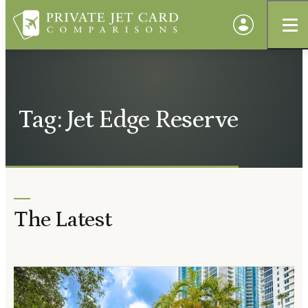
Tag: Jet Edge Reserve
The Latest