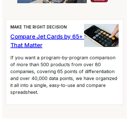
MAKE THE RIGHT DECISION
Compare Jet Cards by 65+ Variables
That Matter
If you want a program-by-program comparison
of more than 500 products from over 80
companies, covering 65 points of differentiation
and over 40,000 data points, we have organized
it all into a single, easy-to-use and compare
spreadsheet.