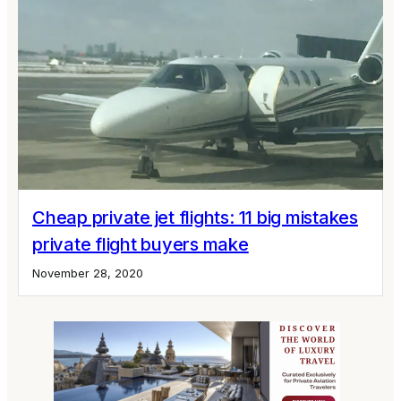
Cheap private jet flights: 11 big mistakes
private flight buyers make
November 28, 2020