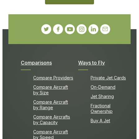
Comparisons
Ways to Fly
Compare Providers
Private Jet Cards
Compare Aircraft
On-Demand
by Size
Jet Sharing
Compare Aircraft
Fractional
by Range
Ownership
Compare Aircrafts
Buy A Jet
by Capacity
Compare Aircraft
by Speed