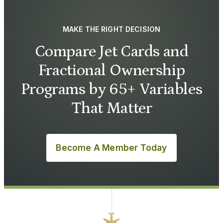
MAKE THE RIGHT DECISION
Compare Jet Cards and
Fractional Ownership
Programs by 65+ Variables
That Matter
Become A Member Today