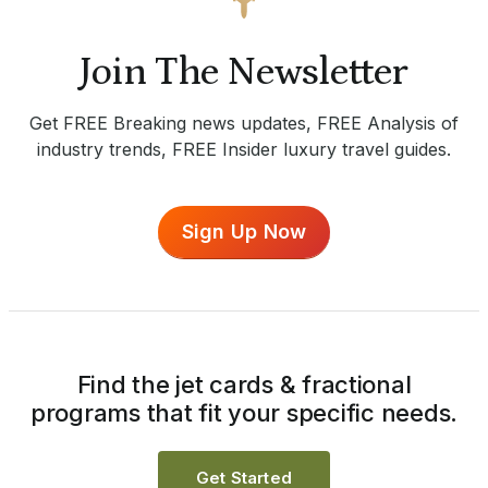
Join The Newsletter
Get FREE Breaking news updates, FREE Analysis of
industry trends, FREE Insider luxury travel guides.
Sign Up Now
Find the jet cards & fractional
programs that fit your specific needs.
Get Started