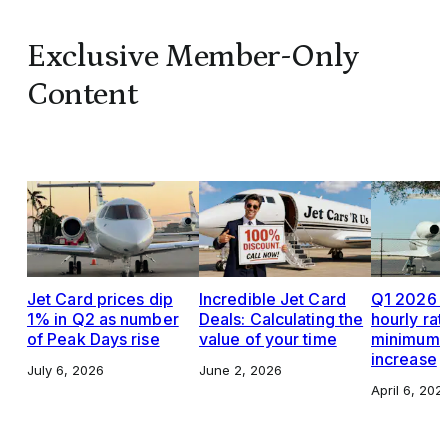
Exclusive Member-Only
Content
Jet Card prices dip
Incredible Jet Card
Q1 2026 J
1% in Q2 as number
Deals: Calculating the
hourly rat
of Peak Days rise
value of your time
minimums,
increase
July 6, 2026
June 2, 2026
April 6, 202