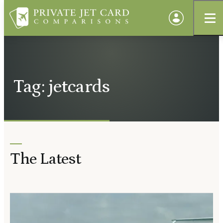
Tag: jetcards
The Latest