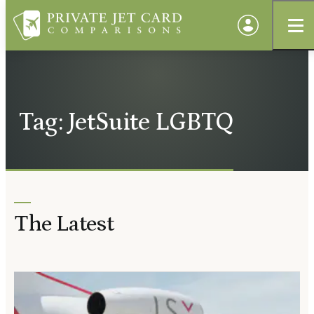
Tag: JetSuite LGBTQ
The Latest