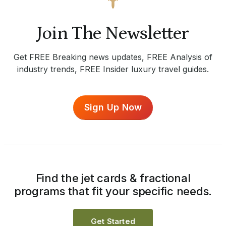
Join The Newsletter
Get FREE Breaking news updates, FREE Analysis of
industry trends, FREE Insider luxury travel guides.
Sign Up Now
Find the jet cards & fractional
programs that fit your specific needs.
Get Started