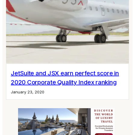
JetSuite and JSX earn perfect score in
2020 Corporate Quality Index ranking
January 23, 2020