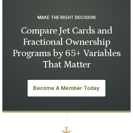
MAKE THE RIGHT DECISION
Compare Jet Cards and
Fractional Ownership
Programs by 65+ Variables
That Matter
Become A Member Today