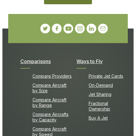
Comparisons
Ways to Fly
Compare Providers
Private Jet Cards
Compare Aircraft
On-Demand
by Size
Jet Sharing
Compare Aircraft
Fractional
by Range
Ownership
Compare Aircrafts
Buy A Jet
by Capacity
Compare Aircraft
by Speed