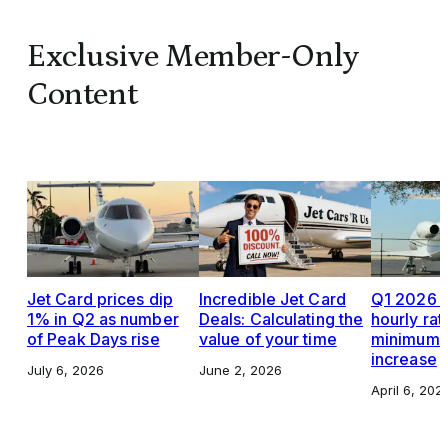
Exclusive Member-Only
Content
Jet Card prices dip
Incredible Jet Card
Q1 2026 J
1% in Q2 as number
Deals: Calculating the
hourly rat
of Peak Days rise
value of your time
minimums,
increase
July 6, 2026
June 2, 2026
April 6, 202