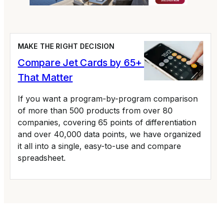
MAKE THE RIGHT DECISION
Compare Jet Cards by 65+ Variables
That Matter
If you want a program-by-program comparison
of more than 500 products from over 80
companies, covering 65 points of differentiation
and over 40,000 data points, we have organized
it all into a single, easy-to-use and compare
spreadsheet.