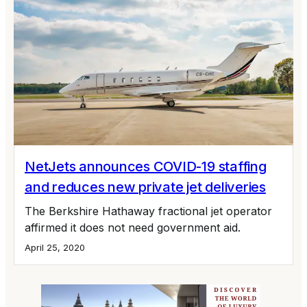
NetJets announces COVID-19 staffing
and reduces new private jet deliveries
The Berkshire Hathaway fractional jet operator
affirmed it does not need government aid.
April 25, 2020