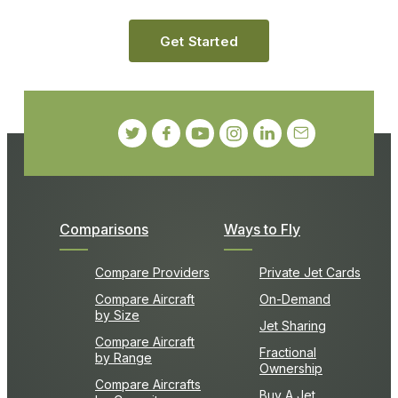
Get Started
Comparisons
Ways to Fly
Compare Providers
Private Jet Cards
Compare Aircraft
On-Demand
by Size
Jet Sharing
Compare Aircraft
Fractional
by Range
Ownership
Compare Aircrafts
Buy A Jet