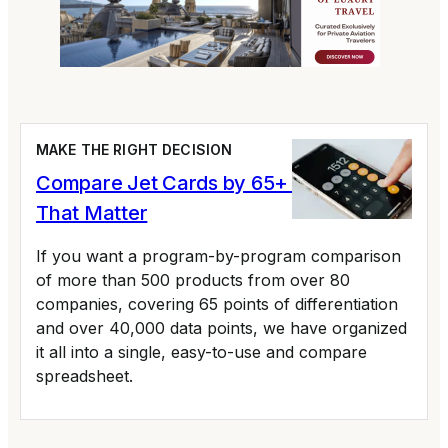
MAKE THE RIGHT DECISION
Compare Jet Cards by 65+ Variables
That Matter
If you want a program-by-program comparison
of more than 500 products from over 80
companies, covering 65 points of differentiation
and over 40,000 data points, we have organized
it all into a single, easy-to-use and compare
spreadsheet.