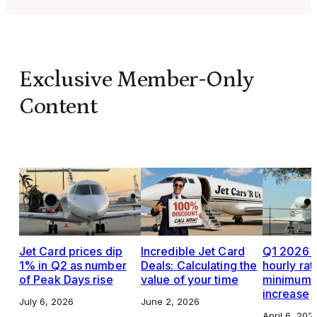
Exclusive Member-Only
Content
Jet Card prices dip
Incredible Jet Card
Q1 2026 J
1% in Q2 as number
Deals: Calculating the
hourly rat
of Peak Days rise
value of your time
minimums,
increase
July 6, 2026
June 2, 2026
April 6, 202