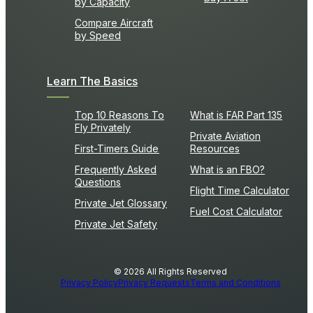
by Capacity
Compare Aircraft
by Speed
Learn The Basics
Top 10 Reasons To
What is FAR Part 135
Fly Privately
Private Aviation
First-Timers Guide
Resources
Frequently Asked
What is an FBO?
Questions
Flight Time Calculator
Private Jet Glossary
Fuel Cost Calculator
Private Jet Safety
© 2026 All Rights Reserved
Privacy Policy
Privacy Requests
Terms and Conditions