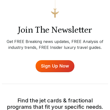
Join The Newsletter
Get FREE Breaking news updates, FREE Analysis of
industry trends, FREE Insider luxury travel guides.
Sign Up Now
Find the jet cards & fractional
programs that fit your specific needs.