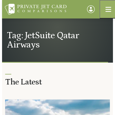
Tag: JetSuite Qatar
Airways
The Latest