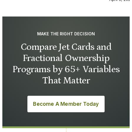
MAKE THE RIGHT DECISION
Compare Jet Cards and
Fractional Ownership
Programs by 65+ Variables
That Matter
Become A Member Today