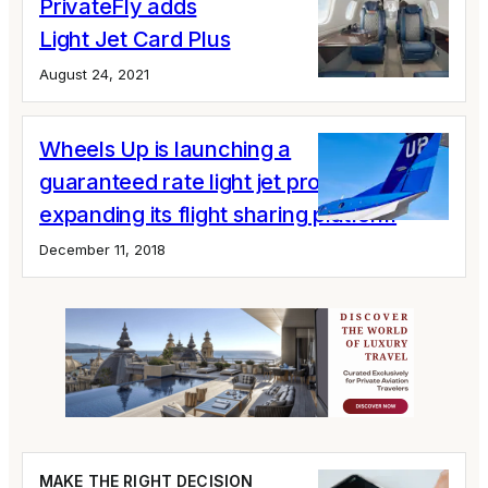
PrivateFly adds
Light Jet Card Plus
August 24, 2021
Wheels Up is launching a
guaranteed rate light jet program;
expanding its flight sharing platform
December 11, 2018
MAKE THE RIGHT DECISION