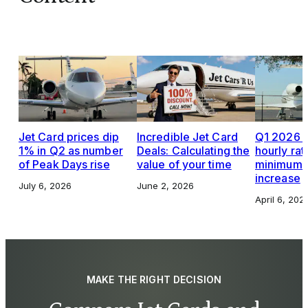
Jet Card prices dip
Incredible Jet Card
Q1 2026 J
1% in Q2 as number
Deals: Calculating the
hourly rat
of Peak Days rise
value of your time
minimums,
increase
July 6, 2026
June 2, 2026
April 6, 202
MAKE THE RIGHT DECISION