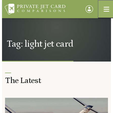
Tag: light jet card
The Latest