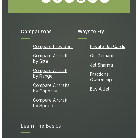
Comparisons
Ways to Fly
Compare Providers
Private Jet Cards
Compare Aircraft
On-Demand
by Size
Jet Sharing
Compare Aircraft
Fractional
by Range
Ownership
Compare Aircrafts
Buy A Jet
by Capacity
Compare Aircraft
by Speed
Learn The Basics