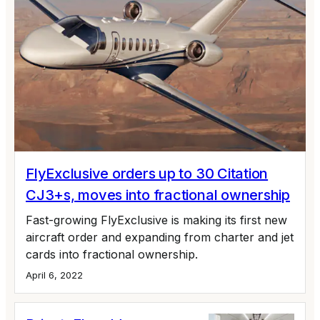
FlyExclusive orders up to 30 Citation
CJ3+s, moves into fractional ownership
Fast-growing FlyExclusive is making its first new
aircraft order and expanding from charter and jet
cards into fractional ownership.
April 6, 2022