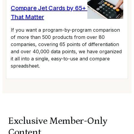
Compare Jet Cards by 65+ Variables
That Matter
If you want a program-by-program comparison
of more than 500 products from over 80
companies, covering 65 points of differentiation
and over 40,000 data points, we have organized
it all into a single, easy-to-use and compare
spreadsheet.
Exclusive Member-Only
Content