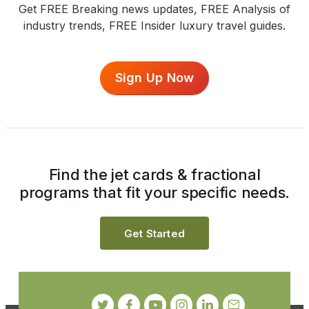
Get FREE Breaking news updates, FREE Analysis of
industry trends, FREE Insider luxury travel guides.
Sign Up Now
Find the jet cards & fractional
programs that fit your specific needs.
Get Started