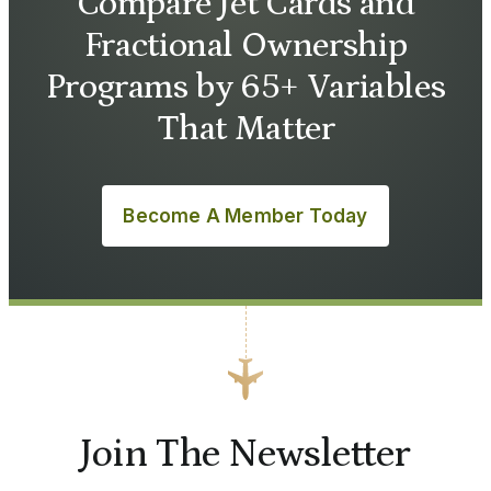
Compare Jet Cards and
Fractional Ownership
Programs by 65+ Variables
That Matter
Become A Member Today
Join The Newsletter