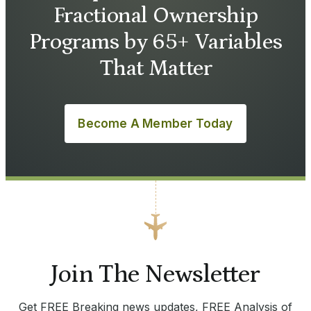
Fractional Ownership
Programs by 65+ Variables
That Matter
Become A Member Today
Join The Newsletter
Get FREE Breaking news updates, FREE Analysis of