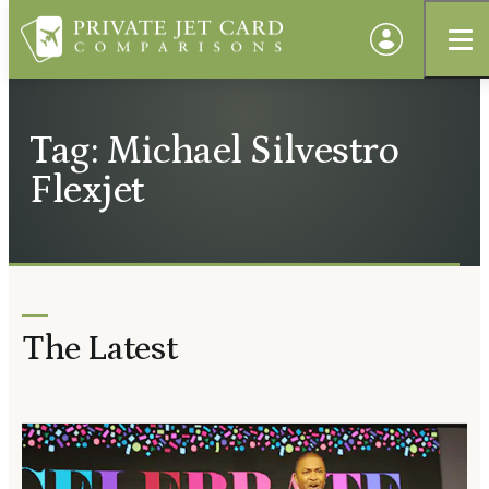
Tag: Michael Silvestro
Flexjet
The Latest