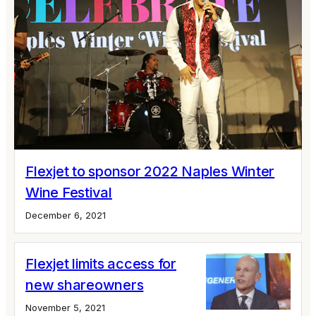
Flexjet to sponsor 2022 Naples Winter
Wine Festival
December 6, 2021
Flexjet limits access for
new shareowners
November 5, 2021