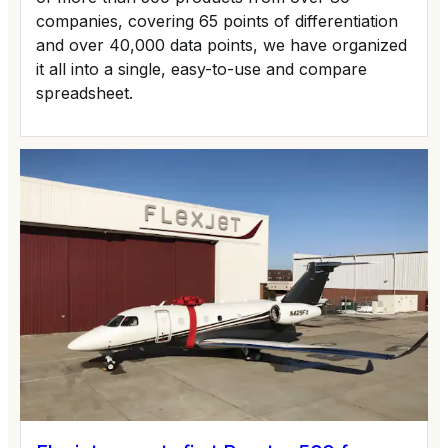
companies, covering 65 points of differentiation
and over 40,000 data points, we have organized
it all into a single, easy-to-use and compare
spreadsheet.