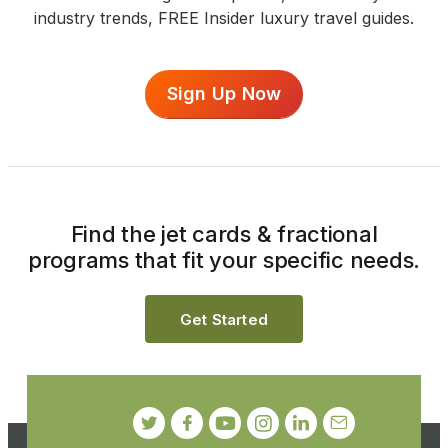
industry trends, FREE Insider luxury travel guides.
Sign Up Now
Find the jet cards & fractional
programs that fit your specific needs.
Get Started