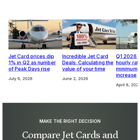
Jet Card prices dip
Incredible Jet Card
Q1 2026 J
1% in Q2 as number
Deals: Calculating the
hourly rat
of Peak Days rise
value of your time
minimums,
increase
July 6, 2026
June 2, 2026
April 6, 202
MAKE THE RIGHT DECISION
Compare Jet Cards and