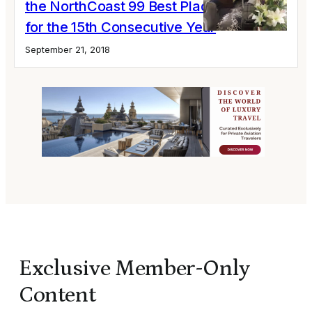
the NorthCoast 99 Best Places to Work
for the 15th Consecutive Year
September 21, 2018
Exclusive Member-Only
Content