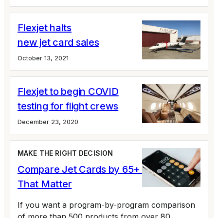
Flexjet halts
new jet card sales
October 13, 2021
Flexjet to begin COVID
testing for flight crews
December 23, 2020
MAKE THE RIGHT DECISION
Compare Jet Cards by 65+ Variables
That Matter
If you want a program-by-program comparison
of more than 500 products from over 80