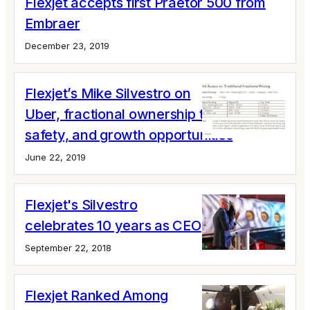
Flexjet accepts first Praetor 500 from
Embraer
December 23, 2019
Flexjet’s Mike Silvestro on
Uber, fractional ownership trends,
safety, and growth opportunities
June 22, 2019
Flexjet's Silvestro
celebrates 10 years as CEO
September 22, 2018
Flexjet Ranked Among