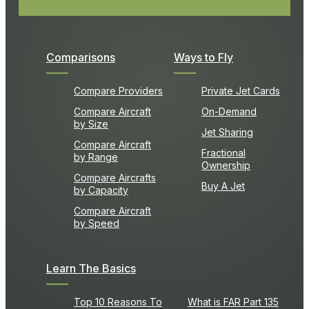
Comparisons
Ways to Fly
Compare Providers
Private Jet Cards
Compare Aircraft
On-Demand
by Size
Jet Sharing
Compare Aircraft
Fractional
by Range
Ownership
Compare Aircrafts
Buy A Jet
by Capacity
Compare Aircraft
by Speed
Learn The Basics
Top 10 Reasons To
What is FAR Part 135