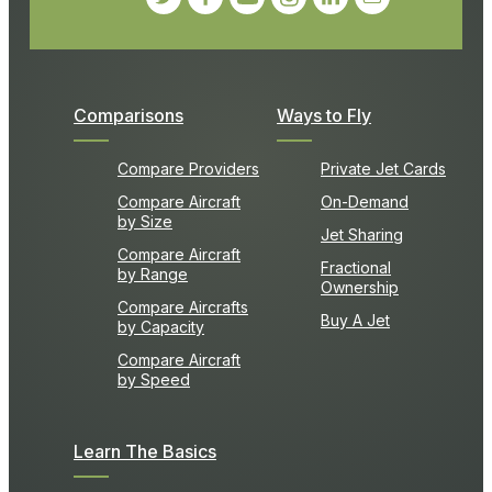
Comparisons
Ways to Fly
Compare Providers
Private Jet Cards
Compare Aircraft
On-Demand
by Size
Jet Sharing
Compare Aircraft
Fractional
by Range
Ownership
Compare Aircrafts
Buy A Jet
by Capacity
Compare Aircraft
by Speed
Learn The Basics