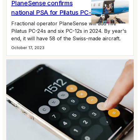
PlaneSense confirms
national PSA for Pilatus PC-24
Fractional operator PlaneSense will add five
Pilatus PC-24s and six PC-12s in 2024. By year's
end, it will have 58 of the Swiss-made aircraft.
October 17, 2023