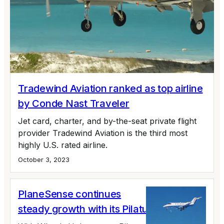
Tradewind Aviation ranked as top airline
by Conde Nast Traveler
Jet card, charter, and by-the-seat private flight
provider Tradewind Aviation is the third most
highly U.S. rated airline.
October 3, 2023
PlaneSense continues
steady growth with its Pilatus fleet