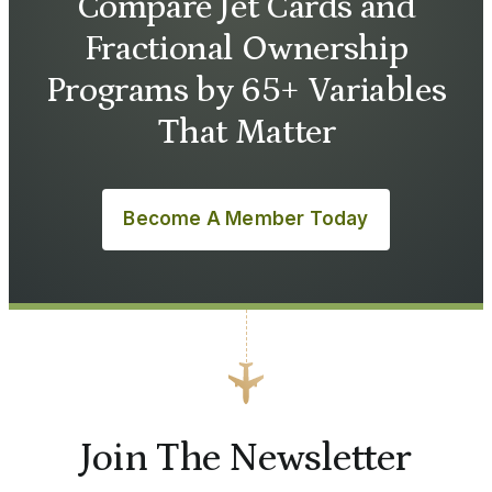
Compare Jet Cards and
Fractional Ownership
Programs by 65+ Variables
That Matter
Become A Member Today
Join The Newsletter