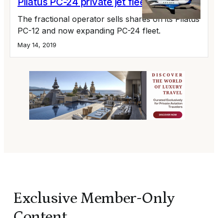
Pilatus PC-24 private jet fleet
The fractional operator sells shares on its Pilatus
PC-12 and now expanding PC-24 fleet.
May 14, 2019
Exclusive Member-Only
Content