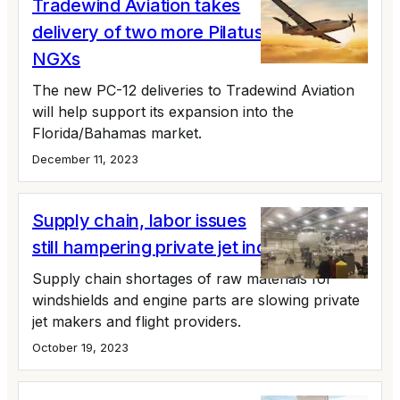
Tradewind Aviation takes
delivery of two more Pilatus PC-12
NGXs
The new PC-12 deliveries to Tradewind Aviation
will help support its expansion into the
Florida/Bahamas market.
December 11, 2023
Supply chain, labor issues
still hampering private jet industry
Supply chain shortages of raw materials for
windshields and engine parts are slowing private
jet makers and flight providers.
October 19, 2023