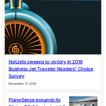
NetJets sweeps to victory in 2019
Business Jet Traveler Readers’ Choice
Survey
December 17, 2019
PlaneSense expands its