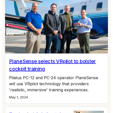
PlaneSense selects VRpilot to bolster
cockpit training
Pilatus PC-12 and PC-24 operator PlaneSense
will use VRpilot technology that providers
'realistic, immersive' training experiences.
May 1, 2024