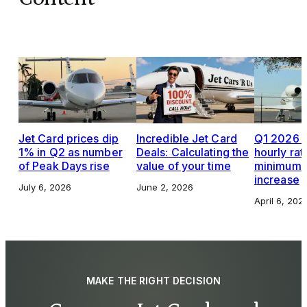
Jet Card prices dip
Incredible Jet Card
Q1 2026 J
1% in Q2 as number
Deals: Calculating the
hourly rat
of Peak Days rise
value of your time
minimums,
increase
July 6, 2026
June 2, 2026
April 6, 202
MAKE THE RIGHT DECISION