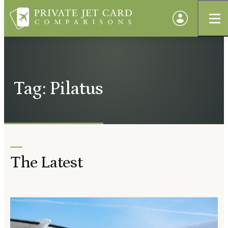
Tag: Pilatus
The Latest