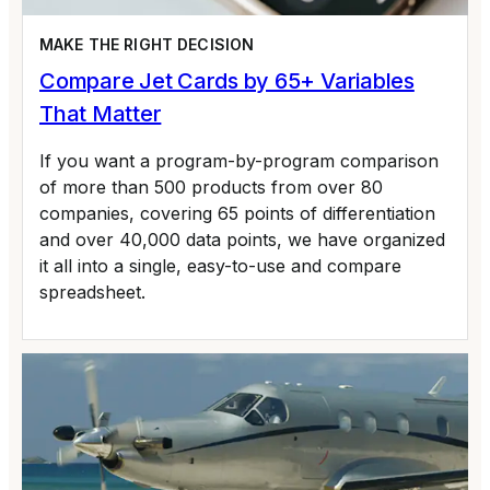
MAKE THE RIGHT DECISION
Compare Jet Cards by 65+ Variables
That Matter
If you want a program-by-program comparison
of more than 500 products from over 80
companies, covering 65 points of differentiation
and over 40,000 data points, we have organized
it all into a single, easy-to-use and compare
spreadsheet.