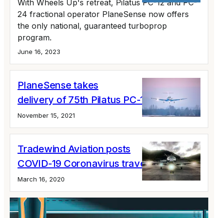
With Wheels Up's retreat, Pilatus PC-12 and PC-
24 fractional operator PlaneSense now offers
the only national, guaranteed turboprop
program.
June 16, 2023
PlaneSense takes
delivery of 75th Pilatus PC-12
November 15, 2021
Tradewind Aviation posts
COVID-19 Coronavirus travel updates
March 16, 2020