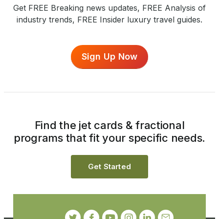
Get FREE Breaking news updates, FREE Analysis of
industry trends, FREE Insider luxury travel guides.
Sign Up Now
Find the jet cards & fractional
programs that fit your specific needs.
Get Started