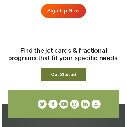
Sign Up Now
Find the jet cards & fractional
programs that fit your specific needs.
Get Started