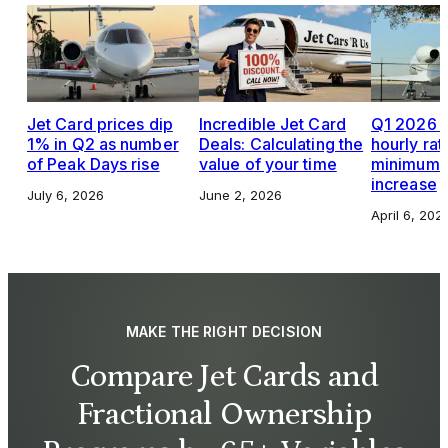
Jet Card prices dip
Incredible Jet Card
Q1 2026 J
1% in Q2 as number
Deals: Calculating the
hourly rat
of Peak Days rise
value of your time
minimums,
increase
July 6, 2026
June 2, 2026
April 6, 202
MAKE THE RIGHT DECISION
Compare Jet Cards and
Fractional Ownership