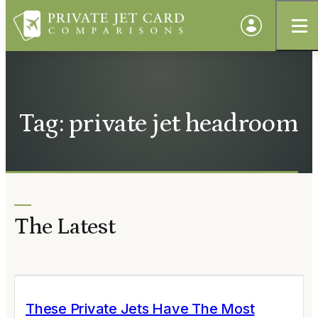
Tag: private jet headroom
The Latest
These Private Jets Have The Most