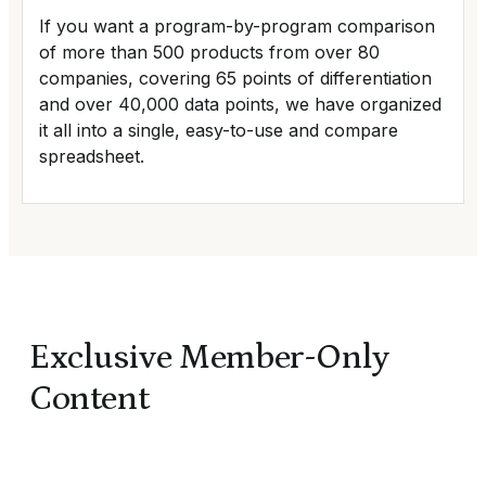
If you want a program-by-program comparison
of more than 500 products from over 80
companies, covering 65 points of differentiation
and over 40,000 data points, we have organized
it all into a single, easy-to-use and compare
spreadsheet.
Exclusive Member-Only
Content