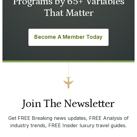
Programs by 65+ Variables
That Matter
Become A Member Today
Join The Newsletter
Get FREE Breaking news updates, FREE Analysis of
industry trends, FREE Insider luxury travel guides.