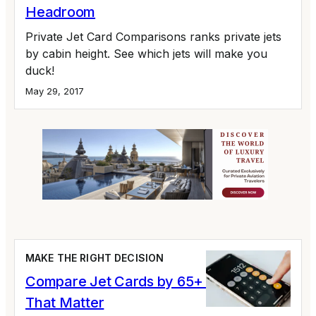
Headroom
Private Jet Card Comparisons ranks private jets
by cabin height. See which jets will make you
duck!
May 29, 2017
MAKE THE RIGHT DECISION
Compare Jet Cards by 65+ Variables
That Matter