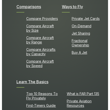
Comparisons
Ways to Fly
Compare Providers
Private Jet Cards
Compare Aircraft
On-Demand
by Size
Jet Sharing
Compare Aircraft
Fractional
by Range
Ownership
Compare Aircrafts
Buy A Jet
by Capacity
Compare Aircraft
by Speed
Learn The Basics
Top 10 Reasons To
What is FAR Part 135
Fly Privately
Private Aviation
First-Timers Guide
Resources