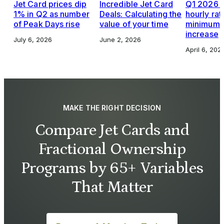
Jet Card prices dip
Incredible Jet Card
Q1 2026 J
1% in Q2 as number
Deals: Calculating the
hourly rat
of Peak Days rise
value of your time
minimums,
increase
July 6, 2026
June 2, 2026
April 6, 202
MAKE THE RIGHT DECISION
Compare Jet Cards and
Fractional Ownership
Programs by 65+ Variables
That Matter