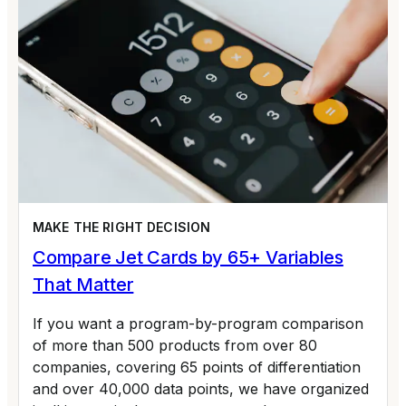
MAKE THE RIGHT DECISION
Compare Jet Cards by 65+ Variables
That Matter
If you want a program-by-program comparison
of more than 500 products from over 80
companies, covering 65 points of differentiation
and over 40,000 data points, we have organized