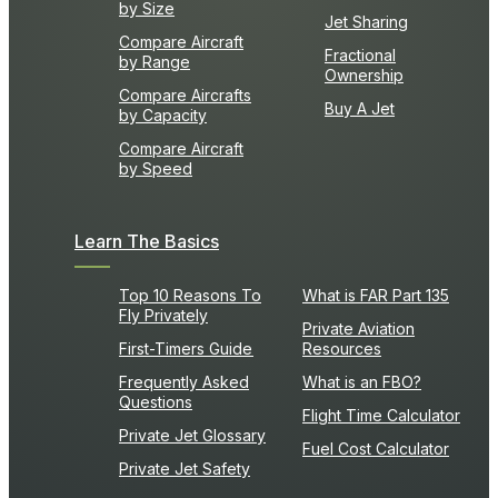
by Size
Jet Sharing
Compare Aircraft
Fractional
by Range
Ownership
Compare Aircrafts
Buy A Jet
by Capacity
Compare Aircraft
by Speed
Learn The Basics
Top 10 Reasons To
What is FAR Part 135
Fly Privately
Private Aviation
First-Timers Guide
Resources
Frequently Asked
What is an FBO?
Questions
Flight Time Calculator
Private Jet Glossary
Fuel Cost Calculator
Private Jet Safety