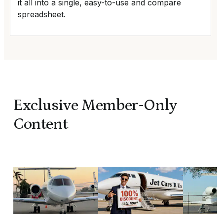
it all into a single, easy-to-use and compare
spreadsheet.
Exclusive Member-Only
Content