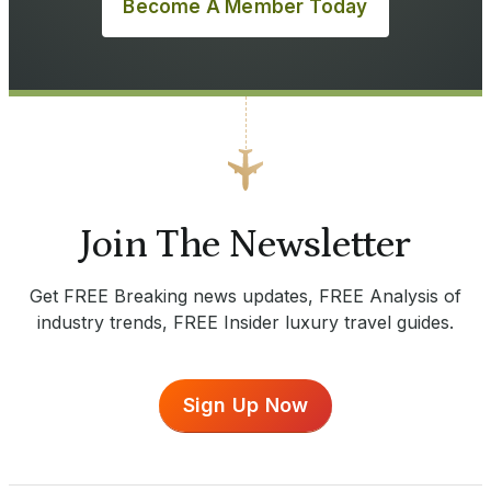
Become A Member Today
Join The Newsletter
Get FREE Breaking news updates, FREE Analysis of
industry trends, FREE Insider luxury travel guides.
Sign Up Now