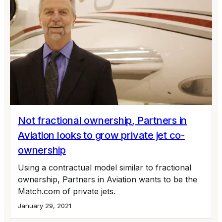
Not fractional ownership, Partners in
Aviation looks to grow private jet co-
ownership
Using a contractual model similar to fractional
ownership, Partners in Aviation wants to be the
Match.com of private jets.
January 29, 2021