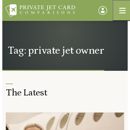
Tag: private jet owner
The Latest