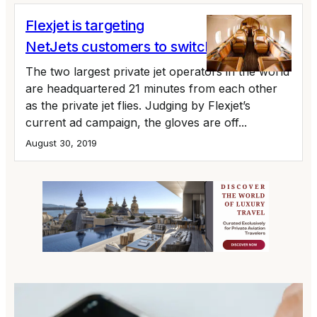
Flexjet is targeting
NetJets customers to switch
The two largest private jet operators in the world
are headquartered 21 minutes from each other
as the private jet flies. Judging by Flexjet’s
current ad campaign, the gloves are off...
August 30, 2019