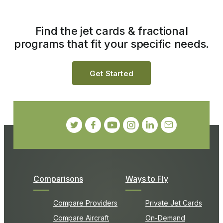
Find the jet cards & fractional
programs that fit your specific needs.
Get Started
Comparisons
Ways to Fly
Compare Providers
Private Jet Cards
Compare Aircraft
On-Demand