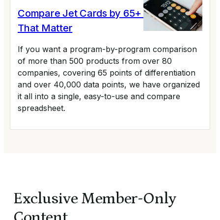
Compare Jet Cards by 65+ Variables
That Matter
If you want a program-by-program comparison
of more than 500 products from over 80
companies, covering 65 points of differentiation
and over 40,000 data points, we have organized
it all into a single, easy-to-use and compare
spreadsheet.
Exclusive Member-Only
Content