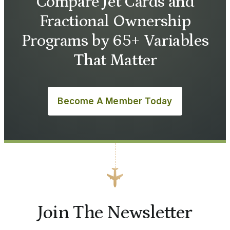
Compare Jet Cards and
Fractional Ownership
Programs by 65+ Variables
That Matter
Become A Member Today
Join The Newsletter