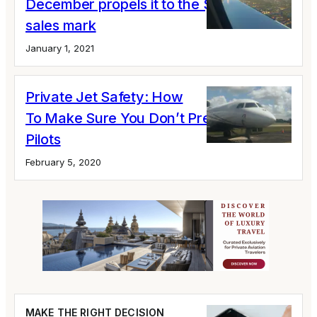
December propels it to the $400 million
sales mark
January 1, 2021
Private Jet Safety: How
To Make Sure You Don’t Pressure Your
Pilots
February 5, 2020
MAKE THE RIGHT DECISION