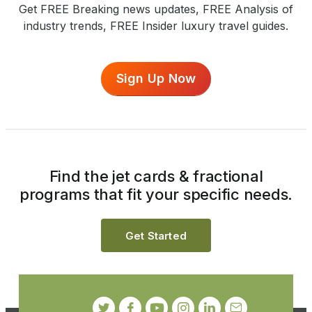
Get FREE Breaking news updates, FREE Analysis of
industry trends, FREE Insider luxury travel guides.
Sign Up Now
Find the jet cards & fractional
programs that fit your specific needs.
Get Started