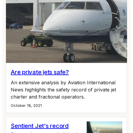
Are private jets safe?
An extensive analysis by Aviation International
News highlights the safety record of private jet
charter and fractional operators.
October 18, 2021
Sentient Jet's record