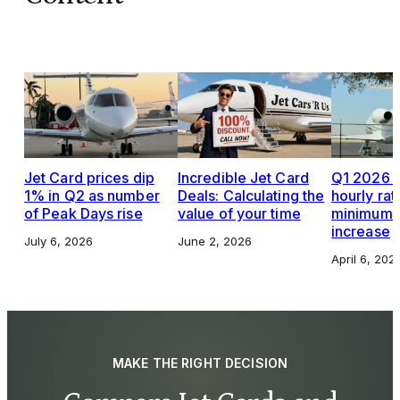
Jet Card prices dip
Incredible Jet Card
Q1 2026 J
1% in Q2 as number
Deals: Calculating the
hourly rat
of Peak Days rise
value of your time
minimums,
increase
July 6, 2026
June 2, 2026
April 6, 202
MAKE THE RIGHT DECISION