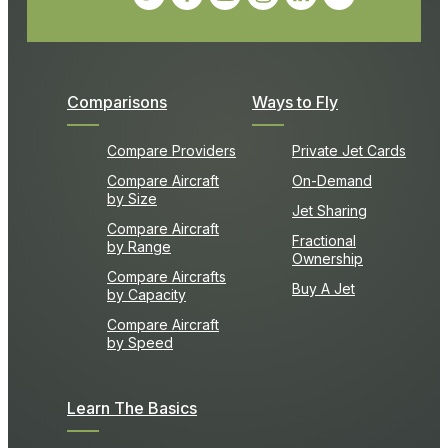
Comparisons
Ways to Fly
Compare Providers
Private Jet Cards
Compare Aircraft
On-Demand
by Size
Jet Sharing
Compare Aircraft
Fractional
by Range
Ownership
Compare Aircrafts
Buy A Jet
by Capacity
Compare Aircraft
by Speed
Learn The Basics