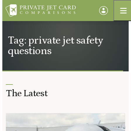
Tag: private jet safety
questions
The Latest