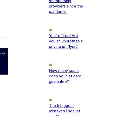
membership
providers since the
pandemic
You’re fired! Are
you an unprofitable
private jet flyer?
How many seats
does your jet card
guarantee?
The 5 biggest
mistakes I see jet