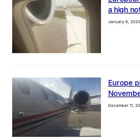
a high no
January 9, 202
Europe pri
Novembe
December 11, 20