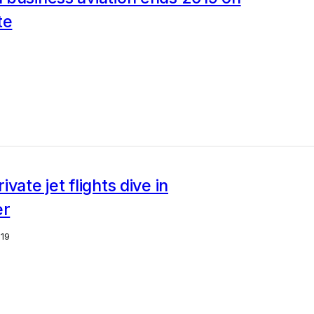
te
0
vate jet flights dive in
r
19