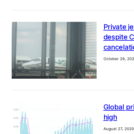
Private j
despite 
cancelat
October 29, 20
Global pr
high
August 27, 2020