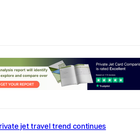
ivate jet travel trend continues