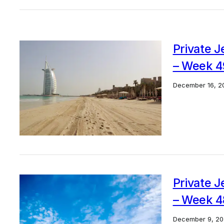
Private J
– Week 4
December 16, 2
Private J
– Week 4
December 9, 20