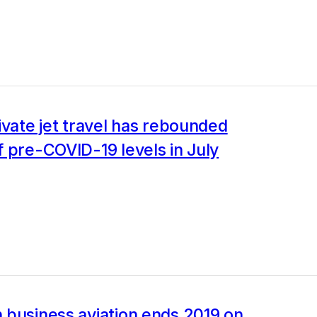
ivate jet travel has rebounded
 pre-COVID-19 levels in July
 business aviation ends 2019 on