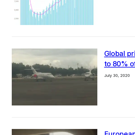
Global pr
to 80% of
July 30, 2020
European