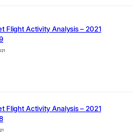
et Flight Activity Analysis – 2021
9
021
et Flight Activity Analysis – 2021
8
21