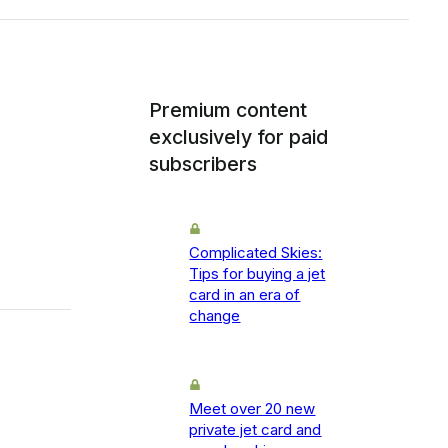
Premium content
exclusively for paid
subscribers
Complicated Skies:
Tips for buying a jet
card in an era of
change
Meet over 20 new
private jet card and