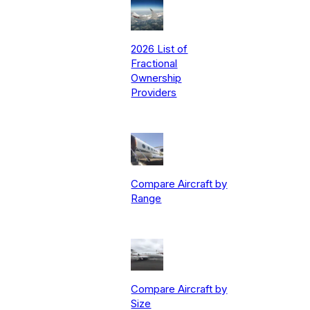
2026 List of
Fractional
Ownership
Providers
Compare Aircraft by
Range
Compare Aircraft by
Size