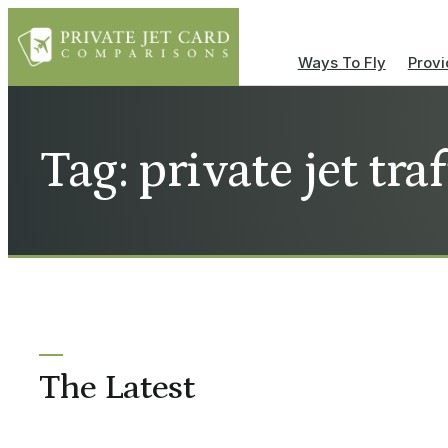
Ways To Fly
Provi
Tag: private jet tra
The Latest