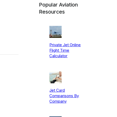
Popular Aviation
Resources
Private Jet Online
Flight Time
Calculator
Jet Card
Comparisons By
Company