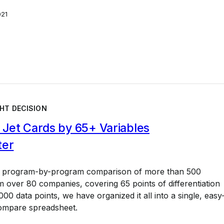
021
HT DECISION
Jet Cards by 65+ Variables
ter
a program-by-program comparison of more than 500
 over 80 companies, covering 65 points of differentiation
00 data points, we have organized it all into a single, easy
ompare spreadsheet.