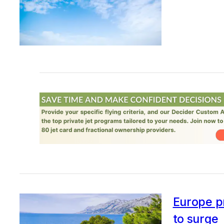
Europe pr
to surge