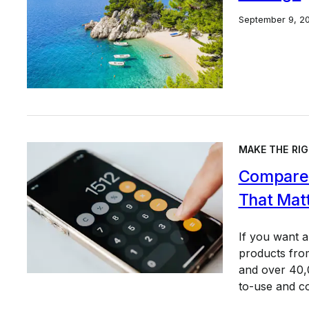
September 9, 2
MAKE THE RIG
Compare 
That Mat
If you want 
products from
and over 40,0
to-use and c