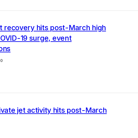
et recovery hits post-March high
COVID-19 surge, event
ions
20
ivate jet activity hits post-March