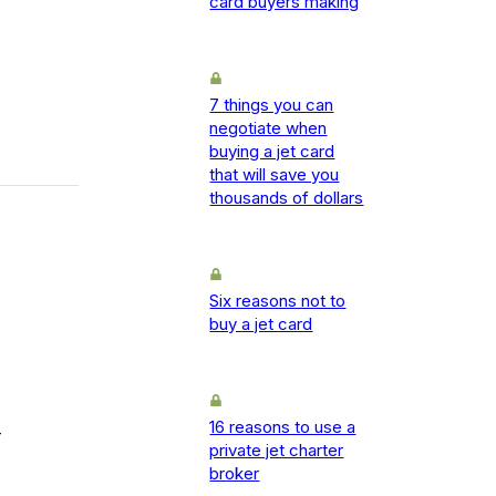
card buyers making
7 things you can
negotiate when
buying a jet card
that will save you
thousands of dollars
Six reasons not to
buy a jet card
16 reasons to use a
-
private jet charter
broker