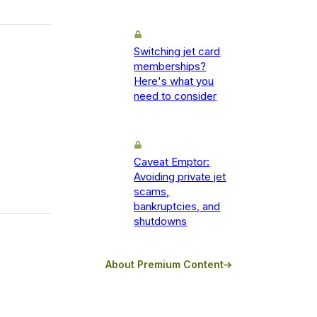
Switching jet card
memberships?
Here's what you
need to consider
Caveat Emptor:
Avoiding private jet
scams,
bankruptcies, and
shutdowns
About Premium Content