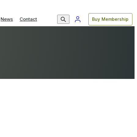
News
Contact
Buy Membership