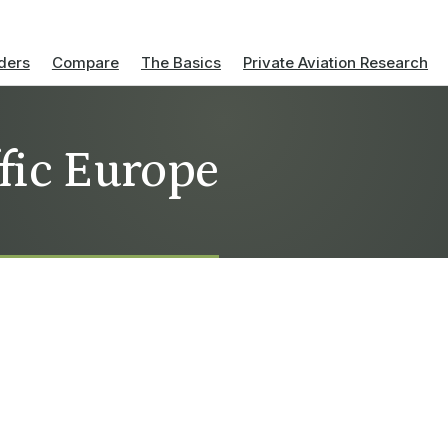
ders
Compare
The Basics
Private Aviation Research
ffic Europe