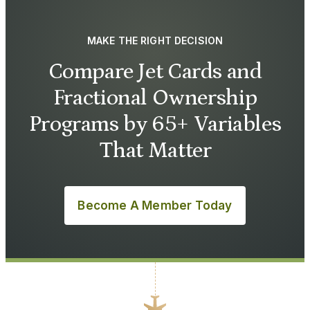
MAKE THE RIGHT DECISION
Compare Jet Cards and
Fractional Ownership
Programs by 65+ Variables
That Matter
Become A Member Today