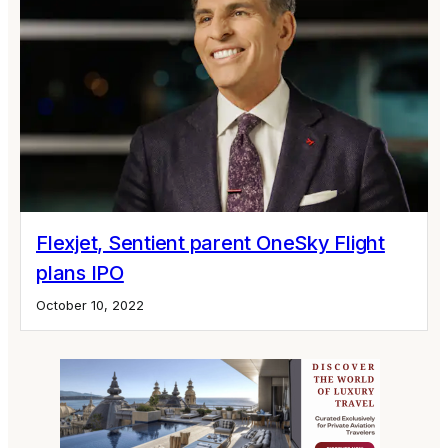
Flexjet, Sentient parent OneSky Flight
plans IPO
October 10, 2022