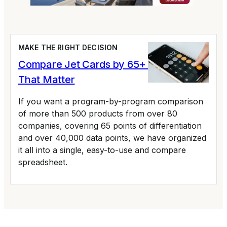
MAKE THE RIGHT DECISION
Compare Jet Cards by 65+ Variables
That Matter
If you want a program-by-program comparison
of more than 500 products from over 80
companies, covering 65 points of differentiation
and over 40,000 data points, we have organized
it all into a single, easy-to-use and compare
spreadsheet.