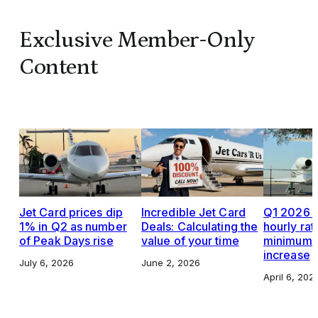
Exclusive Member-Only
Content
Jet Card prices dip
Incredible Jet Card
Q1 2026 J
1% in Q2 as number
Deals: Calculating the
hourly rat
of Peak Days rise
value of your time
minimums,
increase
July 6, 2026
June 2, 2026
April 6, 202