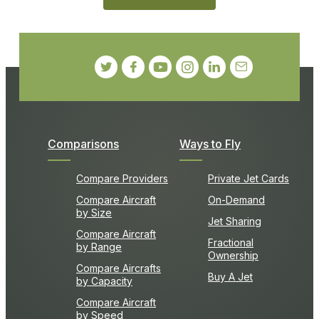
Comparisons
Ways to Fly
Compare Providers
Private Jet Cards
Compare Aircraft
On-Demand
by Size
Jet Sharing
Compare Aircraft
Fractional
by Range
Ownership
Compare Aircrafts
Buy A Jet
by Capacity
Compare Aircraft
by Speed