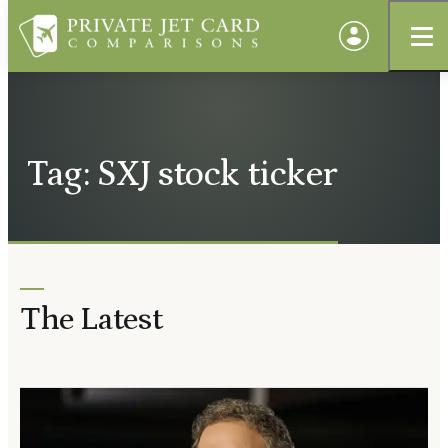
Tag: SXJ stock ticker
The Latest