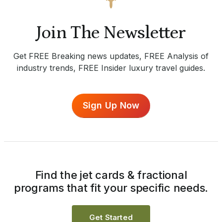
Join The Newsletter
Get FREE Breaking news updates, FREE Analysis of
industry trends, FREE Insider luxury travel guides.
Sign Up Now
Find the jet cards & fractional
programs that fit your specific needs.
Get Started