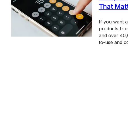
That Mat
If you want 
products from
and over 40,0
to-use and c