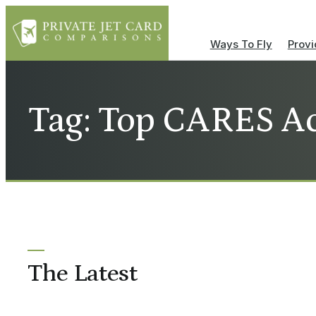
Ways To Fly
Provi
Tag: Top CARES Ac
The Latest