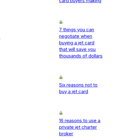
card buyers making
7 things you can
negotiate when
-
buying a jet card
that will save you
thousands of dollars
Six reasons not to
buy a jet card
16 reasons to use a
private jet charter
broker