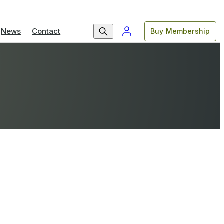
News
Contact
Buy Membership