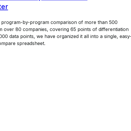
ter
a program-by-program comparison of more than 500
 over 80 companies, covering 65 points of differentiation
00 data points, we have organized it all into a single, easy
ompare spreadsheet.