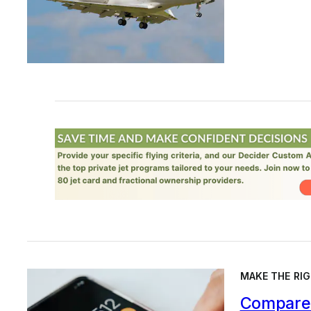
MAKE THE RIG
Compare 