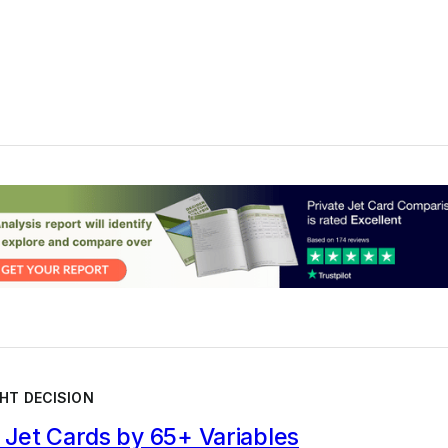
HT DECISION
Jet Cards by 65+ Variables