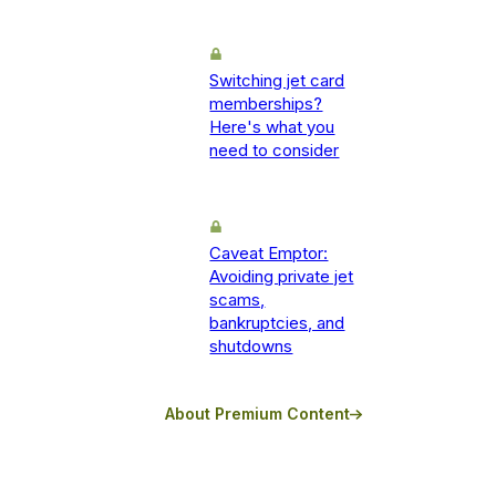
Switching jet card
memberships?
Here's what you
need to consider
Caveat Emptor:
Avoiding private jet
scams,
bankruptcies, and
shutdowns
About Premium Content