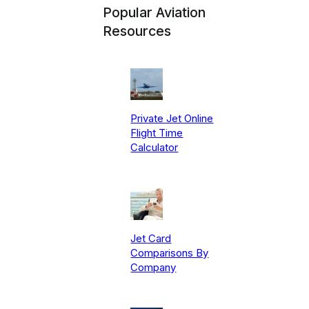
Popular Aviation
Resources
Private Jet Online
Flight Time
Calculator
Jet Card
Comparisons By
Company