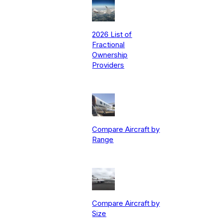
2026 List of
Fractional
Ownership
Providers
Compare Aircraft by
Range
Compare Aircraft by
Size