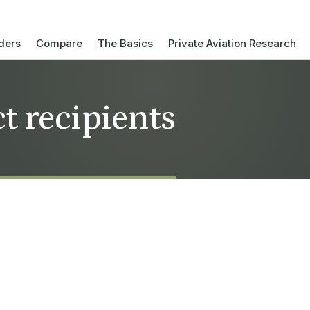
ders
Compare
The Basics
Private Aviation Research
t recipients