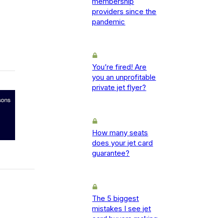
membership
providers since the
pandemic
You’re fired! Are
you an unprofitable
private jet flyer?
How many seats
does your jet card
guarantee?
The 5 biggest
mistakes I see jet