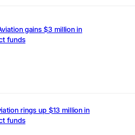
iation gains $3 million in
t funds
ation rings up $13 million in
t funds