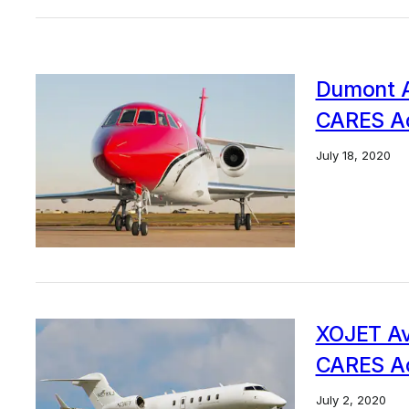
Dumont Av
CARES Ac
July 18, 2020
XOJET Avi
CARES Ac
July 2, 2020