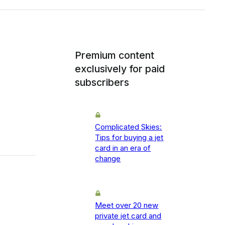
Premium content
exclusively for paid
subscribers
Complicated Skies:
Tips for buying a jet
card in an era of
change
Meet over 20 new
private jet card and