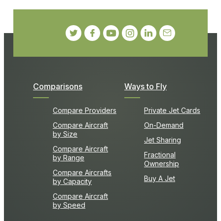
Comparisons
Ways to Fly
Compare Providers
Private Jet Cards
Compare Aircraft
On-Demand
by Size
Jet Sharing
Compare Aircraft
Fractional
by Range
Ownership
Compare Aircrafts
Buy A Jet
by Capacity
Compare Aircraft
by Speed