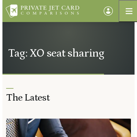
Tag: XO seat sharing
The Latest