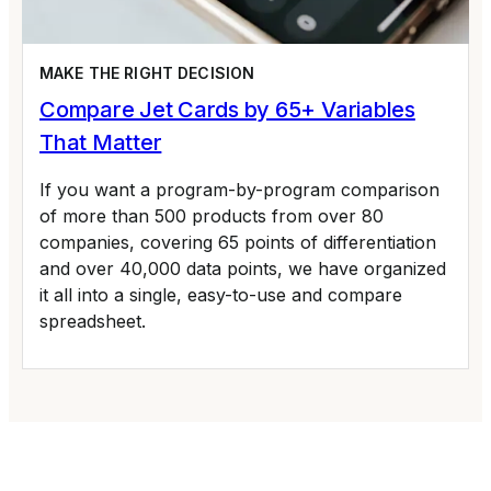
MAKE THE RIGHT DECISION
Compare Jet Cards by 65+ Variables
That Matter
If you want a program-by-program comparison
of more than 500 products from over 80
companies, covering 65 points of differentiation
and over 40,000 data points, we have organized
it all into a single, easy-to-use and compare
spreadsheet.