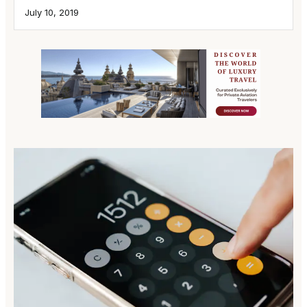
July 10, 2019