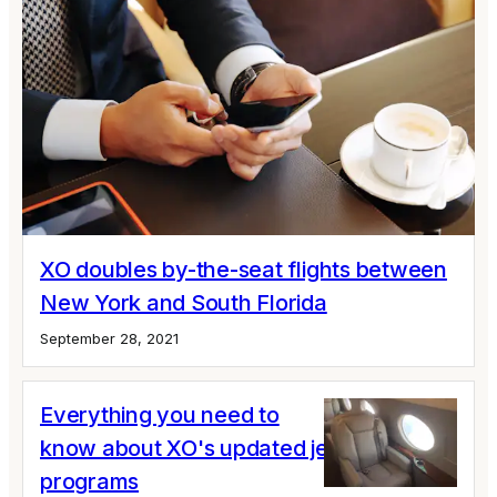
XO doubles by-the-seat flights between
New York and South Florida
September 28, 2021
Everything you need to
know about XO's updated jet card
programs