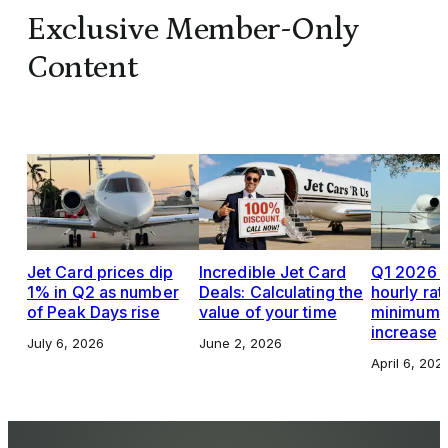
Exclusive Member-Only
Content
Jet Card prices dip
Incredible Jet Card
Q1 2026 J
1% in Q2 as number
Deals: Calculating the
hourly rat
of Peak Days rise
value of your time
minimums,
increase
July 6, 2026
June 2, 2026
April 6, 202