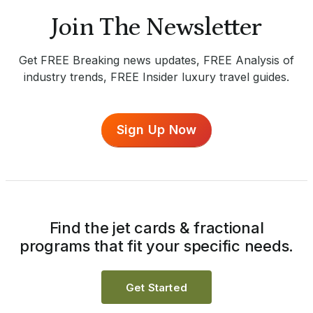
Join The Newsletter
Get FREE Breaking news updates, FREE Analysis of
industry trends, FREE Insider luxury travel guides.
Sign Up Now
Find the jet cards & fractional
programs that fit your specific needs.
Get Started