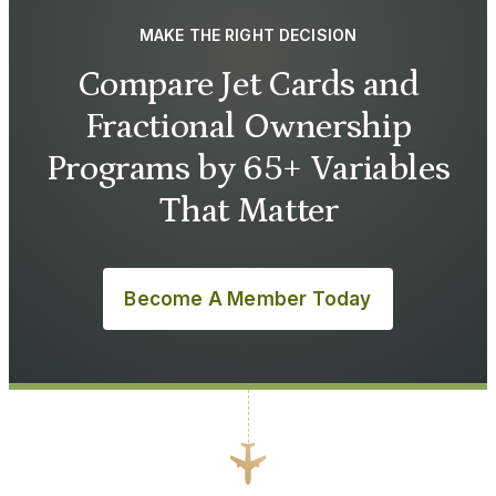
MAKE THE RIGHT DECISION
Compare Jet Cards and
Fractional Ownership
Programs by 65+ Variables
That Matter
Become A Member Today