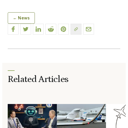
← News
Related Articles