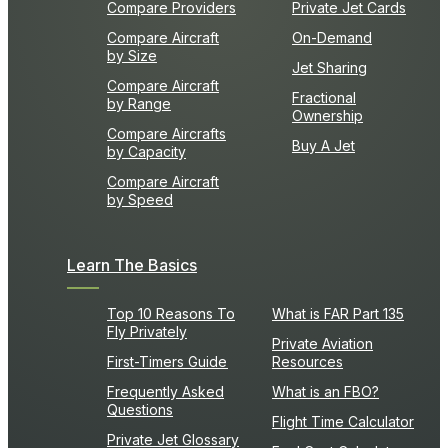
Compare Providers
Private Jet Cards
Compare Aircraft
On-Demand
by Size
Jet Sharing
Compare Aircraft
Fractional
by Range
Ownership
Compare Aircrafts
Buy A Jet
by Capacity
Compare Aircraft
by Speed
Learn The Basics
Top 10 Reasons To
What is FAR Part 135
Fly Privately
Private Aviation
First-Timers Guide
Resources
Frequently Asked
What is an FBO?
Questions
Flight Time Calculator
Private Jet Glossary