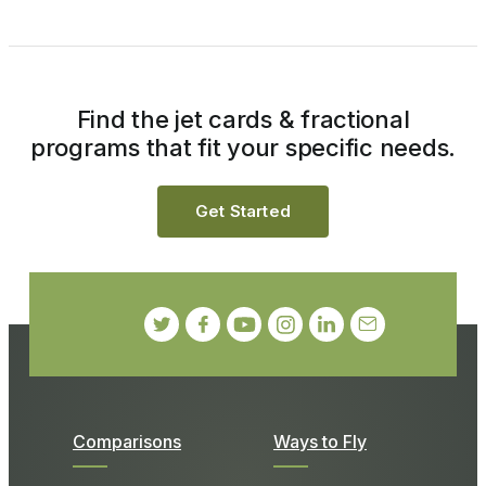
Find the jet cards & fractional
programs that fit your specific needs.
Get Started
Comparisons
Ways to Fly