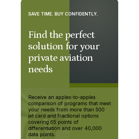
SAVE TIME. BUY CONFIDENTLY.
Find the perfect
solution for your
private aviation
needs
Receive an apples-to-apples
comparison of programs that meet
your needs from more than 500
jet card and fractional options
covering 65 points of
differentiation and over 40,000
data points.