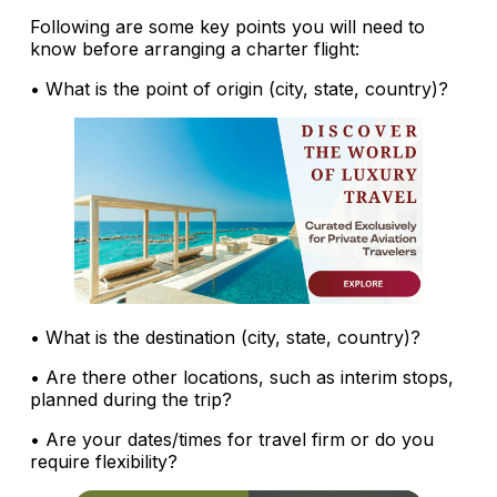
Following are some key points you will need to
know before arranging a charter flight:
• What is the point of origin (city, state, country)?
• What is the destination (city, state, country)?
• Are there other locations, such as interim stops,
planned during the trip?
• Are your dates/times for travel firm or do you
require flexibility?