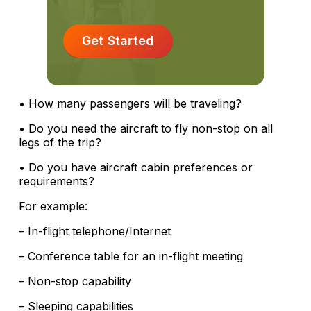
Get Started
• How many passengers will be traveling?
• Do you need the aircraft to fly non-stop on all
legs of the trip?
• Do you have aircraft cabin preferences or
requirements?
For example:
– In-flight telephone/Internet
– Conference table for an in-flight meeting
– Non-stop capability
– Sleeping capabilities