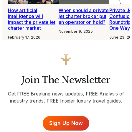
How artificial
When should a private
Private Je
intelligence will
jet charter broker put
Confusio
impact the private jet
an operator on hold?
Roundtrip
charter market
One Way
November 9, 2025
February 17, 2026
June 23, 20
Join The Newsletter
Get FREE Breaking news updates, FREE Analysis of
industry trends, FREE Insider luxury travel guides.
Sign Up Now