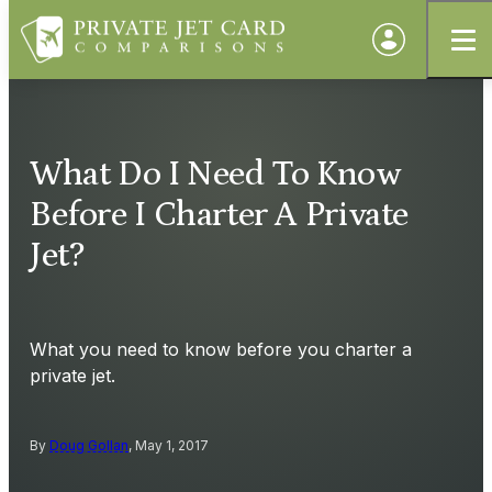
What Do I Need To Know
Before I Charter A Private
Jet?
What you need to know before you charter a
private jet.
By
Doug Gollan
, May 1, 2017