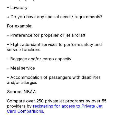
– Lavatory
• Do you have any special needs/ requirements?
For example:
– Preference for propeller or jet aircraft
– Flight attendant services to perform safety and
service functions
– Baggage and/or cargo capacity
– Meal service
– Accommodation of passengers with disabilities
and/or allergies
Source: NBAA
Compare over 250 private jet programs by over 55
providers by
registering for access to Private Jet
Card Comparisons.