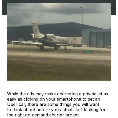
While the ads may make chartering a private jet as
easy as clicking on your smartphone to get an
Uber car, there are some things you will want
to think about before you actual start looking for
the right on-demand charter broker.